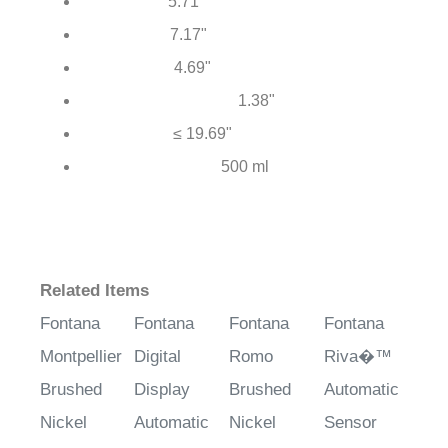
5.71"
Total Height:
7.17"
Total Length:
4.69"
Spout Reach:
1.38"
Mounting Hole Diameter:
≤ 19.69"
Hose Length:
500 ml
Soap Bottle Capacity:
Related Items
Fontana
Fontana
Fontana
Fontana
Montpellier
Digital
Romo
Riva�™
Brushed
Display
Brushed
Automatic
Nickel
Automatic
Nickel
Sensor