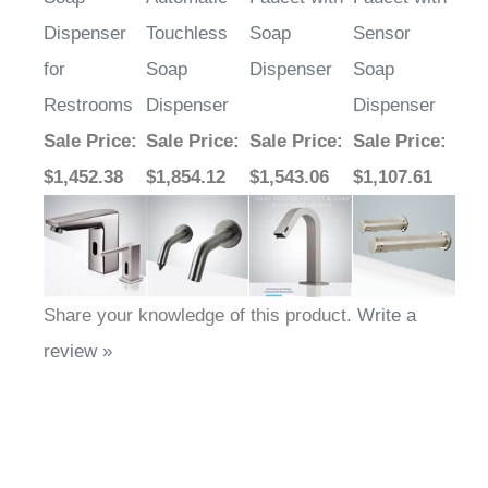
Dispenser
Touchless
Soap
Sensor
for
Soap
Dispenser
Soap
Restrooms
Dispenser
Dispenser
Sale Price
:
Sale Price
:
Sale Price
:
Sale Price
:
$1,452.38
$1,854.12
$1,543.06
$1,107.61
Share your knowledge of this product.
Write a
review »