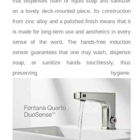
that dispenses foam or liquid soap and sanitizer
on a lovely deck-mounted piece. Its construction
from zinc alloy and a polished finish means that it
is made for long-term use and aesthetics in every
sense of the word. The hands-free induction
sensor guarantees that one may wash, dispense
soap, or sanitize hands touchlessly, thus
preserving hygiene.