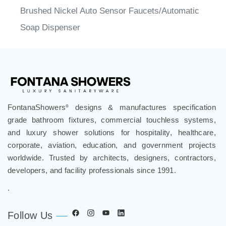
Brushed Nickel Auto Sensor Faucets/Automatic
Soap Dispenser
FontanaShowers
designs & manufactures specification
®
grade bathroom fixtures, commercial touchless systems,
and luxury shower solutions for hospitality, healthcare,
corporate, aviation, education, and government projects
worldwide. Trusted by architects, designers, contractors,
developers, and facility professionals since 1991.
.
Follow Us