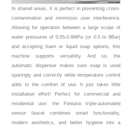
¡
In shared areas, it is perfect in preventing cross-
contamination and minimizes user interference.
Allowing for operation between a large scope of
water pressures of 0.05-0.8MPa (or 0.5 to 8Bar)
and accepting foam or liquid soap options, this
machine supports versatility. And so, the
automatic dispenser makes sure soap is used
sparingly and correctly while temperature control
adds to the comfort of use. It just takes little
installation effort! Perfect for commercial and
residential use: the Fontana triple-automated
sensor faucet combines smart functionality,
modern aesthetics, and better hygiene into a