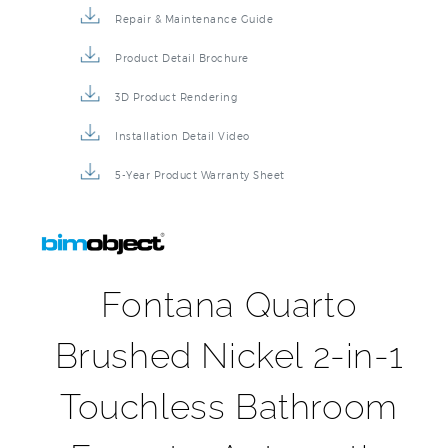
Repair & Maintenance Guide
Product Detail Brochure
3D Product Rendering
Installation Detail Video
5-Year Product Warranty Sheet
Fontana Quarto
Brushed Nickel 2-in-1
Touchless Bathroom