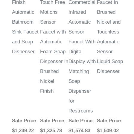
Finish
Touch Free
Commercial
Faucet In
Automatic
Motions
Infrared
Brushed
Bathroom
Sensor
Automatic
Nickel and
Sink Faucet
Faucet with
Sensor
Touchless
and Soap
Automatic
Faucet With
Automatic
Dispenser
Foam Soap
Digital
Sensor
Dispenser in
Display with
Liquid Soap
Brushed
Matching
Dispenser
Nickel
Soap
Finish
Dispenser
for
Restrooms
Sale Price
:
Sale Price
:
Sale Price
:
Sale Price
:
$1,239.22
$1,325.78
$1,574.83
$1,509.02