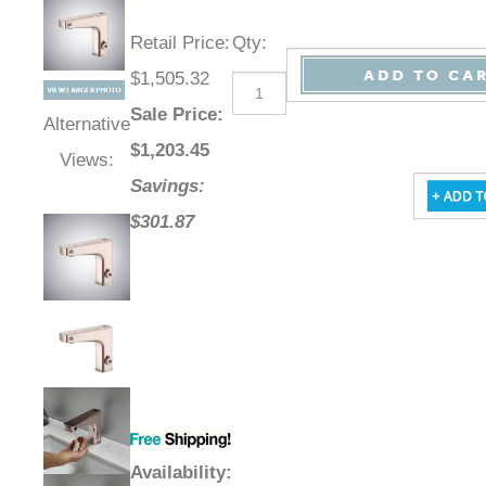
Retail Price
:
Qty
:
$1,505.32
Sale Price
:
Alternative
$
1,203.45
Views:
Savings:
$301.87
Availability
: