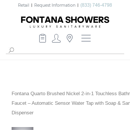
Retail
Request Information
(833) 746-4798
Fontana Quarto Brushed Nickel 2-in-1 Touchless Bath
Faucet – Automatic Sensor Water Tap with Soap & Sani
Dispenser