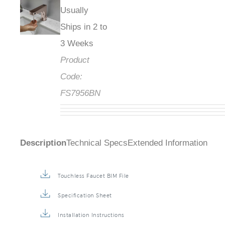
Usually
Ships in 2 to
3 Weeks
Product
Code:
FS7956BN
Description
Technical Specs
Extended Information
Touchless Faucet BIM File
Specification Sheet
Installation Instructions