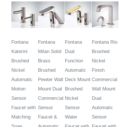
Fontana
Fontana
Fontana
Fontana Rio
Katerini
Milan Solid
Dual
Brushed
Brushed
Brass
Function
Nickel
Nickel
Brushed
Automatic
Finish
Automatic
Pewter Wall
Deck Mount
Commercial
Motion
Mount Dual
Brushed
Wall Mount
Sensor
Commercial
Nickel
Dual
Faucet with
Sensor
Sensor
Automatic
Matching
Faucet &
Water
Sensor
Soap
Automatic
Faucet with
Faucet with