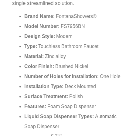
single streamlined solution.
Brand Name:
FontanaShowers®
Model Number:
FS7956BN
Design Style:
Modern
Type:
Touchless Bathroom Faucet
Material:
Zinc alloy
Color Finish:
Brushed Nickel
Number of Holes for Installation:
One Hole
Installation Type:
Deck Mounted
Surface Treatment:
Polish
Features:
Foam Soap Dispenser
Liquid Soap Dispenser Types:
Automatic
Soap Dispenser