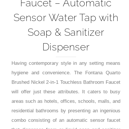
Faucet – Automatic
Sensor Water Tap with
Soap & Sanitizer
Dispenser
Having contemporary style in any setting means
hygiene and convenience. The Fontana Quarto
Brushed Nickel 2-in-1 Touchless Bathroom Faucet
will offer just these attributes. It caters to busy
areas such as hotels, offices, schools, malls, and
residential bathrooms by presenting an ingenious
combo consisting of an automatic sensor faucet