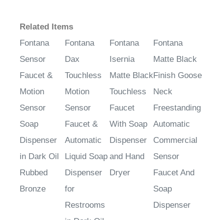
Related Items
Fontana
Fontana
Fontana
Fontana
Sensor
Dax
Isernia
Matte Black
Faucet &
Touchless
Matte Black
Finish Goose
Motion
Motion
Touchless
Neck
Sensor
Sensor
Faucet
Freestanding
Soap
Faucet &
With Soap
Automatic
Dispenser
Automatic
Dispenser
Commercial
in Dark Oil
Liquid Soap
and Hand
Sensor
Rubbed
Dispenser
Dryer
Faucet And
Bronze
for
Soap
Restrooms
Dispenser