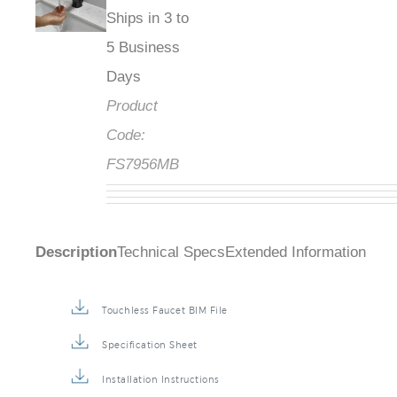
Ships in 3 to
5 Business
Days
Product
Code:
FS7956MB
Description
Technical Specs
Extended Information
Touchless Faucet BIM File
Specification Sheet
Installation Instructions