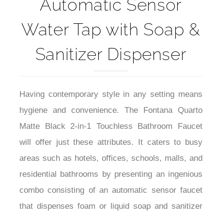
Automatic Sensor
Water Tap with Soap &
Sanitizer Dispenser
Having contemporary style in any setting means
hygiene and convenience. The Fontana Quarto
Matte Black 2-in-1 Touchless Bathroom Faucet
will offer just these attributes. It caters to busy
areas such as hotels, offices, schools, malls, and
residential bathrooms by presenting an ingenious
combo consisting of an automatic sensor faucet
that dispenses foam or liquid soap and sanitizer