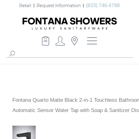
Retail
Request Information
(833) 746-4798
Fontana Quarto Matte Black 2-in-1 Touchless Bathroo
- Automatic Sensor Water Tap with Soap & Sanitizer D