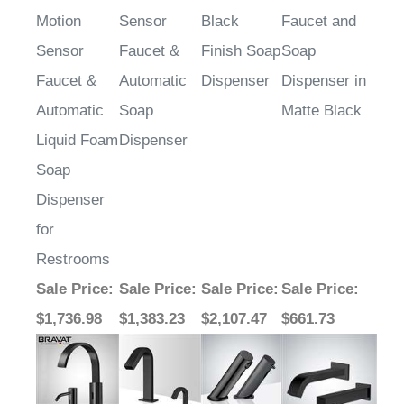
Motion
Sensor
Black
Faucet and
Sensor
Faucet &
Finish Soap
Soap
Faucet &
Automatic
Dispenser
Dispenser in
Automatic
Soap
Matte Black
Liquid Foam
Dispenser
Soap
Dispenser
for
Restrooms
Sale Price
:
Sale Price
:
Sale Price
:
Sale Price
:
$1,736.98
$1,383.23
$2,107.47
$661.73