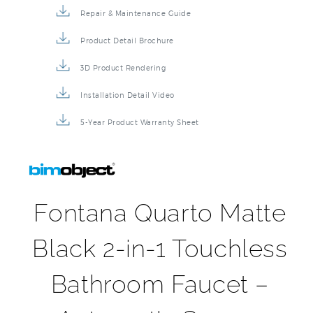
Repair & Maintenance Guide
Product Detail Brochure
3D Product Rendering
Installation Detail Video
5-Year Product Warranty Sheet
Fontana Quarto Matte
Black 2-in-1 Touchless
Bathroom Faucet –