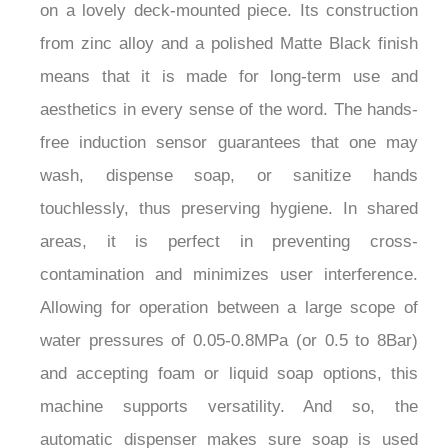
on a lovely deck-mounted piece. Its construction
from zinc alloy and a polished Matte Black finish
means that it is made for long-term use and
aesthetics in every sense of the word. The hands-
free induction sensor guarantees that one may
wash, dispense soap, or sanitize hands
touchlessly, thus preserving hygiene. In shared
areas, it is perfect in preventing cross-
contamination and minimizes user interference.
Allowing for operation between a large scope of
water pressures of 0.05-0.8MPa (or 0.5 to 8Bar)
and accepting foam or liquid soap options, this
machine supports versatility. And so, the
automatic dispenser makes sure soap is used