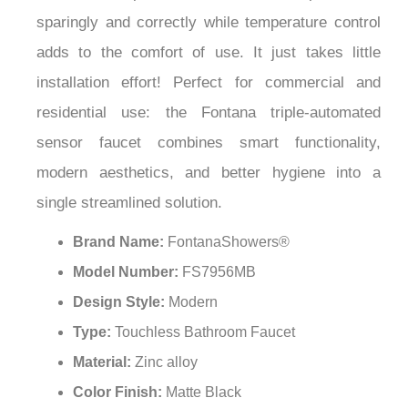
¡
sparingly and correctly while temperature control
adds to the comfort of use. It just takes little
installation effort! Perfect for commercial and
residential use: the Fontana triple-automated
sensor faucet combines smart functionality,
modern aesthetics, and better hygiene into a
single streamlined solution.
Brand Name:
FontanaShowers®
Model Number:
FS7956MB
Design Style:
Modern
Type:
Touchless Bathroom Faucet
Material:
Zinc alloy
Color Finish:
Matte Black