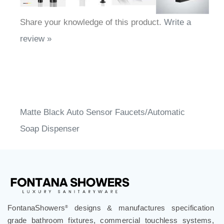
Share your knowledge of this product.
Write a
review »
Matte Black Auto Sensor Faucets/Automatic
Soap Dispenser
FontanaShowers
designs & manufactures specification
®
grade bathroom fixtures, commercial touchless systems,