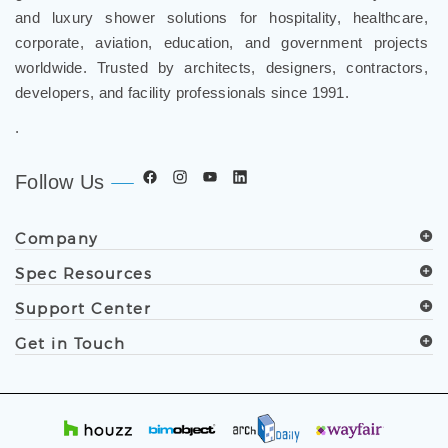
and luxury shower solutions for hospitality, healthcare,
corporate, aviation, education, and government projects
worldwide. Trusted by architects, designers, contractors,
developers, and facility professionals since 1991.
.
Follow Us
Company
Spec Resources
Support Center
Get in Touch