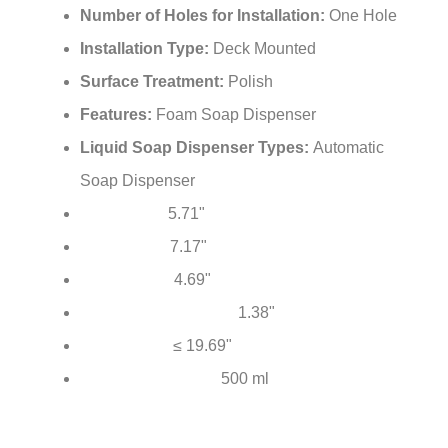
Number of Holes for Installation:
One Hole
Installation Type:
Deck Mounted
Surface Treatment:
Polish
Features:
Foam Soap Dispenser
Liquid Soap Dispenser Types:
Automatic
Soap Dispenser
5.71"
Total Height:
7.17"
Total Length:
4.69"
Spout Reach:
1.38"
Mounting Hole Diameter:
≤ 19.69"
Hose Length:
500 ml
Soap Bottle Capacity: