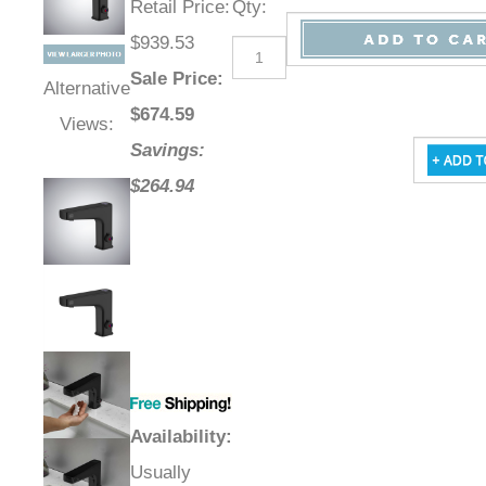
Retail Price
:
Qty
:
$939.53
Sale Price
:
Alternative
$
674.59
Views:
Savings:
$264.94
Availability
:
Usually