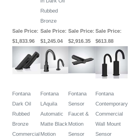
in Dark Oil
Rubbed
Bronze
Sale Price
:
Sale Price
:
Sale Price
:
Sale Price
:
$1,833.96
$1,245.04
$2,916.35
$613.88
Fontana
Fontana
Fontana
Fontana
Dark Oil
LAquila
Sensor
Contemporary
Rubbed
Automatic
Faucet &
Commercial
Bronze
Matte Black
Motion
Wall Mount
Commercial
Motion
Sensor
Sensor