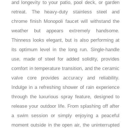
and longevity to your patio, pool deck, or garden
retreat. The heavy-duty stainless steel and
chrome finish Monopoli faucet will withstand the
weather but appears extremely handsome.
Thinness looks elegant, but is also performing at
its optimum level in the long run. Single-handle
use, made of steel for added solidity, provides
comfort in temperature transition, and the ceramic
valve core provides accuracy and reliability.
Indulge in a refreshing shower of rain experience
through the luxurious spray feature, designed to
release your outdoor life. From splashing off after
a swim session or simply enjoying a peaceful
moment outside in the open air, the uninterrupted