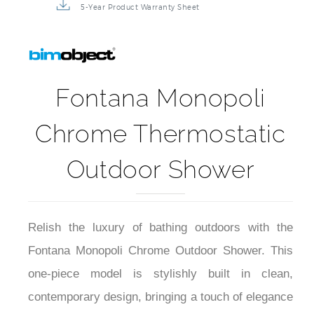
5-Year Product Warranty Sheet
Fontana Monopoli
Chrome Thermostatic
Outdoor Shower
Relish the luxury of bathing outdoors with the
Fontana Monopoli Chrome Outdoor Shower. This
one-piece model is stylishly built in clean,
contemporary design, bringing a touch of elegance