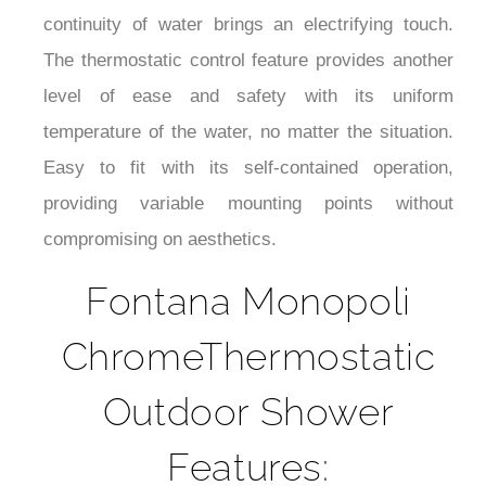
continuity of water brings an electrifying touch.
The thermostatic control feature provides another
level of ease and safety with its uniform
temperature of the water, no matter the situation.
Easy to fit with its self-contained operation,
providing variable mounting points without
compromising on aesthetics.
Fontana Monopoli
ChromeThermostatic
Outdoor Shower
Features: