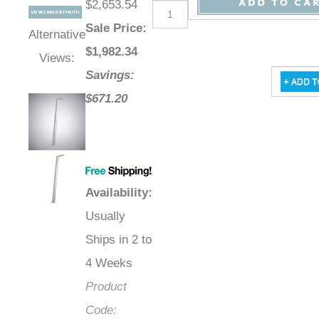
$2,653.54
Sale Price
:
Alternative
$
1,982.34
Views:
Savings:
$671.20
Availability
:
Usually
Ships in 2 to
4 Weeks
Product
Code: