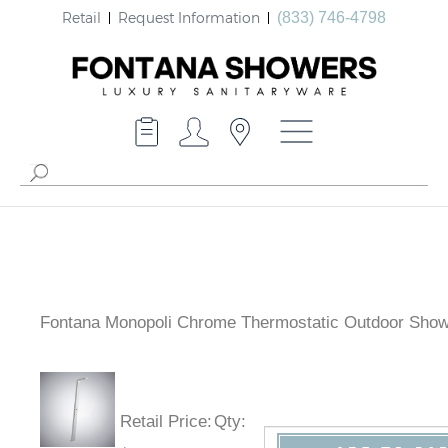
Retail
Request Information
(833) 746-4798
Fontana Monopoli Chrome Thermostatic Outdoor Sho
Retail Price
:
Qty
: