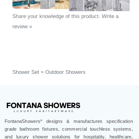
Share your knowledge of this product.
Write a
review »
Shower Set
>
Outdoor Showers
FontanaShowers
designs & manufactures specification
®
grade bathroom fixtures, commercial touchless systems,
and luxury shower solutions for hospitality, healthcare,