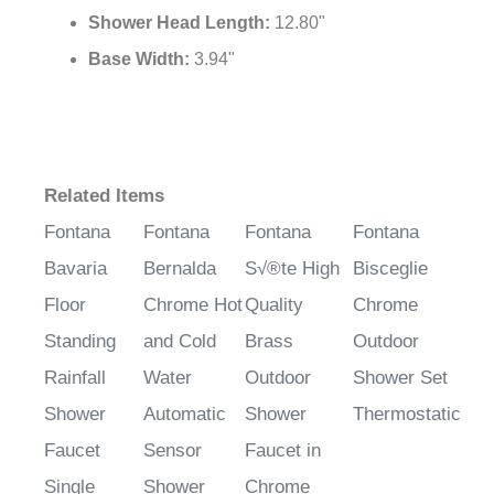
Shower Head
Length:
12.80"
Base Width:
3.94"
Related Items
Fontana
Fontana
Fontana
Fontana
Bavaria
Bernalda
S√®te High
Bisceglie
Floor
Chrome Hot
Quality
Chrome
Standing
and Cold
Brass
Outdoor
Rainfall
Water
Outdoor
Shower Set
Shower
Automatic
Shower
Thermostatic
Faucet
Sensor
Faucet in
Single
Shower
Chrome