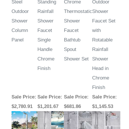
Steel
Standing
Chrome
Outdoor
Outdoor
Rainfall
Thermostatic
Shower
Shower
Shower
Shower
Faucet Set
Column
Faucet
Faucet
with
Panel
Single
Bathtub
Rotatable
Handle
Spout
Rainfall
Chrome
Shower Set
Shower
Finish
Head in
Chrome
Finish
Sale Price
:
Sale Price
:
Sale Price
:
Sale Price
:
$2,780.91
$1,201.67
$681.86
$1,145.53