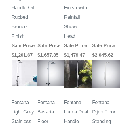
Handle Oil
Finish with
Rubbed
Rainfall
Bronze
Shower
Finish
Head
Sale Price
:
Sale Price
:
Sale Price
:
Sale Price
:
$1,201.67
$1,657.85
$1,479.47
$2,045.62
Fontana
Fontana
Fontana
Fontana
Light Grey
Bavaria
Lucca Dual
Dijon Floor
Stainless
Floor
Handle
Standing