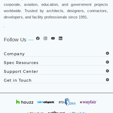
corporate, aviation, education, and government projects
worldwide. Trusted by architects, designers, contractors,
developers, and facility professionals since 1991.
.
Follow Us
Company
Spec Resources
Support Center
Get in Touch