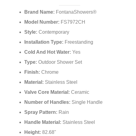
¡
Brand Name:
FontanaShowers®
Model Number:
FS7972CH
Style:
Contemporary
Installation Type:
Freestanding
Cold And Hot Water:
Yes
Type:
Outdoor Shower Set
Finish:
Chrome
Material:
Stainless Steel
Valve Core Material:
Ceramic
Number of Handles:
Single Handle
Spray Pattern:
Rain
Handle Material:
Stainless Steel
Height:
82.68"