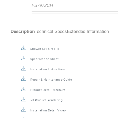
FS7972CH
Description
Technical Specs
Extended Information
Shower Set BIM File
Specification Sheet
Installation Instructions
Repair & Maintenance Guide
Product Detail Brochure
3D Product Rendering
Installation Detail Video