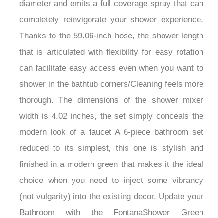
diameter and emits a full coverage spray that can
completely reinvigorate your shower experience.
Thanks to the 59.06-inch hose, the shower length
that is articulated with flexibility for easy rotation
can facilitate easy access even when you want to
shower in the bathtub corners/Cleaning feels more
thorough. The dimensions of the shower mixer
width is 4.02 inches, the set simply conceals the
modern look of a faucet A 6-piece bathroom set
reduced to its simplest, this one is stylish and
finished in a modern green that makes it the ideal
choice when you need to inject some vibrancy
(not vulgarity) into the existing decor. Update your
Bathroom with the FontanaShower Green