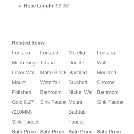
Hose Length:
59.06"
Related Items
Fontana
Fontana
Morelia
Fontana
Milan Single
Totana
Double
Wall
Lever Wall
Matte Black
Handled
Mounted
Mount
Waterfall
Brushed
Chrome
Polished
Bathroom
Nickel Wall
Bathroom
Gold 8.27"
Sink Faucet
Mount
Sink Faucet
(210MM)
Bathtub
Sink Faucet
Faucet
Sale Price
:
Sale Price
:
Sale Price
:
Sale Price
: