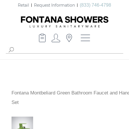
Retail
Request Information
(833) 746-4798
Fontana Montbeliard Green Bathroom Faucet and Han
Set