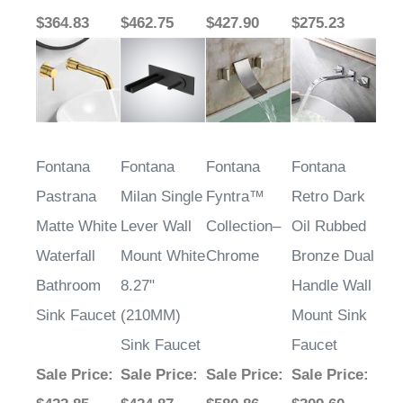
$364.83
$462.75
$427.90
$275.23
Fontana
Fontana
Fontana
Fontana
Pastrana
Milan Single
Fyntra™
Retro Dark
Matte White
Lever Wall
Collection–
Oil Rubbed
Waterfall
Mount White
Chrome
Bronze Dual
Bathroom
8.27"
Handle Wall
Sink Faucet
(210MM)
Mount Sink
Sink Faucet
Faucet
Sale Price
:
Sale Price
:
Sale Price
:
Sale Price
: