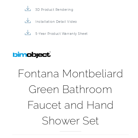
3D Product Rendering
Installation Detail Video
5-Year Product Warranty Sheet
Fontana Montbeliard
Green Bathroom
Faucet and Hand
Shower Set