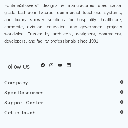
FontanaShowers
designs & manufactures specification
®
grade bathroom fixtures, commercial touchless systems,
and luxury shower solutions for hospitality, healthcare,
corporate, aviation, education, and government projects
worldwide. Trusted by architects, designers, contractors,
developers, and facility professionals since 1991.
.
Follow Us
Company
Spec Resources
Support Center
Get in Touch