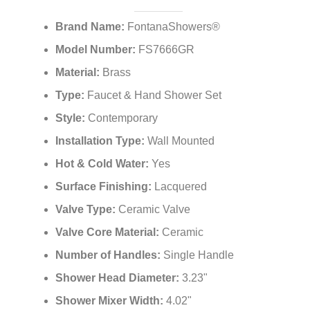
Brand Name:
FontanaShowers®
Model Number:
FS7666GR
Material:
Brass
Type:
Faucet & Hand Shower Set
Style:
Contemporary
Installation Type:
Wall Mounted
Hot & Cold Water:
Yes
Surface Finishing:
Lacquered
Valve Type:
Ceramic Valve
Valve Core Material:
Ceramic
Number of Handles:
Single Handle
Shower Head Diameter:
3.23"
Shower Mixer Width:
4.02"