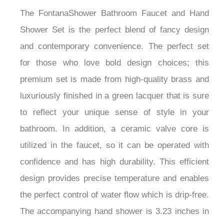
The FontanaShower Bathroom Faucet and Hand
Shower Set is the perfect blend of fancy design
and contemporary convenience. The perfect set
for those who love bold design choices; this
premium set is made from high-quality brass and
luxuriously finished in a green lacquer that is sure
to reflect your unique sense of style in your
bathroom. In addition, a ceramic valve core is
utilized in the faucet, so it can be operated with
confidence and has high durability. This efficient
design provides precise temperature and enables
the perfect control of water flow which is drip-free.
The accompanying hand shower is 3.23 inches in