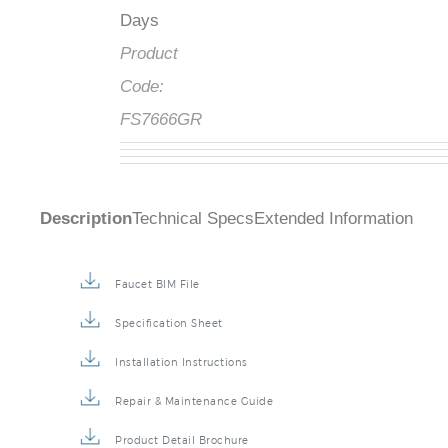
Days
Product
Code:
FS7666GR
Description
Technical Specs
Extended Information
Faucet BIM File
Specification Sheet
Installation Instructions
Repair & Maintenance Guide
Product Detail Brochure