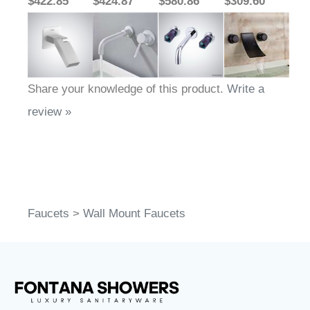
$422.85
$424.87
$580.86
$309.60
Share your knowledge of this product.
Write a
review »
Faucets
>
Wall Mount Faucets