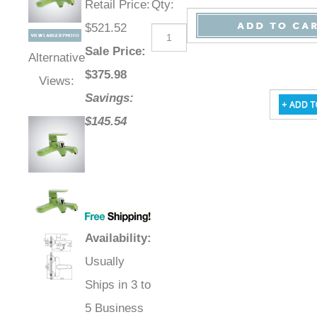
Retail Price
:
Qty
:
$521.52
Sale Price
:
Alternative
$
375.98
Views:
Savings:
$145.54
Availability
:
Usually
Ships in 3 to
5 Business