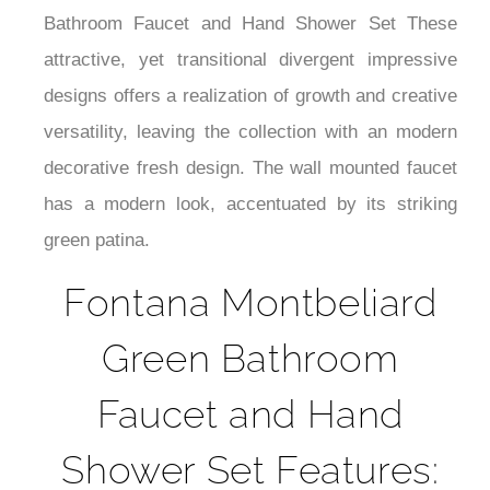
¡
Bathroom Faucet and Hand Shower Set These
attractive, yet transitional divergent impressive
designs offers a realization of growth and creative
versatility, leaving the collection with an modern
decorative fresh design. The wall mounted faucet
has a modern look, accentuated by its striking
green patina.
Fontana Montbeliard
Green Bathroom
Faucet and Hand
Shower Set Features: