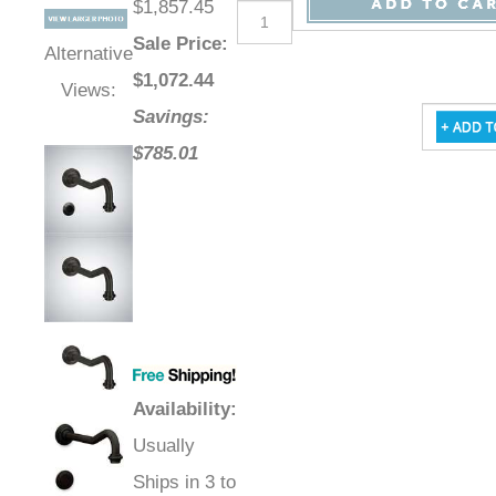
$1,857.45
Sale Price
:
Alternative
$
1,072.44
Views:
Savings:
$785.01
Availability
:
Usually
Ships in 3 to