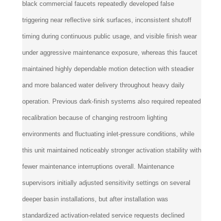
black commercial faucets repeatedly developed false
triggering near reflective sink surfaces, inconsistent shutoff
timing during continuous public usage, and visible finish wear
under aggressive maintenance exposure, whereas this faucet
maintained highly dependable motion detection with steadier
and more balanced water delivery throughout heavy daily
operation. Previous dark-finish systems also required repeated
recalibration because of changing restroom lighting
environments and fluctuating inlet-pressure conditions, while
this unit maintained noticeably stronger activation stability with
fewer maintenance interruptions overall. Maintenance
supervisors initially adjusted sensitivity settings on several
deeper basin installations, but after installation was
standardized activation-related service requests declined