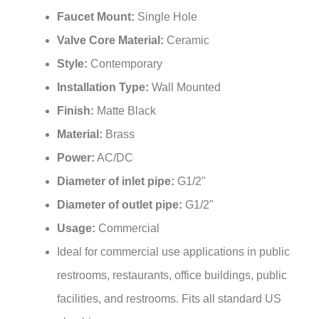
Faucet Mount:
Single Hole
Valve Core Material:
Ceramic
Style:
Contemporary
Installation Type:
Wall Mounted
Finish:
Matte Black
Material:
Brass
Power:
AC/DC
Diameter of inlet pipe:
G1/2"
Diameter of outlet pipe:
G1/2"
Usage:
Commercial
Ideal for commercial use applications in public
restrooms, restaurants, office buildings, public
facilities, and restrooms. Fits all standard US