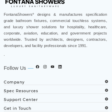
FontanaShowers
designs & manufactures specification
®
grade bathroom fixtures, commercial touchless systems,
and luxury shower solutions for hospitality, healthcare,
corporate, aviation, education, and government projects
worldwide. Trusted by architects, designers, contractors,
developers, and facility professionals since 1991.
.
Follow Us
Company
Spec Resources
Support Center
Get in Touch