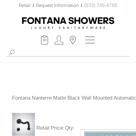
Retail
Request Information
(833) 746-4798
Fontana Nanterre Matte Black Wall Mounted Automati
Retail Price
:
Qty
: