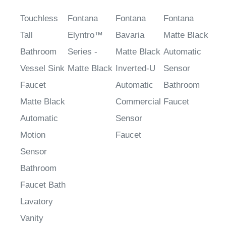
Touchless
Fontana
Fontana
Fontana
Tall
Elyntro™
Bavaria
Matte Black
Bathroom
Series -
Matte Black
Automatic
Vessel Sink
Matte Black
Inverted-U
Sensor
Faucet
Automatic
Bathroom
Matte Black
Commercial
Faucet
Automatic
Sensor
Motion
Faucet
Sensor
Bathroom
Faucet Bath
Lavatory
Vanity