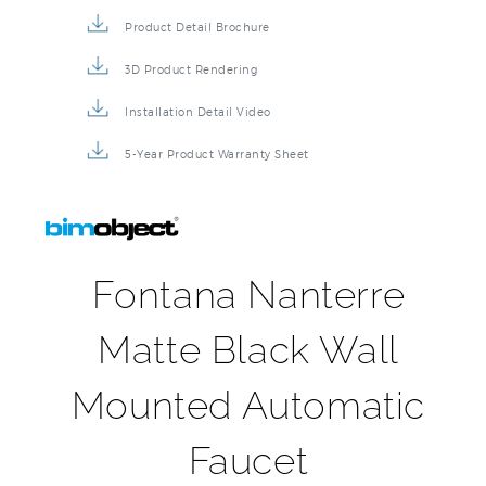
Product Detail Brochure
3D Product Rendering
Installation Detail Video
5-Year Product Warranty Sheet
Fontana Nanterre
Matte Black Wall
Mounted Automatic
Faucet