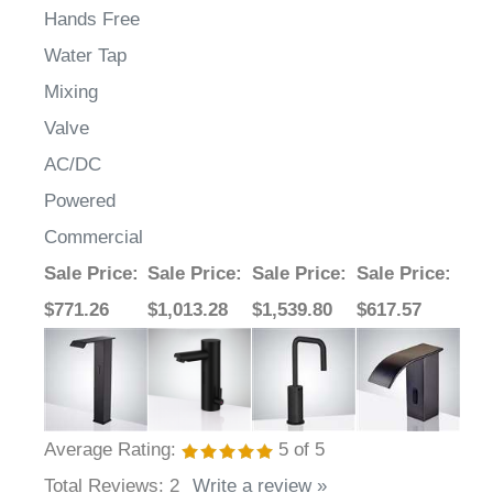
Hands Free
Water Tap
Mixing
Valve
AC/DC
Powered
Commercial
Sale Price
:
Sale Price
:
Sale Price
:
Sale Price
:
$771.26
$1,013.28
$1,539.80
$617.57
Average Rating:
5
of 5
Total Reviews:
2
Write a review »