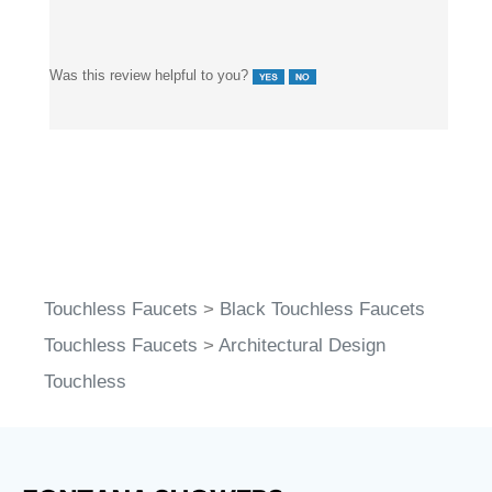
Was this review helpful to you?
Touchless Faucets
>
Black Touchless Faucets
Touchless Faucets
>
Architectural Design
Touchless