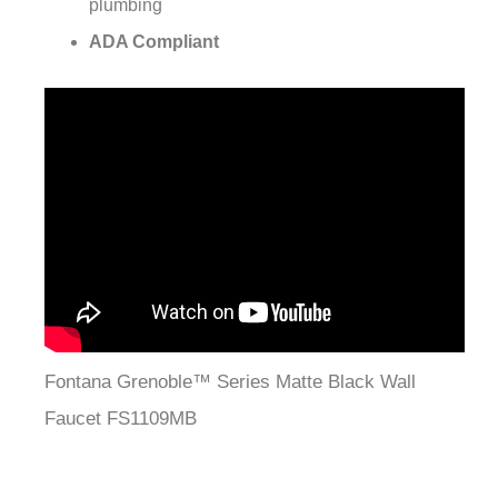
¡
plumbing
ADA Compliant
Fontana Grenoble™ Series Matte Black Wall
Faucet FS1109MB