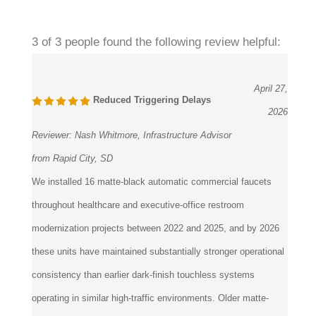
3 of 3 people found the following review helpful:
April 27,
Reduced Triggering Delays
2026
Reviewer:
Nash Whitmore, Infrastructure Advisor
from Rapid City, SD
We installed 16 matte-black automatic commercial faucets
throughout healthcare and executive-office restroom
modernization projects between 2022 and 2025, and by 2026
these units have maintained substantially stronger operational
consistency than earlier dark-finish touchless systems
operating in similar high-traffic environments. Older matte-