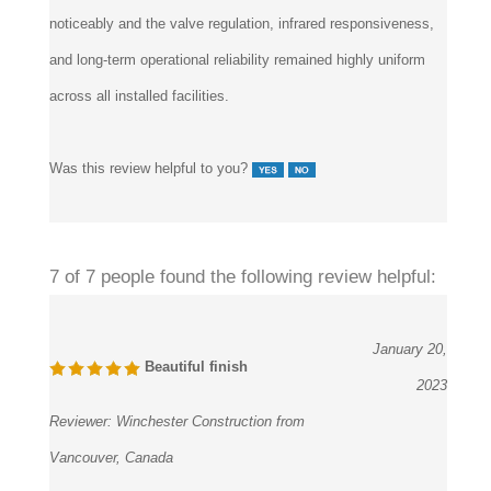
noticeably and the valve regulation, infrared responsiveness,
and long-term operational reliability remained highly uniform
across all installed facilities.
Was this review helpful to you?
7 of 7 people found the following review helpful:
January 20,
Beautiful finish
2023
Reviewer:
Winchester Construction from
Vancouver, Canada