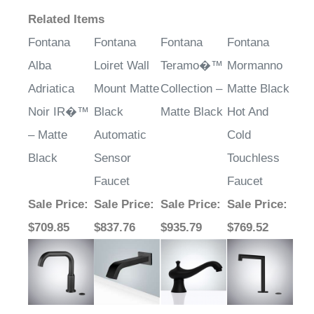
Related Items
Fontana
Fontana
Fontana
Fontana
Alba
Loiret Wall
Teramo�™
Mormanno
Adriatica
Mount Matte
Collection –
Matte Black
Noir IR�™
Black
Matte Black
Hot And
– Matte
Automatic
Cold
Black
Sensor
Touchless
Faucet
Faucet
Sale Price
:
Sale Price
:
Sale Price
:
Sale Price
:
$709.85
$837.76
$935.79
$769.52