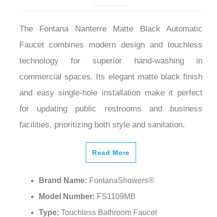
The Fontana Nanterre Matte Black Automatic
Faucet combines modern design and touchless
technology for superior hand-washing in
commercial spaces. Its elegant matte black finish
and easy single-hole installation make it perfect
for updating public restrooms and business
facilities, prioritizing both style and sanitation.
Read More
Brand Name:
FontanaShowers®
Model Number:
FS1109MB
Type:
Touchless Bathroom Faucet