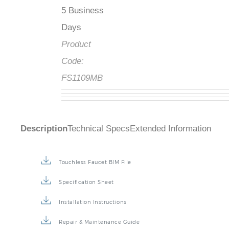
5 Business
Days
Product
Code:
FS1109MB
Description
Technical Specs
Extended Information
Touchless Faucet BIM File
Specification Sheet
Installation Instructions
Repair & Maintenance Guide