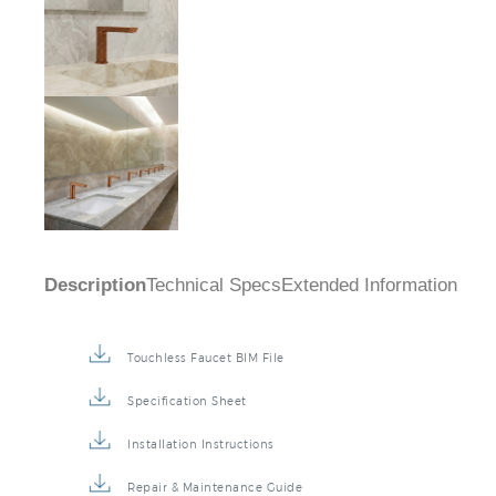
Description
Technical Specs
Extended Information
Touchless Faucet BIM File