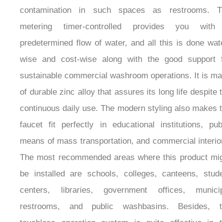
infrared sensing technology of it detects the presence
hands and turns on the water flow without the need
touch it, thus minimizing the chances of cros
contamination in such spaces as restrooms. T
metering timer-controlled provides you with
predetermined flow of water, and all this is done wat
wise and cost-wise along with the good support 
sustainable commercial washroom operations. It is m
of durable zinc alloy that assures its long life despite 
continuous daily use. The modern styling also makes 
faucet fit perfectly in educational institutions, pub
means of mass transportation, and commercial interio
The most recommended areas where this product mi
be installed are schools, colleges, canteens, stud