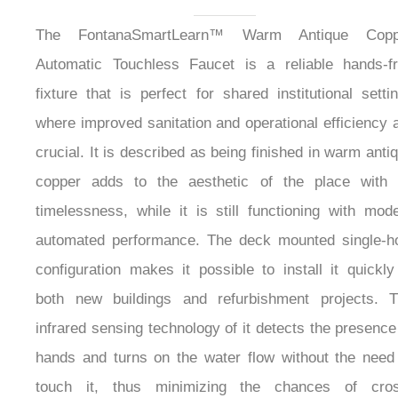
Automatic Touchless
Faucet
The FontanaSmartLearn™ Warm Antique Copp
Automatic Touchless Faucet is a reliable hands-f
fixture that is perfect for shared institutional setti
where improved sanitation and operational efficiency 
crucial. It is described as being finished in warm anti
copper adds to the aesthetic of the place with 
timelessness, while it is still functioning with mod
automated performance. The deck mounted single-h
configuration makes it possible to install it quickly
both new buildings and refurbishment projects. 