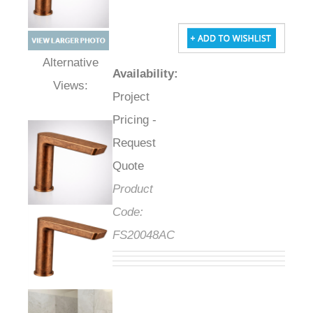
Availability
:
Alternative Views:
Project
Pricing -
Request
Quote
Product
Code:
FS20048AC