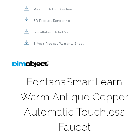
Specification Sheet
Installation Instructions
Repair & Maintenance Guide
Product Detail Brochure
3D Product Rendering
Installation Detail Video
5-Year Product Warranty Sheet
FontanaSmartLearn
Warm Antique Copper