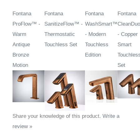
Fontana
Fontana
Fontana
Fontana
ProFlow™ -
SanitizeFlow™ -
WashSmart™
CleanDu
Warm
Thermostatic
- Modern
- Copper
Antique
Touchless Set
Touchless
Smart
Bronze
Edition
Touchles
Motion
Set