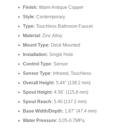
high-traffic restroom applications all over the world.
Brand Name:
FontanaShowers®
Model Number:
FS20048AC
Finish:
Warm Antique Copper
Style:
Contemporary
Type:
Touchless Bathroom Faucet
Material:
Zinc Alloy
Mount Type:
Deck Mounted
Installation:
Single Hole
Control Type:
Sensor
Sensor Type:
Infrared, Touchless
Overall Height:
5.44" (138.2 mm)
Spout Height:
4.56" (115.8 mm)
Spout Reach:
5.40 (137.2 mm)