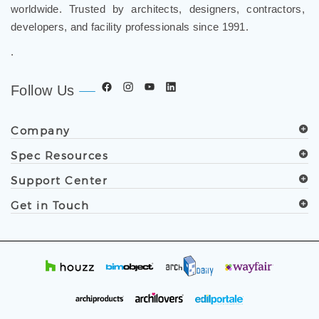
FontanaShowers
designs & manufactures specification
grade bathroom fixtures, commercial touchless systems,
and luxury shower solutions for hospitality, healthcare,
corporate, aviation, education, and government projects
worldwide. Trusted by architects, designers, contractors,
developers, and facility professionals since 1991.
.
Follow Us
Company
Spec Resources
Support Center
Get in Touch