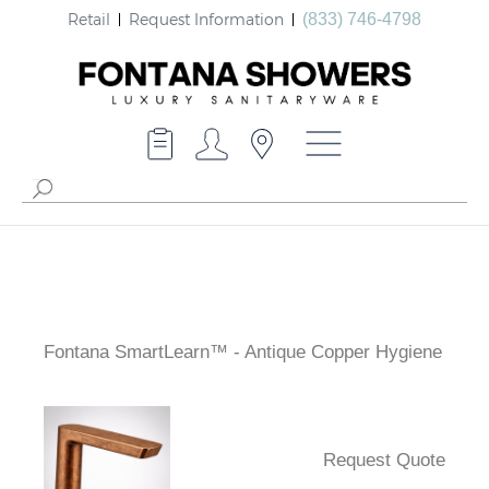
Retail
Request Information
(833) 746-4798
Fontana SmartLearn™ - Antique Copper Hygiene
Request Quote