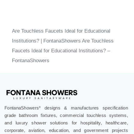
Share your knowledge of this product.
Write a
review »
Are Touchless Faucets Ideal for Educational
Institutions? | FontanaShowers Are Touchless
Faucets Ideal for Educational Institutions? –
FontanaShowers
®