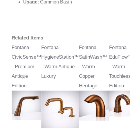
Base Width/Depth:
1.87" (47.4 mm)
Water Pressure:
0.05-0.7MPa
Usage:
Common Basin
Related Items
Fontana
Fontana
Fontana
Fontana
CivicSense™
HygieneStation™
SatinWash™
EduFlow
- Premium
- Warm Antique
- Warm
- Warm
Antique
Luxury
Copper
Touchles
Edition
Heritage
Edition