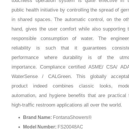
¡
centers, libraries, government offices, munici
restrooms, and public washbasins. Besides, t
touchless operation system is quite effective in 
public health initiative by controlling the spread of ge
in shared spaces. The automatic control, on the ot
hand, gives the user comfort while also supporting 
responsible consumption of water. The enginee
reliability is such that it guarantees consist
performance where durability is of the utmo
importance. Compliance certified ASME/ CSA/ AD
WaterSense / CALGreen. This globally acceptab
product indeed combines classic looks, mode
automation, and hygiene benefits that are practical 