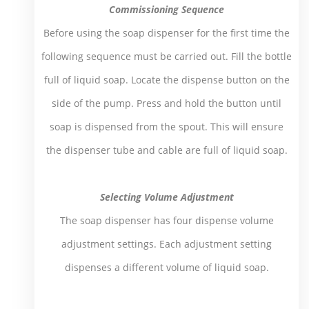
Commissioning Sequence
Before using the soap dispenser for the first time the
following sequence must be carried out. Fill the bottle
full of liquid soap. Locate the dispense button on the
side of the pump. Press and hold the button until
soap is dispensed from the spout. This will ensure
the dispenser tube and cable are full of liquid soap.
Selecting Volume Adjustment
The soap dispenser has four dispense volume
adjustment settings. Each adjustment setting
dispenses a different volume of liquid soap.