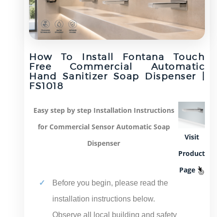
How To Install Fontana Touch
Free Commercial Automatic
Hand Sanitizer Soap Dispenser |
FS1018
sensor
Easy step by step Installation Instructions
for Commercial Sensor Automatic Soap
Visit
Dispenser
Product
Page
Before you begin, please read the
installation instructions below.
Observe all local building and safety