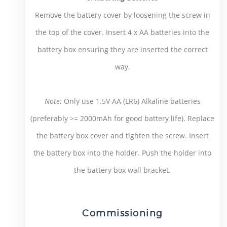
Remove the battery cover by loosening the screw in
the top of the cover. Insert 4 x AA batteries into the
battery box ensuring they are inserted the correct
way.
Note:
Only use 1.5V AA (LR6) Alkaline batteries
(preferably >= 2000mAh for good battery life). Replace
the battery box cover and tighten the screw. Insert
the battery box into the holder. Push the holder into
the battery box wall bracket.
Commissioning