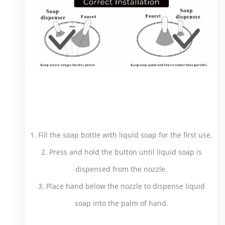
1. Fill the soap bottle with liquid soap for the first use.
2. Press and hold the button until liquid soap is
dispensed from the nozzle.
3. Place hand below the nozzle to dispense liquid
soap into the palm of hand.