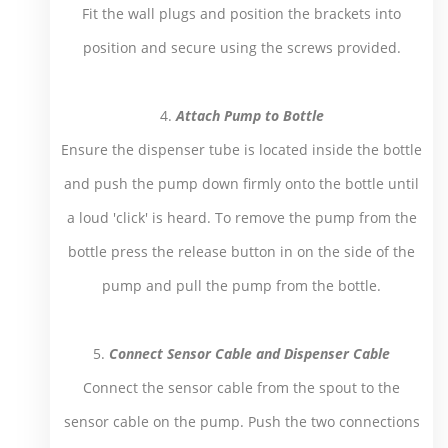
Fit the wall plugs and position the brackets into
position and secure using the screws provided.
4.
Attach Pump to Bottle
Ensure the dispenser tube is located inside the bottle
and push the pump down firmly onto the bottle until
a loud 'click' is heard. To remove the pump from the
bottle press the release button in on the side of the
pump and pull the pump from the bottle.
5.
Connect Sensor Cable and Dispenser Cable
Connect the sensor cable from the spout to the
sensor cable on the pump. Push the two connections