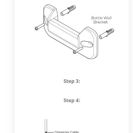
Step 3:
Step 4: