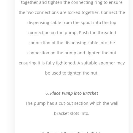
together and tighten the connecting ring to ensure
the two connections are locked together. Connect the
dispensing cable from the spout into the top
connection on the pump. Push the threaded
connection of the dispensing cable into the
connection on the pump and tighten the nut
ensuring it is fully tightened. A suitable spanner may
be used to tighten the nut.
6.
Place Pump into Bracket
The pump has a cut-out section which the wall
bracket slots into.