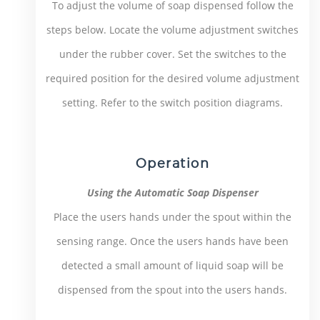
To adjust the volume of soap dispensed follow the
steps below. Locate the volume adjustment switches
under the rubber cover. Set the switches to the
required position for the desired volume adjustment
setting. Refer to the switch position diagrams.
Operation
Using the Automatic Soap Dispenser
Place the users hands under the spout within the
sensing range. Once the users hands have been
detected a small amount of liquid soap will be
dispensed from the spout into the users hands.