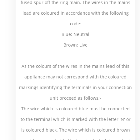
fused spur off the ring main. The wires in the mains
lead are coloured in accordance with the following
code:
Blue: Neutral
Brown: Live
As the colours of the wires in the mains lead of this
appliance may not correspond with the coloured
markings identifying the terminals in your connection
unit proceed as follows;-
The wire which is coloured blue must be connected
to the terminal which is marked with the letter 'N' or
is coloured black. The wire which is coloured brown