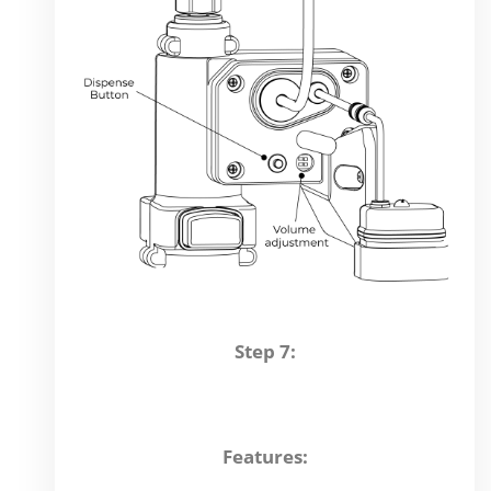
Step 7:
Features: