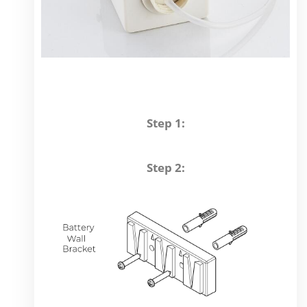
Step 1:
Step 2: