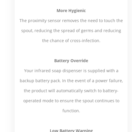
More Hygienic
The proximity sensor removes the need to touch the
spout, reducing the spread of germs and reducing
the chance of cross-infection.
Battery Override
Your infrared soap dispenser is supplied with a
backup battery pack. In the event of a power failure,
the product will automatically switch to battery-
operated mode to ensure the spout continues to
function.
Low Battery Warning