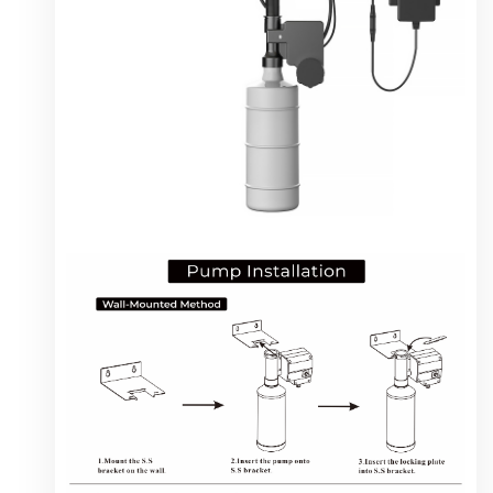
instruction