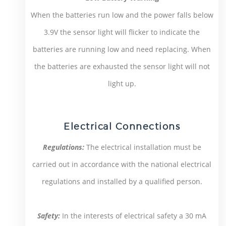
When the batteries run low and the power falls below
3.9V the sensor light will flicker to indicate the
batteries are running low and need replacing. When
the batteries are exhausted the sensor light will not
light up.
Electrical Connections
Regulations:
The electrical installation must be
carried out in accordance with the national electrical
regulations and installed by a qualified person.
Safety:
In the interests of electrical safety a 30 mA