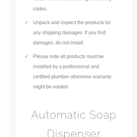
codes.
Unpack and inspect the products for
any shipping damages. If you find
damages, do not install.
Please note all products must be
installed by a professional and
certified plumber otherwise warranty
might be voided.
Automatic Soap
Dispenser