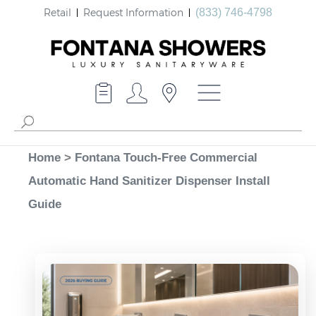
Retail
Request Information
(833) 746-4798
Home
>
Fontana Touch-Free Commercial
Automatic Hand Sanitizer Dispenser Install
Guide