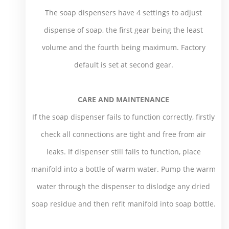
The soap dispensers have 4 settings to adjust
dispense of soap, the first gear being the least
volume and the fourth being maximum. Factory
default is set at second gear.
CARE AND MAINTENANCE
If the soap dispenser fails to function correctly, firstly
check all connections are tight and free from air
leaks. If dispenser still fails to function, place
manifold into a bottle of warm water. Pump the warm
water through the dispenser to dislodge any dried
soap residue and then refit manifold into soap bottle.