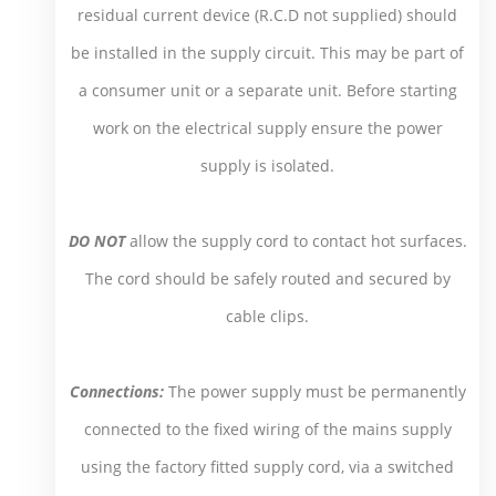
residual current device (R.C.D not supplied) should
be installed in the supply circuit. This may be part of
a consumer unit or a separate unit. Before starting
work on the electrical supply ensure the power
supply is isolated.
DO NOT
allow the supply cord to contact hot surfaces.
The cord should be safely routed and secured by
cable clips.
Connections:
The power supply must be permanently
connected to the fixed wiring of the mains supply
using the factory fitted supply cord, via a switched