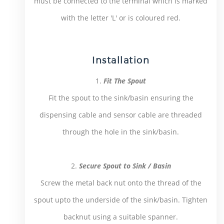
must be connected to the terminal which is marked
with the letter 'L' or is coloured red.
Installation
1.
Fit The Spout
Fit the spout to the sink/basin ensuring the
dispensing cable and sensor cable are threaded
through the hole in the sink/basin.
2.
Secure Spout to Sink / Basin
Screw the metal back nut onto the thread of the
spout upto the underside of the sink/basin. Tighten
backnut using a suitable spanner.