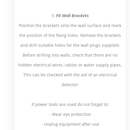
3.
Fit Wall Brackets
Position the brackets onto the wall surface and mark
the position of the fixing holes. Remove the brackets
and drill suitable holes for the wall plugs supplied.
Before drilling into walls, check that there are no
hidden electrical wires, cables or water supply pipes.
This can be checked with the aid of an electrical
detector:
If power tools are used do not forget to:
- Wear eye protection
- Unplug equipment after use