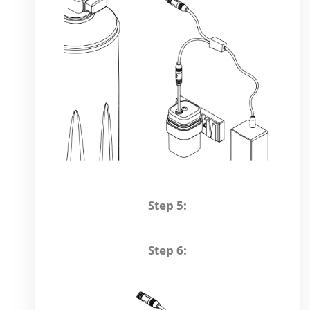
Step 5:
Step 6: