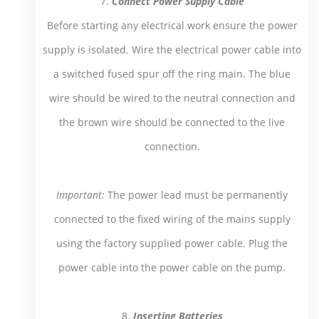
7.
Connect Power Supply Cable
Before starting any electrical work ensure the power
supply is isolated. Wire the electrical power cable into
a switched fused spur off the ring main. The blue
wire should be wired to the neutral connection and
the brown wire should be connected to the live
connection.
Important:
The power lead must be permanently
connected to the fixed wiring of the mains supply
using the factory supplied power cable. Plug the
power cable into the power cable on the pump.
8.
Inserting Batteries