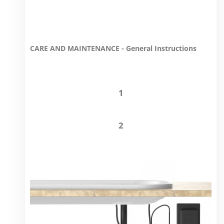
CARE AND MAINTENANCE - General Instructions
1
2