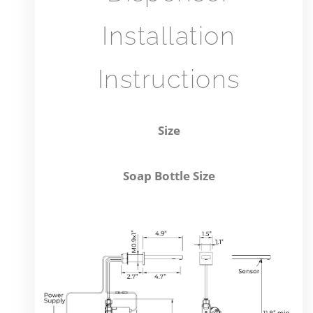
Installation
Instructions
Size
auto
Soap Bottle Size
soap