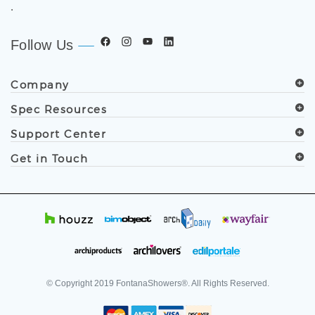
.
Follow Us
Company
Spec Resources
Support Center
Get in Touch
© Copyright
2019
FontanaShowers®. All Rights Reserved.