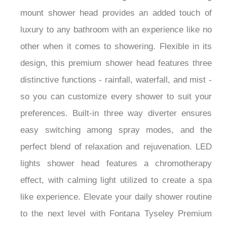
mount shower head provides an added touch of
luxury to any bathroom with an experience like no
other when it comes to showering. Flexible in its
design, this premium shower head features three
distinctive functions - rainfall, waterfall, and mist -
so you can customize every shower to suit your
preferences. Built-in three way diverter ensures
easy switching among spray modes, and the
perfect blend of relaxation and rejuvenation. LED
lights shower head features a chromotherapy
effect, with calming light utilized to create a spa
like experience. Elevate your daily shower routine
to the next level with Fontana Tyseley Premium