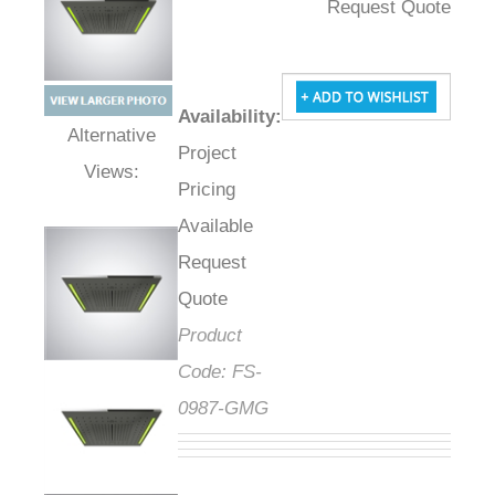
Request Quote
Availability
:
Project
Alternative Views:
Pricing
Available
Request
Quote
Product
Code:
FS-
0987-GMG