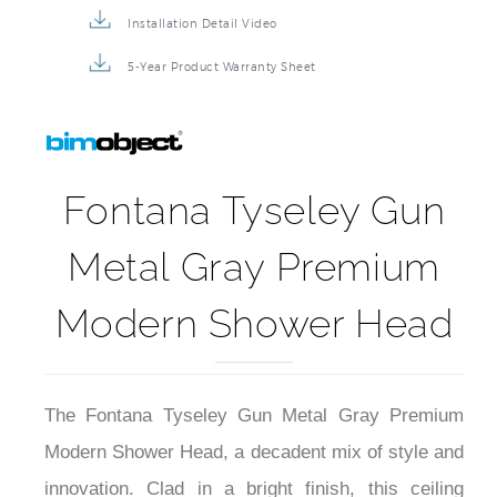
Installation Detail Video
5-Year Product Warranty Sheet
Fontana Tyseley Gun
Metal Gray Premium
Modern Shower Head
The Fontana Tyseley Gun Metal Gray Premium
Modern Shower Head, a decadent mix of style and
innovation. Clad in a bright finish, this ceiling