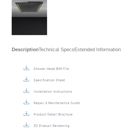
Description
Technical Specs
Extended Information
Shower Head BIM File
Specification Sheet
Installation Instructions
Repair & Maintenance Guide
Product Detail Brochure
3D Product Rendering