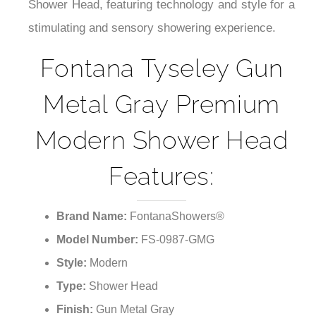
Shower Head, featuring technology and style for a
stimulating and sensory showering experience.
Fontana Tyseley Gun
Metal Gray Premium
Modern Shower Head
Features:
Brand Name:
FontanaShowers®
Model Number:
FS-0987-GMG
Style:
Modern
Type:
Shower Head
Finish:
Gun Metal Gray