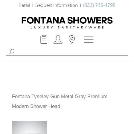
Retail
Request Information
(833) 746-4798
Fontana Tyseley Gun Metal Gray Premium
Modern Shower Head