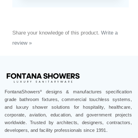
Share your knowledge of this product.
Write a
review »
FontanaShowers
designs & manufactures specification
®
grade bathroom fixtures, commercial touchless systems,
and luxury shower solutions for hospitality, healthcare,
corporate, aviation, education, and government projects
worldwide. Trusted by architects, designers, contractors,
developers, and facility professionals since 1991.