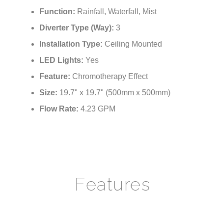
¡
Function:
Rainfall, Waterfall, Mist
Diverter Type (Way):
3
Installation Type:
Ceiling Mounted
LED Lights:
Yes
Feature:
Chromotherapy Effect
Size:
19.7" x 19.7" (500mm x 500mm)
Flow Rate:
4.23 GPM
Features