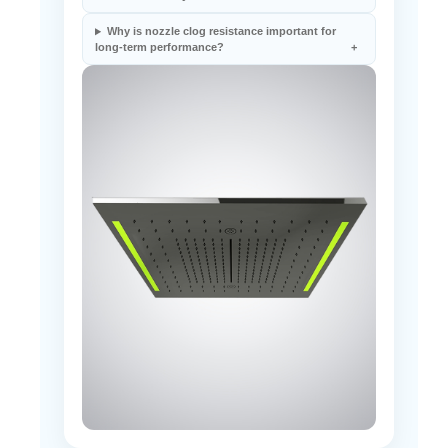
shower efficiency?
Why is nozzle clog resistance important for
long-term performance?