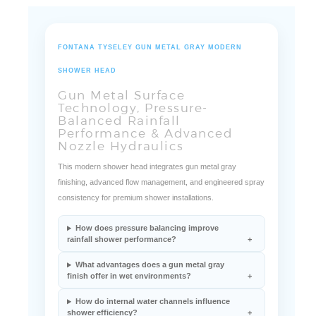
FONTANA TYSELEY GUN METAL GRAY MODERN
SHOWER HEAD
Gun Metal Surface
Technology, Pressure-
Balanced Rainfall
Performance & Advanced
Nozzle Hydraulics
This modern shower head integrates gun metal gray
finishing, advanced flow management, and engineered spray
consistency for premium shower installations.
How does pressure balancing improve
rainfall shower performance?
What advantages does a gun metal gray
finish offer in wet environments?
How do internal water channels influence