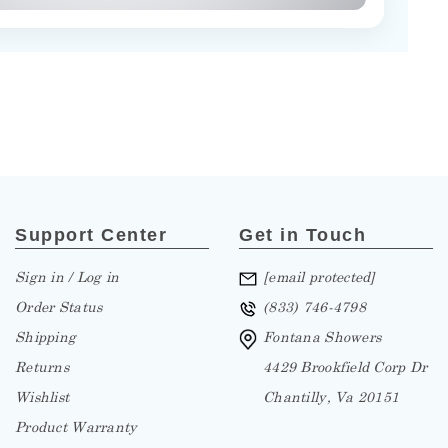
Support Center
Get in Touch
Sign in / Log in
[email protected]
Order Status
(833) 746-4798
Shipping
Fontana Showers
Returns
4429 Brookfield Corp Dr
Wishlist
Chantilly, Va 20151
Product Warranty