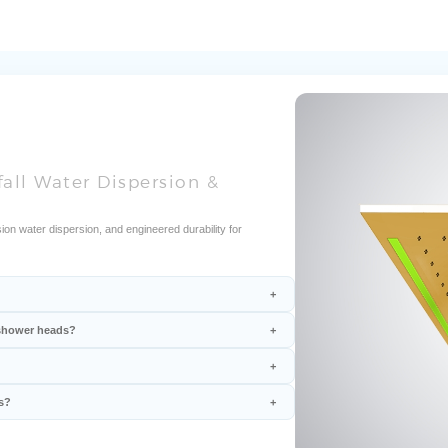
fall Water Dispersion &
ion water dispersion, and engineered durability for
l shower heads?
s?