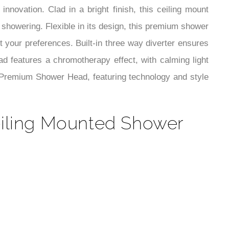
¡
ovation. Clad in a bright finish, this ceiling mount
showering. Flexible in its design, this premium shower
it your preferences. Built-in three way diverter ensures
d features a chromotherapy effect, with calming light
ey Premium Shower Head, featuring technology and style
eiling Mounted Shower