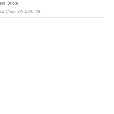
uest Quote
duct Code:
FS-0987-GL