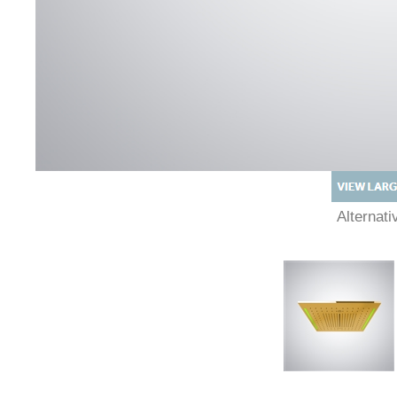
Alternat