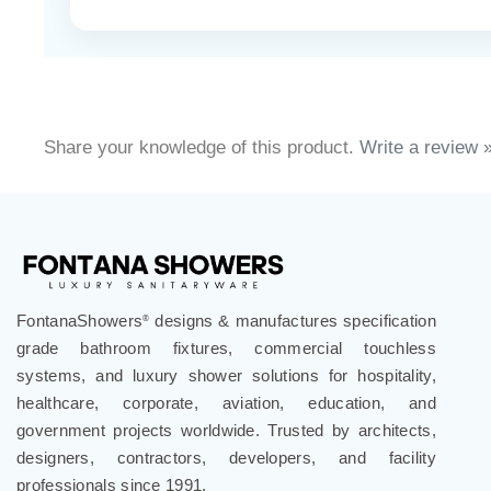
Share your knowledge of this product.
Write a review 
FontanaShowers
designs & manufactures specification
®
grade bathroom fixtures, commercial touchless
systems, and luxury shower solutions for hospitality,
healthcare, corporate, aviation, education, and
government projects worldwide. Trusted by architects,
designers, contractors, developers, and facility