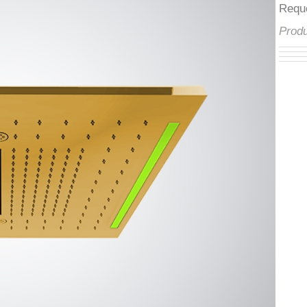
â
Req
Pro