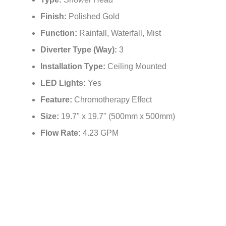
Type:
Shower Head
Finish:
Polished Gold
Function:
Rainfall, Waterfall, Mist
Diverter Type (Way):
3
Installation Type:
Ceiling Mounted
LED Lights:
Yes
Feature:
Chromotherapy Effect
Size:
19.7" x 19.7" (500mm x 500mm)
Flow Rate:
4.23 GPM