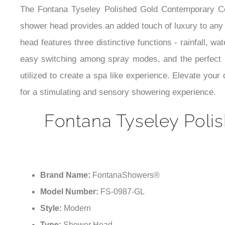
The Fontana Tyseley Polished Gold Contemporary Ceil
shower head provides an added touch of luxury to any 
head features three distinctive functions - rainfall, w
easy switching among spray modes, and the perfect bl
utilized to create a spa like experience. Elevate you
for a stimulating and sensory showering experience.
Fontana Tyseley Poli
Brand Name:
FontanaShowers®
Model Number:
FS-0987-GL
Style:
Modern