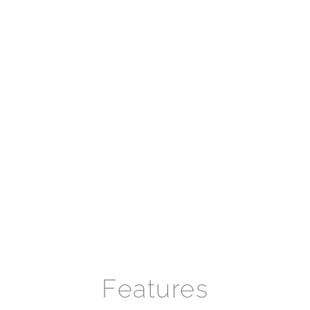
Features