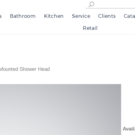
s
Bathroom
Kitchen
Service
Clients
Cata
Retail
g Mounted Shower Head
Ava