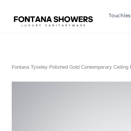
Touchles
Fontana Tyseley Polished Gold Contemporary Ceilin