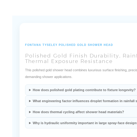
FONTANA TYSELEY POLISHED GOLD SHOWER HEAD
Polished Gold Finish Durability, Rain
Thermal Exposure Resistance
This polished gold shower head combines luxurious surface finishing, precis
demanding shower applications.
How does polished gold plating contribute to fixture longevity?
What engineering factor influences droplet formation in rainfal
How does thermal cycling affect shower head materials?
Why is hydraulic uniformity important in large spray-face design