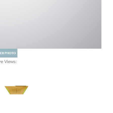
ive Views: