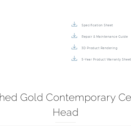
Specification Sheet
Repair & Maintenance Guide
3D Product Rendering
5-Year Product Warranty Shee
shed Gold Contemporary C
Head