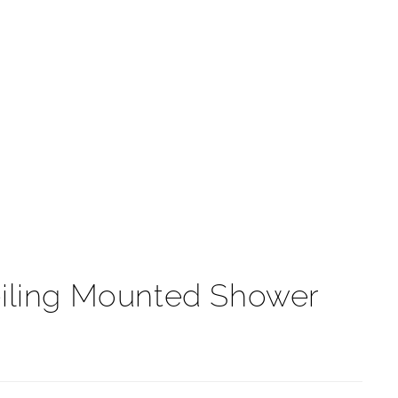
t
eiling Mounted Shower