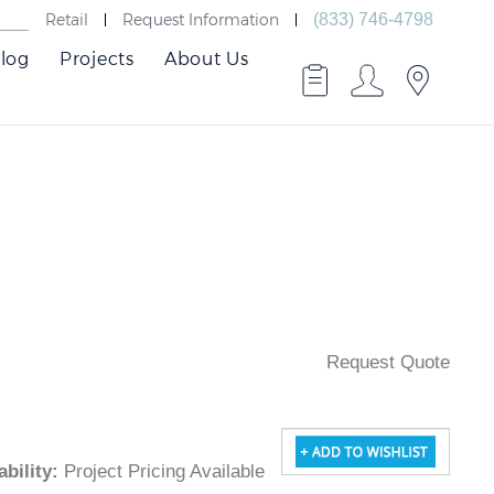
Retail
Request Information
(833) 746-4798
log
Projects
About Us
Request Quote
ilability
:
Project Pricing Available