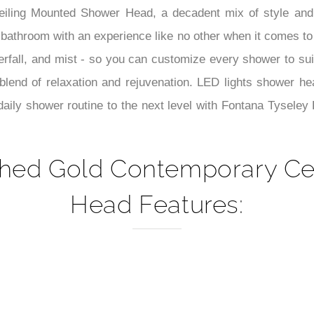
–
ing Mounted Shower Head, a decadent mix of style and inn
bathroom with an experience like no other when it comes to 
aterfall, and mist - so you can customize every shower to su
end of relaxation and rejuvenation. LED lights shower hea
r daily shower routine to the next level with Fontana Tysel
shed Gold Contemporary C
Head Features: