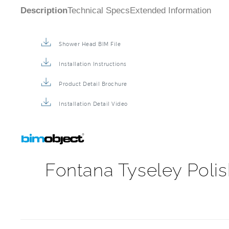
Description
Technical Specs
Extended Information
Shower Head BIM File
Installation Instructions
Product Detail Brochure
Installation Detail Video
Fontana Tyseley Poli