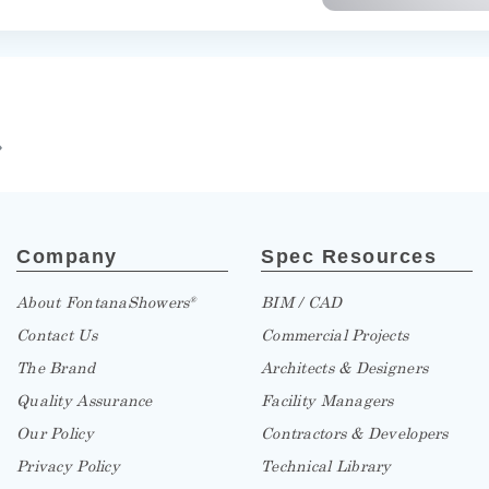
»
Company
Spec Resources
About FontanaShowers
BIM / CAD
®
Contact Us
Commercial Projects
The Brand
Architects & Designers
Quality Assurance
Facility Managers
Our Policy
Contractors & Developers
Privacy Policy
Technical Library