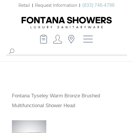
Retail
Request Information
(833) 746-4798
Fontana Tyseley Warm Bronze Brushed
Multifunctional Shower Head