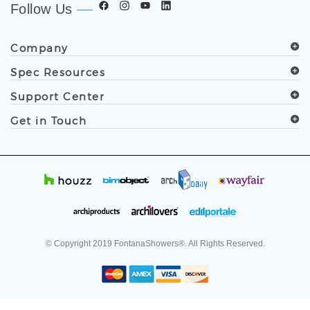
Follow Us
Company
Spec Resources
Support Center
Get in Touch
© Copyright
2019
FontanaShowers®. All Rights Reserved.