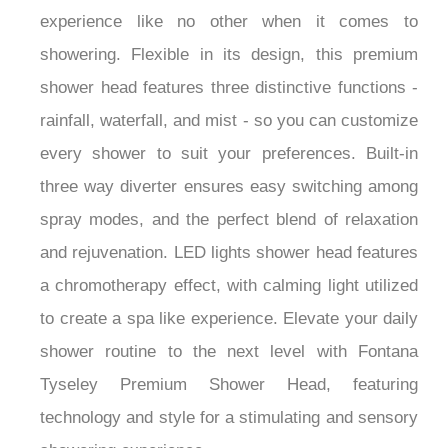
touch of luxury to any bathroom with an
experience like no other when it comes to
showering. Flexible in its design, this premium
shower head features three distinctive functions -
rainfall, waterfall, and mist - so you can customize
every shower to suit your preferences. Built-in
three way diverter ensures easy switching among
spray modes, and the perfect blend of relaxation
and rejuvenation. LED lights shower head features
a chromotherapy effect, with calming light utilized
to create a spa like experience. Elevate your daily
shower routine to the next level with Fontana
Tyseley Premium Shower Head, featuring
technology and style for a stimulating and sensory