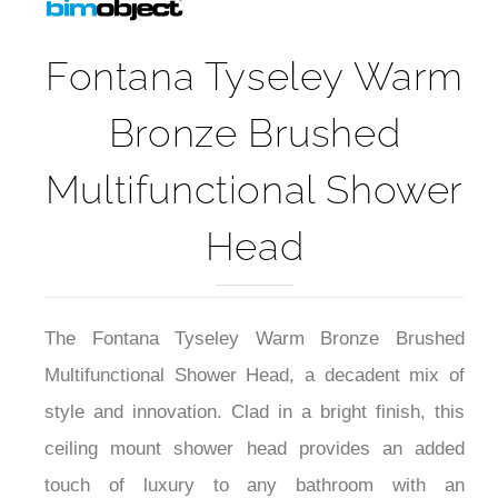
Fontana Tyseley Warm
Bronze Brushed
Multifunctional Shower
Head
The Fontana Tyseley Warm Bronze Brushed
Multifunctional Shower Head, a decadent mix of
style and innovation. Clad in a bright finish, this
ceiling mount shower head provides an added