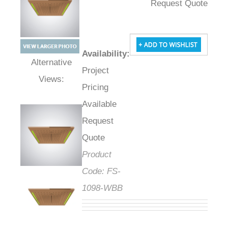
Request Quote
Availability
:
Project
Alternative Views:
Pricing
Available
Request
Quote
Product
Code:
FS-
1098-WBB