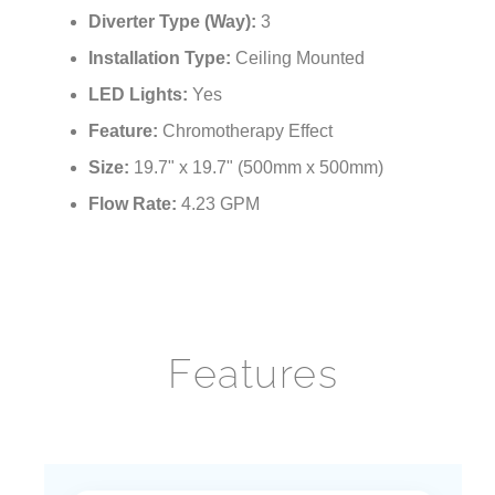
¡
Function:
Rainfall, Waterfall, Mist
Diverter Type (Way):
3
Installation Type:
Ceiling Mounted
LED Lights:
Yes
Feature:
Chromotherapy Effect
Size:
19.7" x 19.7" (500mm x 500mm)
Flow Rate:
4.23 GPM
Features