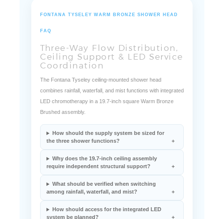
FONTANA TYSELEY WARM BRONZE SHOWER HEAD
FAQ
Three-Way Flow Distribution,
Ceiling Support & LED Service
Coordination
The Fontana Tyseley ceiling-mounted shower head
combines rainfall, waterfall, and mist functions with integrated
LED chromotherapy in a 19.7-inch square Warm Bronze
Brushed assembly.
How should the supply system be sized for
the three shower functions?
Why does the 19.7-inch ceiling assembly
require independent structural support?
What should be verified when switching
among rainfall, waterfall, and mist?