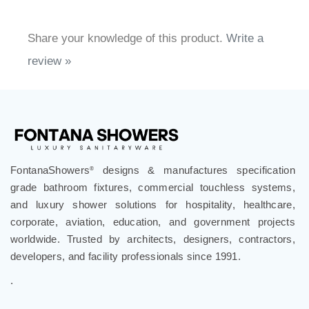
Share your knowledge of this product.
Write a
review »
FontanaShowers
designs & manufactures specification
®
grade bathroom fixtures, commercial touchless systems,
and luxury shower solutions for hospitality, healthcare,
corporate, aviation, education, and government projects
worldwide. Trusted by architects, designers, contractors,
developers, and facility professionals since 1991.
.