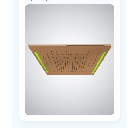
How should access for the integrated LED
system be planned?