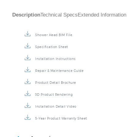
Description
Technical Specs
Extended Information
Shower Head BIM File
Specification Sheet
Installation Instructions
Repair & Maintenance Guide
Product Detail Brochure
3D Product Rendering
Installation Detail Video
5-Year Product Warranty Sheet