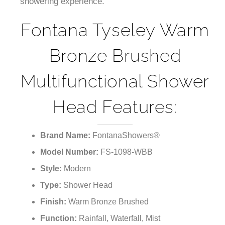
showering experience.
Fontana Tyseley Warm
Bronze Brushed
Multifunctional Shower
Head Features:
Brand Name:
FontanaShowers®
Model Number:
FS-1098-WBB
Style:
Modern
Type:
Shower Head
Finish:
Warm Bronze Brushed