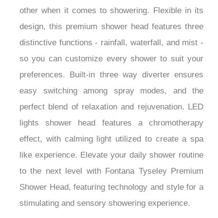
other when it comes to showering. Flexible in its
design, this premium shower head features three
distinctive functions - rainfall, waterfall, and mist -
so you can customize every shower to suit your
preferences. Built-in three way diverter ensures
easy switching among spray modes, and the
perfect blend of relaxation and rejuvenation. LED
lights shower head features a chromotherapy
effect, with calming light utilized to create a spa
like experience. Elevate your daily shower routine
to the next level with Fontana Tyseley Premium
Shower Head, featuring technology and style for a
stimulating and sensory showering experience.