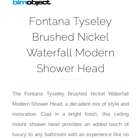
Fontana Tyseley
Brushed Nickel
Waterfall Modern
Shower Head
The Fontana Tyseley Brushed Nickel Waterfall
Modern Shower Head, a decadent mix of style and
innovation. Clad in a bright finish, this ceiling
mount shower head provides an added touch of
luxury to any bathroom with an experience like no