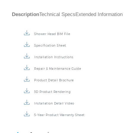
Description
Technical Specs
Extended Information
Shower Head BIM File
Specification Sheet
Installation Instructions
Repair & Maintenance Guide
Product Detail Brochure
3D Product Rendering
Installation Detail Video
5-Year Product Warranty Sheet