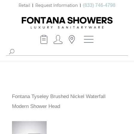
Retail
Request Information
(833) 746-4798
Fontana Tyseley Brushed Nickel Waterfall
Modern Shower Head