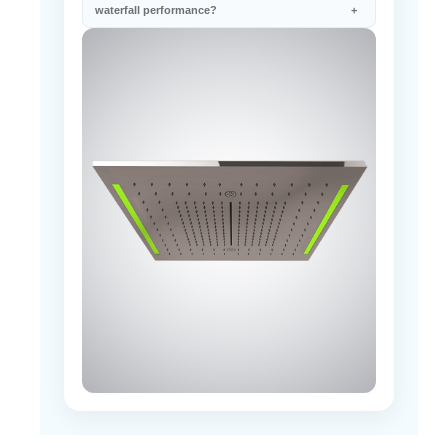
waterfall performance?