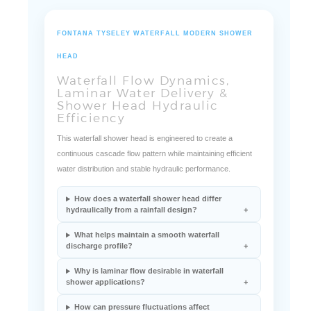
FONTANA TYSELEY WATERFALL MODERN SHOWER
HEAD
Waterfall Flow Dynamics,
Laminar Water Delivery &
Shower Head Hydraulic
Efficiency
This waterfall shower head is engineered to create a
continuous cascade flow pattern while maintaining efficient
water distribution and stable hydraulic performance.
How does a waterfall shower head differ
hydraulically from a rainfall design?
What helps maintain a smooth waterfall
discharge profile?
Why is laminar flow desirable in waterfall
shower applications?
How can pressure fluctuations affect