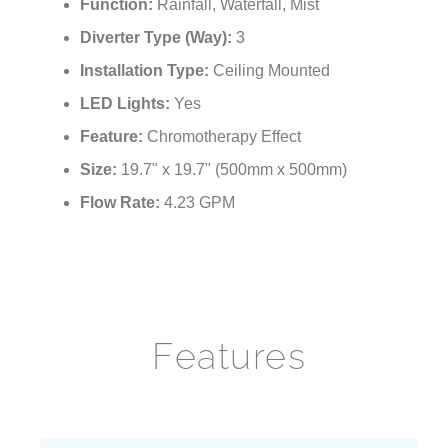
¡
Function:
Rainfall, Waterfall, Mist
Diverter Type (Way):
3
Installation Type:
Ceiling Mounted
LED Lights:
Yes
Feature:
Chromotherapy Effect
Size:
19.7" x 19.7" (500mm x 500mm)
Flow Rate:
4.23 GPM
Features