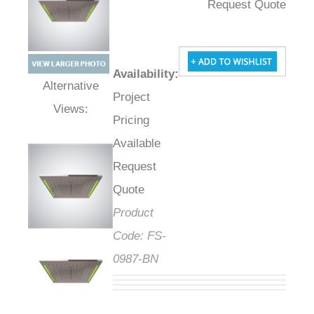
Request Quote
Availability
:
Project
Alternative Views:
Pricing
Available
Request
Quote
Product
Code:
FS-
0987-BN