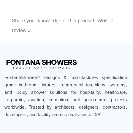
Share your knowledge of this product.
Write a
review »
FontanaShowers
designs & manufactures specification
®
grade bathroom fixtures, commercial touchless systems,
and luxury shower solutions for hospitality, healthcare,
corporate, aviation, education, and government projects
worldwide. Trusted by architects, designers, contractors,
developers, and facility professionals since 1991.
.