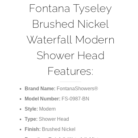
Fontana Tyseley
Brushed Nickel
Waterfall Modern
Shower Head
Features:
Brand Name:
FontanaShowers®
Model Number:
FS-0987-BN
Style:
Modern
Type:
Shower Head
Finish:
Brushed Nickel