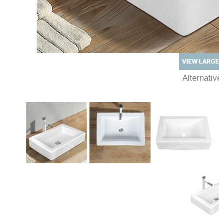
Alternat