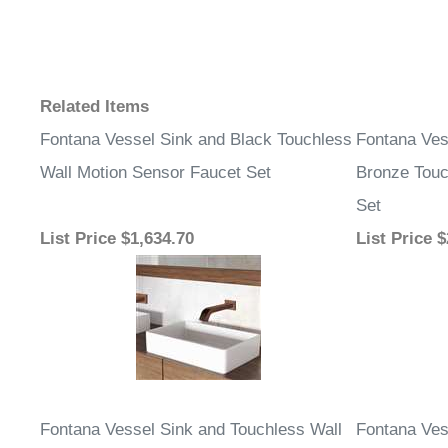
Related Items
Fontana Vessel Sink and Black Touchless
Fontana Ves
Wall Motion Sensor Faucet Set
Bronze Touc
Set
List Price
$1,634.70
List Price
$
Fontana Vessel Sink and Touchless Wall
Fontana Ves