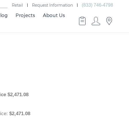
Retail
Request Information
(833) 746-4798
log
Projects
About Us
 Price
$
2,471.08
 Price
:
$2,471.08