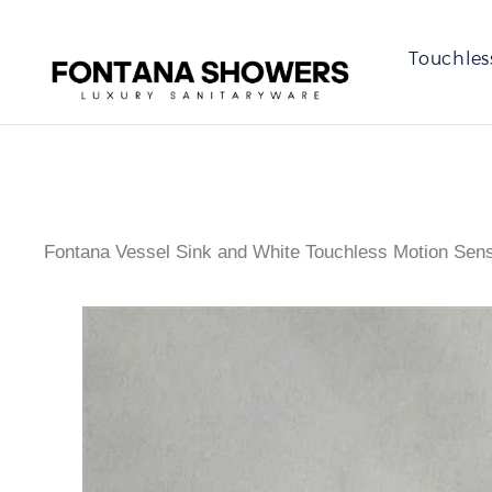
Touchles
Fontana Vessel Sink and White Touchless Motion Se