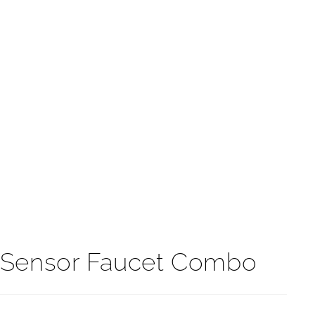
t
n Sensor Faucet Combo