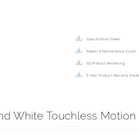
Specification Sheet
Repair & Maintenance Guide
3D Product Rendering
5-Year Product Warranty Shee
and White Touchless Motio