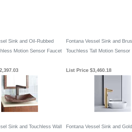
sel Sink and Oil-Rubbed
Fontana Vessel Sink and Bru
hless Motion Sensor Faucet
Touchless Tall Motion Sensor
2,397.03
List Price
$3,460.18
sel Sink and Touchless Wall
Fontana Vessel Sink and Gol