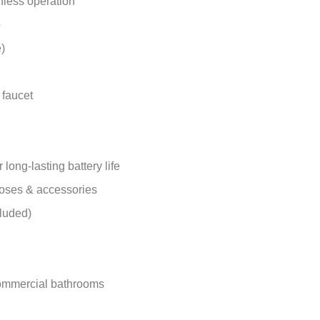
hless operation
p
)
 faucet
ong-lasting battery life
hoses & accessories
luded)
 commercial bathrooms