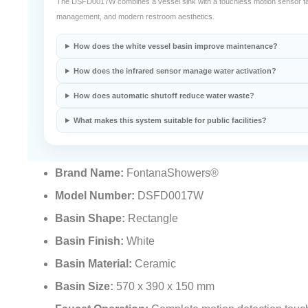
The DSFD0017W combines a vessel sink with a touchless motion sensor fauce
management, and modern restroom aesthetics.
How does the white vessel basin improve maintenance?
How does the infrared sensor manage water activation?
How does automatic shutoff reduce water waste?
What makes this system suitable for public facilities?
Brand Name:
FontanaShowers®
Model Number:
DSFD0017W
Basin Shape:
Rectangle
Basin Finish:
White
Basin Material:
Ceramic
Basin Size:
570 x 390 x 150 mm