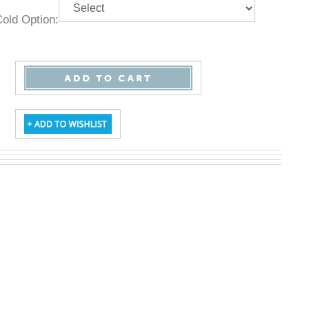
& Cold Option: