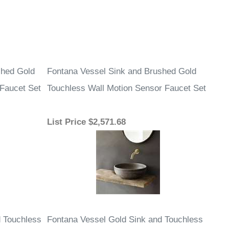
shed Gold
Fontana Vessel Sink and Brushed Gold
 Faucet Set
Touchless Wall Motion Sensor Faucet Set
List Price
$2,571.68
d Touchless
Fontana Vessel Gold Sink and Touchless