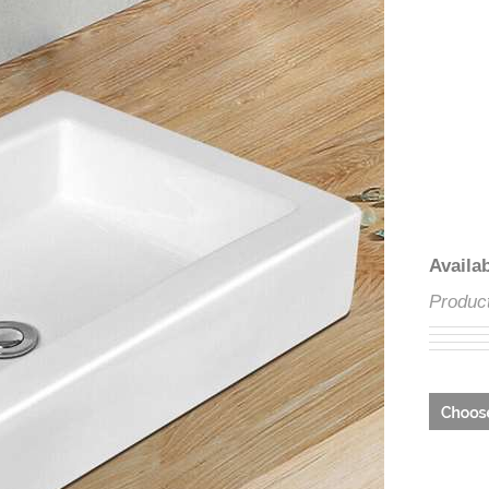
â
Avai
Prod