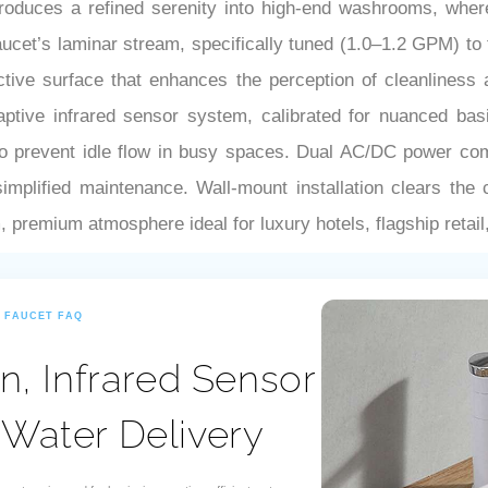
–
oduces a refined serenity into high-end washrooms, wher
faucet’s laminar stream, specifically tuned (1.0–1.2 GPM) to
lective surface that enhances the perception of cleanliness 
daptive infrared sensor system, calibrated for nuanced ba
to prevent idle flow in busy spaces. Dual AC/DC power compa
mplified maintenance. Wall-mount installation clears the c
, premium atmosphere ideal for luxury hotels, flagship retail
R FAUCET FAQ
n, Infrared Sensor
 Water Delivery