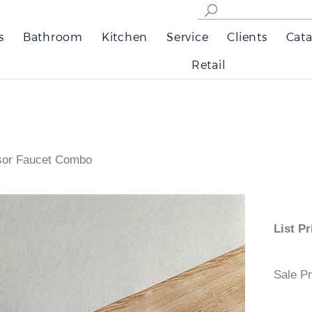
s
Bathroom
Kitchen
Service
Clients
Cata
Retail
nsor Faucet Combo
List
Sale