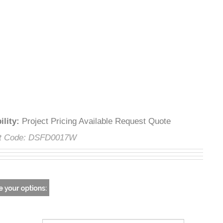
lability
:
Project Pricing Available Request Quote
uct Code:
DSFD0017W