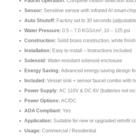
Faucet Operation:
Complete motion detection touc
Sensor:
Sensitive sensor with infrared AI smart-chi
Auto Shutoff:
Factory set to 30 seconds (adjustable
Water Pressure:
0.5 – 7.0 KGS/cm², 10 – 125 psi
Construction:
Solid brass construction, white finish
Installation:
Easy to install – Instructions included
Solenoid:
Water-resistant solenoid enclosure
Energy Saving:
Advanced energy-saving design for l
Included:
Vessel sink + sensor faucet combo with 
Power Supply:
AC 110V & DC 6V (batteries not inc
Power Options:
AC/DC
ADA Compliant:
Yes
Application:
Suitable for new or upgraded retrofit
Usage:
Commercial / Residential