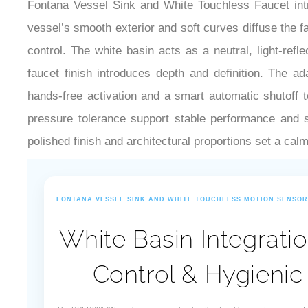
Fontana Vessel Sink and White Touchless Faucet intr
vessel’s smooth exterior and soft curves diffuse the 
control. The white basin acts as a neutral, light-ref
faucet finish introduces depth and definition. The a
hands-free activation and a smart automatic shutoff 
pressure tolerance support stable performance and si
polished finish and architectural proportions set a calm
FONTANA VESSEL SINK AND WHITE TOUCHLESS MOTION SENSO
White Basin Integratio
Control & Hygienic