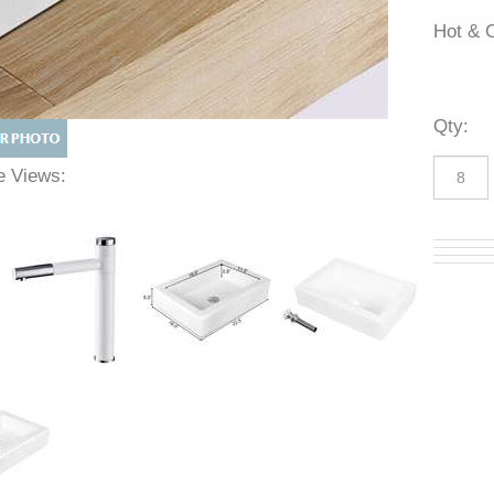
Hot 
Qty
:
ive Views: