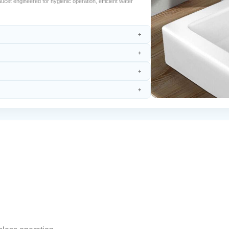
t engineered for hygienic operation, efficient water