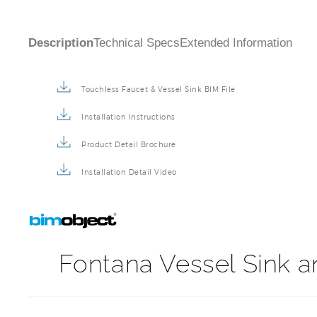
Description
Technical Specs
Extended Information
Touchless Faucet & Vessel Sink BIM File
Installation Instructions
Product Detail Brochure
Installation Detail Video
Fontana Vessel Sink 