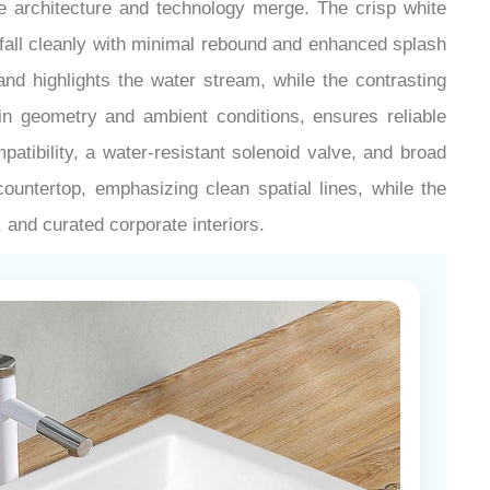
¡
e architecture and technology merge. The crisp white
 fall cleanly with minimal rebound and enhanced splash
and highlights the water stream, while the contrasting
sin geometry and ambient conditions, ensures reliable
tibility, a water-resistant solenoid valve, and broad
ountertop, emphasizing clean spatial lines, while the
, and curated corporate interiors.