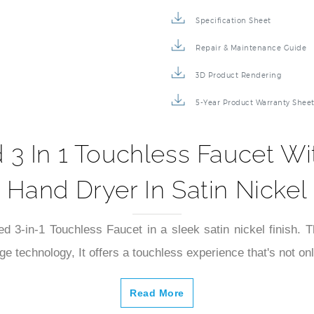
Specification Sheet
Repair & Maintenance Guide
3D Product Rendering
5-Year Product Warranty Shee
3 In 1 Touchless Faucet W
Hand Dryer In Satin Nickel
-in-1 Touchless Faucet in a sleek satin nickel finish. This
dge technology, It offers a touchless experience that's not on