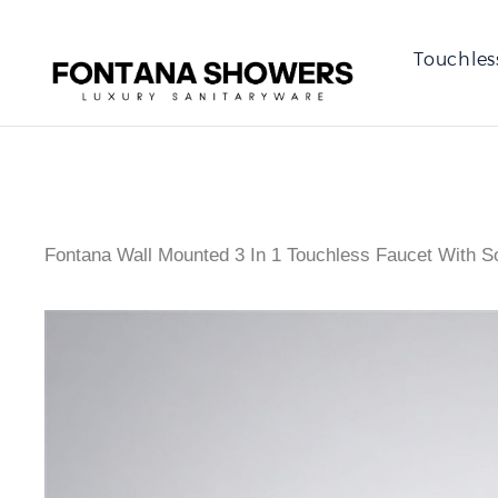
Touchles
Fontana Wall Mounted 3 In 1 Touchless Faucet With S