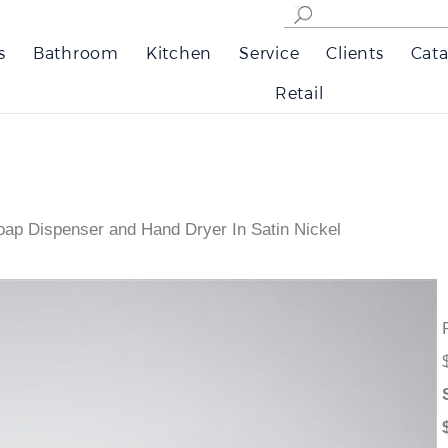
s
Bathroom
Kitchen
Service
Clients
Cata
Retail
oap Dispenser and Hand Dryer In Satin Nickel