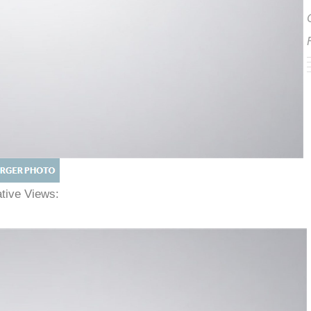
native Views: