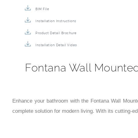
Description
Technical Specs
Extended Information
BIM File
Installation Instructions
Product Detail Brochure
Installation Detail Video
Fontana Wall Mounted 
Enhance your bathroom with the Fontana Wall Mounted 3
complete solution for modern living. With its cutting-e