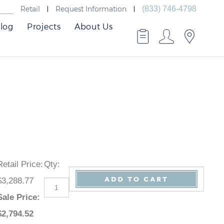
Retail
Request Information
(833) 746-4798
log
Projects
About Us
Retail Price
:
Qty
:
$3,288.77
Sale Price
:
$
2,794.52