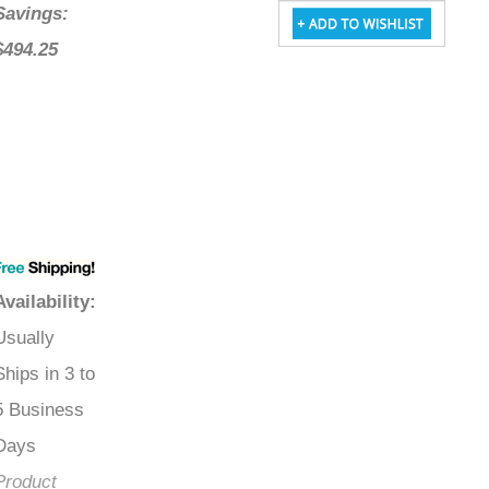
Savings:
$494.25
Availability
:
Usually
Ships in 3 to
5 Business
Days
Product