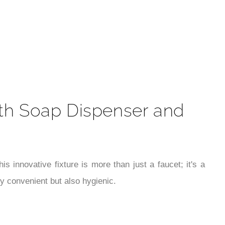
t
ith Soap Dispenser and
 innovative fixture is more than just a faucet; it's a
ly convenient but also hygienic.