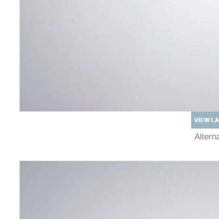
Alter