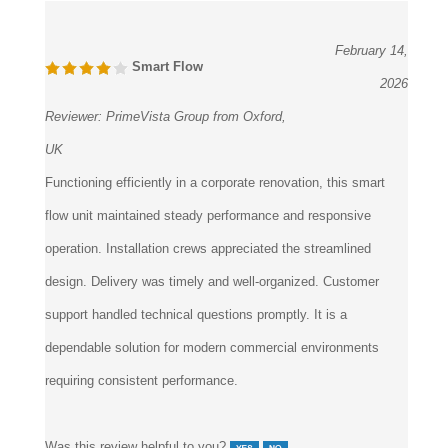
February 14,
Smart Flow
2026
Reviewer:
PrimeVista Group from Oxford,
UK
Functioning efficiently in a corporate renovation, this smart
flow unit maintained steady performance and responsive
operation. Installation crews appreciated the streamlined
design. Delivery was timely and well-organized. Customer
support handled technical questions promptly. It is a
dependable solution for modern commercial environments
requiring consistent performance.
Was this review helpful to you?