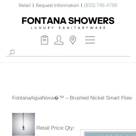
Retail
Request Information
(833) 746-4798
FontanaAquaNova�™ – Brushed Nickel Smart Flow
Retail Price
:
Qty
: