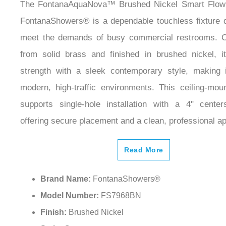
The FontanaAquaNova™ Brushed Nickel Smart Flow
FontanaShowers® is a dependable touchless fixture 
meet the demands of busy commercial restrooms. C
from solid brass and finished in brushed nickel, 
strength with a sleek contemporary style, making i
modern, high-traffic environments. This ceiling-mou
supports single-hole installation with a 4" cente
offering secure placement and a clean, professional a
Read More
Brand Name:
FontanaShowers®
Model Number:
FS7968BN
Finish:
Brushed Nickel