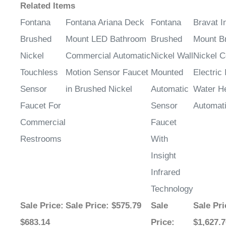
¡
Related Items
Fontana
Fontana Ariana Deck
Fontana
Bravat I
Brushed
Mount LED Bathroom
Brushed
Mount B
Nickel
Commercial Automatic
Nickel Wall
Nickel 
Touchless
Motion Sensor Faucet
Mounted
Electric 
Sensor
in Brushed Nickel
Automatic
Water H
Faucet For
Sensor
Automat
Commercial
Faucet
Restrooms
With
Insight
Infrared
Technology
Sale Price
:
Sale Price
: $575.79
Sale
Sale Pri
$683.14
Price
:
$1,627.7