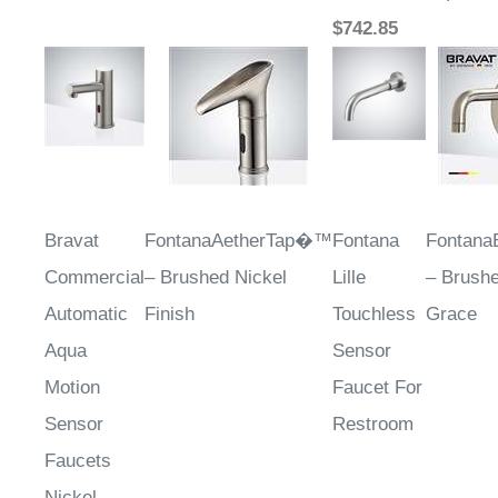
$742.85
Bravat
FontanaAetherTap�™
Fontana
Fontana
Commercial
– Brushed Nickel
Lille
– Brushe
Automatic
Finish
Touchless
Grace
Aqua
Sensor
Motion
Faucet For
Sensor
Restroom
Faucets
Nickel