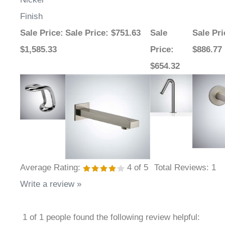
Finish
Sale Price
:
Sale Price
: $751.63
Sale
Sale Pri
$1,585.33
Price
:
$886.77
$654.32
Average Rating:
4
of 5
Total Reviews:
1
Write a review »
1 of 1 people found the following review helpful: