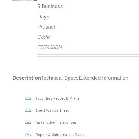
5 Business
Days
Product
Code:
FS7968BN
Description
Technical Specs
Extended Information
Touchless Faucet BIM File
Specification Sheet
Installation Instructions
Repair & Maintenance Guide