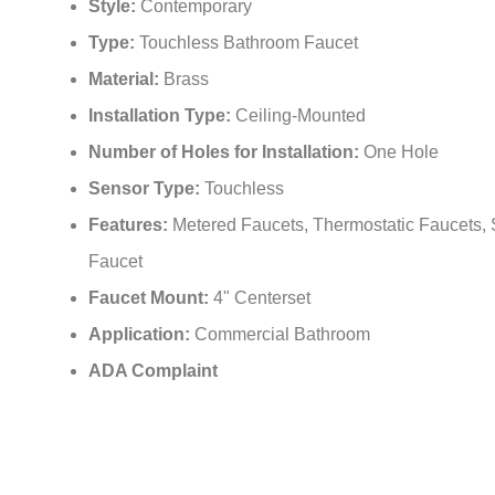
Style:
Contemporary
Type:
Touchless Bathroom Faucet
Material:
Brass
Installation Type:
Ceiling-Mounted
Number of Holes for Installation:
One Hole
Sensor Type:
Touchless
Features:
Metered Faucets, Thermostatic Faucets,
Faucet
Faucet Mount:
4" Centerset
Application:
Commercial Bathroom
ADA Complaint