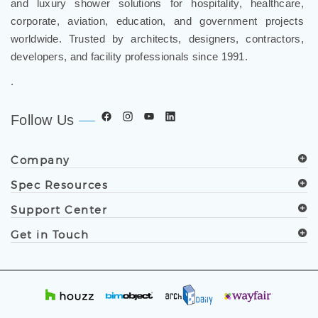
and luxury shower solutions for hospitality, healthcare,
corporate, aviation, education, and government projects
worldwide. Trusted by architects, designers, contractors,
developers, and facility professionals since 1991.
.
Follow Us
Company
Spec Resources
Support Center
Get in Touch