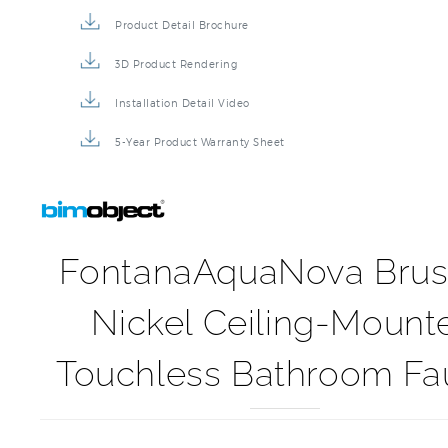
Product Detail Brochure
3D Product Rendering
Installation Detail Video
5-Year Product Warranty Sheet
FontanaAquaNova Bru
Nickel Ceiling-Mount
Touchless Bathroom Fa