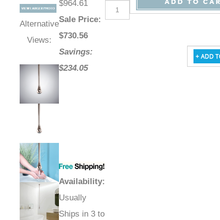
$964.61
Sale Price
:
Alternative
$
730.56
Views:
Savings:
$234.05
Availability
:
Usually
Ships in 3 to