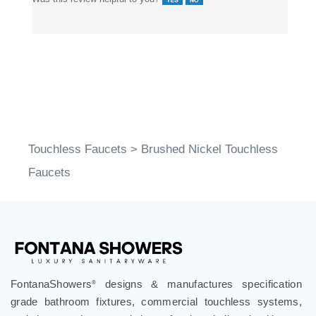
Touchless Faucets
>
Brushed Nickel Touchless
Faucets
FontanaShowers
designs & manufactures specification
®
grade bathroom fixtures, commercial touchless systems,