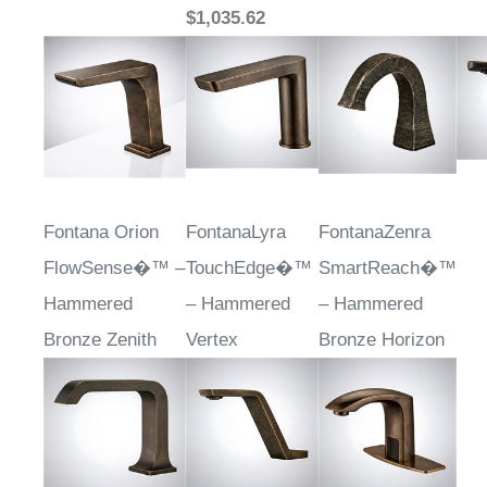
$1,035.62
Fontana Orion
FontanaLyra
FontanaZenra
FlowSense�™ –
TouchEdge�™
SmartReach�™
Hammered
– Hammered
– Hammered
Bronze Zenith
Vertex
Bronze Horizon