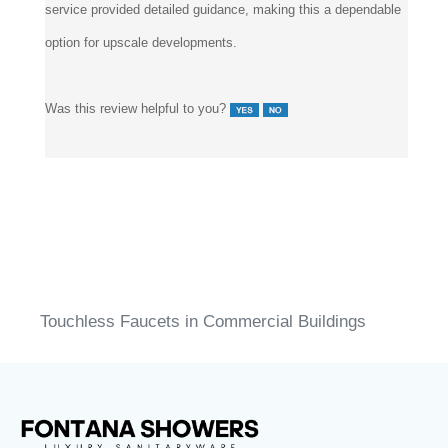
service provided detailed guidance, making this a dependable
option for upscale developments.
Was this review helpful to you?
Touchless Faucets in Commercial Buildings