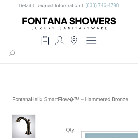
Retail
Request Information
(833) 746-4798
FontanaHelix SmartFlow�™ – Hammered Bronze
Qty
: