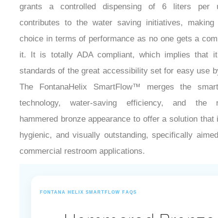
grants a controlled dispensing of 6 liters per 
contributes to the water saving initiatives, making 
choice in terms of performance as no one gets a comp
it. It is totally ADA compliant, which implies that 
standards of the great accessibility set for easy use 
The FontanaHelix SmartFlow™ merges the smart
technology, water-saving efficiency, and the ra
hammered bronze appearance to offer a solution that 
hygienic, and visually outstanding, specifically aim
commercial restroom applications.
FONTANA HELIX SMARTFLOW FAQS