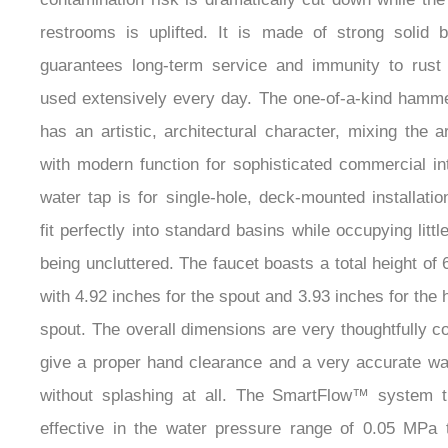
restrooms is uplifted. It is made of strong solid 
guarantees long-term service and immunity to rus
used extensively every day. The one-of-a-kind hamm
has an artistic, architectural character, mixing the ar
with modern function for sophisticated commercial in
water tap is for single-hole, deck-mounted installatio
fit perfectly into standard basins while occupying litt
being uncluttered. The faucet boasts a total height of 
with 4.92 inches for the spout and 3.93 inches for the h
spout. The overall dimensions are very thoughtfully c
give a proper hand clearance and a very accurate wat
without splashing at all. The SmartFlow™ system t
effective in the water pressure range of 0.05 MPa