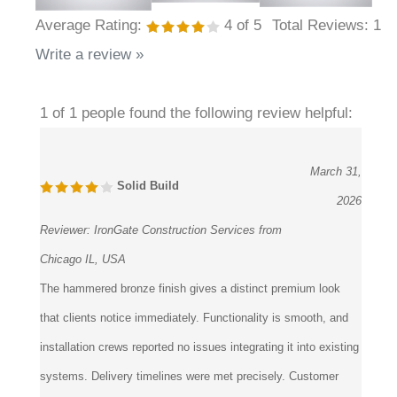
Average Rating:
4
of 5
Total Reviews:
1
Write a review »
1 of 1 people found the following review helpful:
March 31,
Solid Build
2026
Reviewer:
IronGate Construction Services from
Chicago IL, USA
The hammered bronze finish gives a distinct premium look
that clients notice immediately. Functionality is smooth, and
installation crews reported no issues integrating it into existing
systems. Delivery timelines were met precisely. Customer