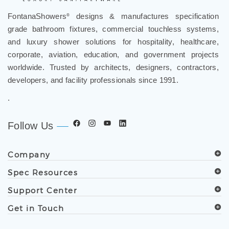
FontanaShowers
designs & manufactures specification
®
grade bathroom fixtures, commercial touchless systems,
and luxury shower solutions for hospitality, healthcare,
corporate, aviation, education, and government projects
worldwide. Trusted by architects, designers, contractors,
developers, and facility professionals since 1991.
.
Follow Us
Company
Spec Resources
Support Center
Get in Touch