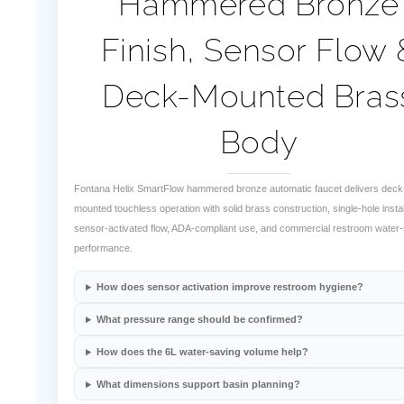
¡
Hammered Bronze
Finish, Sensor Flow 
Deck-Mounted Bras
Body
Fontana Helix SmartFlow hammered bronze automatic faucet delivers deck
mounted touchless operation with solid brass construction, single-hole instal
sensor-activated flow, ADA-compliant use, and commercial restroom water
performance.
How does sensor activation improve restroom hygiene?
What pressure range should be confirmed?
How does the 6L water-saving volume help?
What dimensions support basin planning?