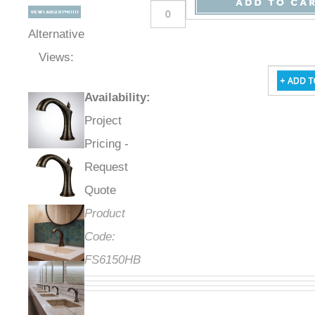
Alternative
Views:
Availability
:
Project
Pricing -
Request
Quote
Product
Code:
FS6150HB