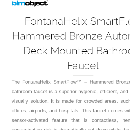
FontanaHelix SmartF
Hammered Bronze Auto
Deck Mounted Bathr
Faucet
The FontanaHelix SmartFlow™ – Hammered Bronze
bathroom faucet is a superior hygienic, efficient, and
visually solution. It is made for crowded areas, suc
offices, airports, and hospitals. This faucet comes wit
sensor-activated feature that is contactless, he
contamination risk is dramatically cut down while the