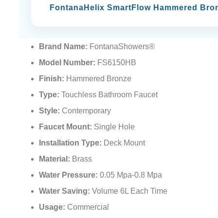
FontanaHelix SmartFlow Hammered Bro
Brand Name:
FontanaShowers®
Model Number:
FS6150HB
Finish:
Hammered Bronze
Type:
Touchless Bathroom Faucet
Style:
Contemporary
Faucet Mount:
Single Hole
Installation Type:
Deck Mount
Material:
Brass
Water Pressure:
0.05 Mpa-0.8 Mpa
Water Saving:
Volume 6L Each Time
Usage:
Commercial