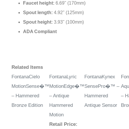
Faucet height:
6.69" (170mm)
Spout length:
4.92" (125mm)
Spout height:
3.93" (100mm)
ADA Compliant
Related Items
FontanaCielo
FontanaLyric
FontanaKynex
Fon
MotionSense�™
MotionEdge�™
SensePro�™ –
Aq
– Hammered
– Antique
Hammered
– 
Bronze Edition
Hammered
Antique Sensor
Bro
Motion
Retail Price
: