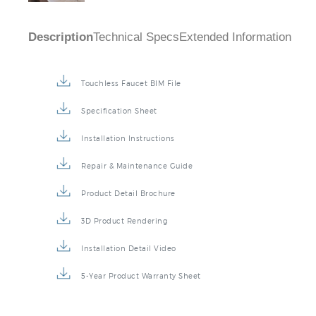
Description
Technical Specs
Extended Information
Touchless Faucet BIM File
Specification Sheet
Installation Instructions
Repair & Maintenance Guide
Product Detail Brochure
3D Product Rendering
Installation Detail Video
5-Year Product Warranty Sheet