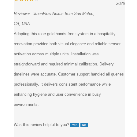
2026
Reviewer:
UrbanFlow Nexus from San Mateo,
CA, USA
Adopting this rose gold hands-free system in a hospitality
renovation provided both visual elegance and reliable sensor
activation across multiple units. Installation was
straightforward and required minimal calibration. Delivery
timelines were accurate. Customer support handled all queries
professionally. It delivers consistent performance while
enhancing hygiene and user convenience in busy
environments.
Was this review helpful to you?