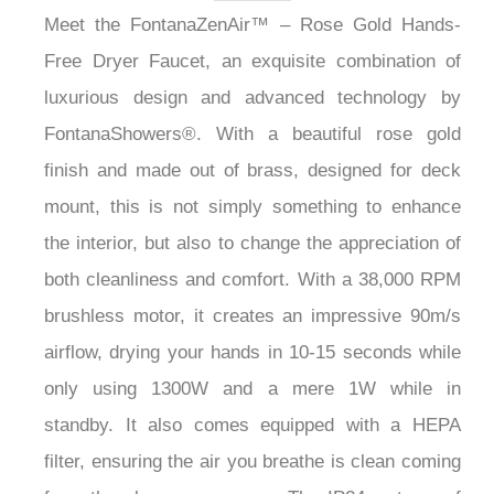
Meet the FontanaZenAir™ – Rose Gold Hands-
Free Dryer Faucet, an exquisite combination of
luxurious design and advanced technology by
FontanaShowers®. With a beautiful rose gold
finish and made out of brass, designed for deck
mount, this is not simply something to enhance
the interior, but also to change the appreciation of
both cleanliness and comfort. With a 38,000 RPM
brushless motor, it creates an impressive 90m/s
airflow, drying your hands in 10-15 seconds while
only using 1300W and a mere 1W while in
standby. It also comes equipped with a HEPA
filter, ensuring the air you breathe is clean coming