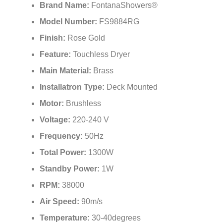
¡
Brand Name:
FontanaShowers®
Model Number:
FS9884RG
Finish:
Rose Gold
Feature:
Touchless Dryer
Main Material:
Brass
Installatron Type:
Deck Mounted
Motor:
Brushless
Voltage:
220-240 V
Frequency:
50Hz
Total Power:
1300W
Standby Power:
1W
RPM:
38000
Air Speed:
90m/s
Temperature:
30-40degrees