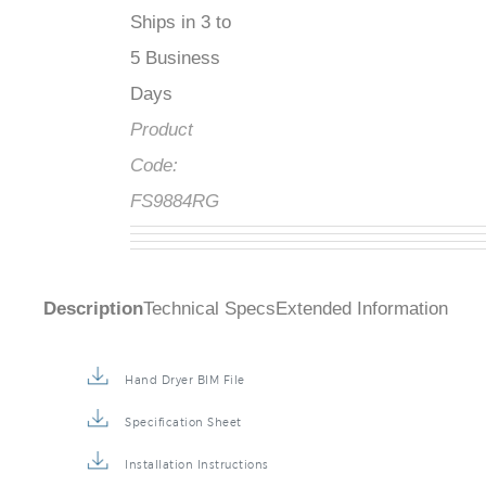
Ships in 3 to
5 Business
Days
Product
Code:
FS9884RG
Description
Technical Specs
Extended Information
Hand Dryer BIM File
Specification Sheet
Installation Instructions