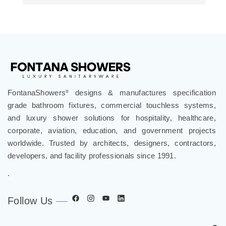
FontanaShowers
designs & manufactures specification
®
grade bathroom fixtures, commercial touchless systems,
and luxury shower solutions for hospitality, healthcare,
corporate, aviation, education, and government projects
worldwide. Trusted by architects, designers, contractors,
developers, and facility professionals since 1991.
.
Follow Us