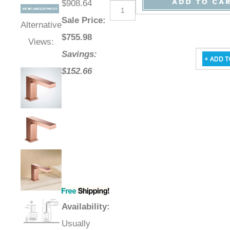
$908.64
Sale Price
:
Alternative
$
755.98
Views:
Savings:
$152.66
Availability
:
Usually