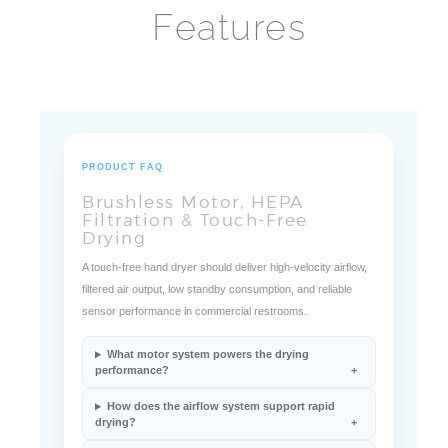
Features
PRODUCT FAQ
Brushless Motor, HEPA
Filtration & Touch-Free
Drying
A touch-free hand dryer should deliver high-velocity airflow,
filtered air output, low standby consumption, and reliable
sensor performance in commercial restrooms.
What motor system powers the drying
performance?
How does the airflow system support rapid
drying?