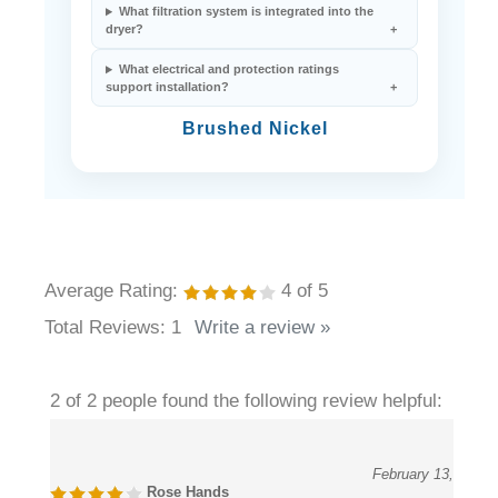
What filtration system is integrated into the
dryer?
What electrical and protection ratings
support installation?
Brushed Nickel
Average Rating:
4
of 5
Total Reviews:
1
Write a review »
2 of 2 people found the following review helpful:
February 13,
Rose Hands