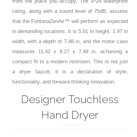
from the place you occupy. The IP24 waterproof
rating, along with a sound level of 75dB, assures
that the FontanaZenAir™ will perform as expected
in demanding locations. It is 5.91 in height, 1.97 in
width, with a depth of 7.48 in, and the motor case
measures 11.42 x 8.27 x 7.48 in, achieving a
compact fit to a modern restroom. This is not just
a dryer faucet; it is a declaration of style,
functionality, and forward-thinking innovation.
Designer Touchless
Hand Dryer