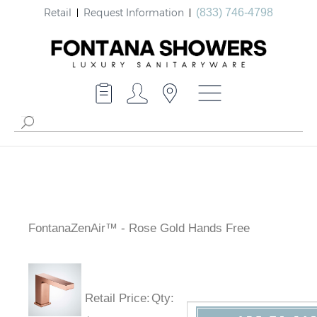
Retail
Request Information
(833) 746-4798
FontanaZenAir™ - Rose Gold Hands Free
Retail Price
:
Qty
: