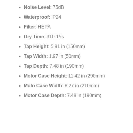
Noise Level:
75dB
Waterproof:
IP24
Filter:
HEPA
Dry Time:
310-15s
Tap Height:
5.91 in (150mm)
Tap Width:
1.97 in (50mm)
Tap Depth:
7.48 in (190mm)
Motor Case Height:
11.42 in (290mm)
Moto Case Width:
8.27 in (210mm)
Motor Case Depth:
7.48 in (190mm)