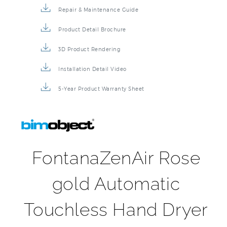
Repair & Maintenance Guide
Product Detail Brochure
3D Product Rendering
Installation Detail Video
5-Year Product Warranty Sheet
FontanaZenAir Rose
gold Automatic
Touchless Hand Dryer