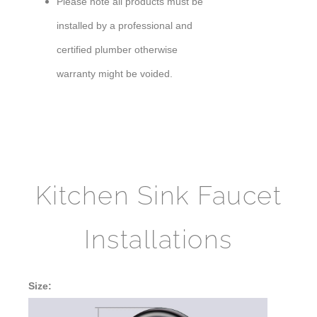
Please note all products must be
installed by a professional and
certified plumber otherwise
warranty might be voided.
Kitchen Sink Faucet
Installations
Size: