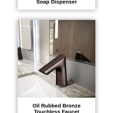
Soap Dispenser
Oil Rubbed Bronze
Touchless Faucet