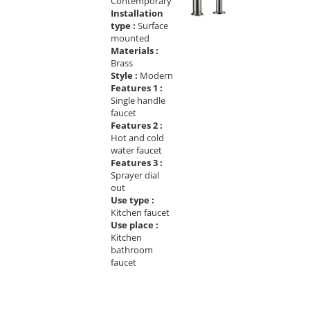
Contemporary
Installation
type :
Surface
mounted
Materials :
Brass
Style :
Modern
Features 1 :
Single handle
faucet
Features 2 :
Hot and cold
water faucet
Features 3 :
Sprayer dial
out
Use type :
Kitchen faucet
Use place :
Kitchen
bathroom
faucet