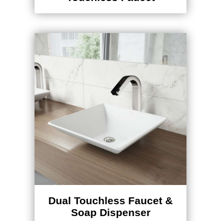
Dual Touchless Faucet &
Soap Dispenser