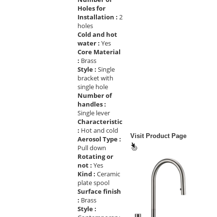
Holes for
Installation :
2
holes
Cold and hot
water :
Yes
Core Material
:
Brass
Style :
Single
bracket with
single hole
Number of
handles :
Single lever
Characteristic
:
Hot and cold
Visit Product Page
Aerosol Type :
Pull down
Rotating or
not :
Yes
Kind :
Ceramic
plate spool
Surface finish
:
Brass
Style :