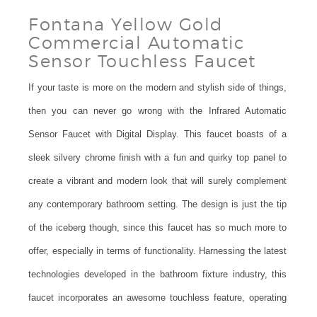
Fontana Yellow Gold
Commercial Automatic
Sensor Touchless Faucet
If your taste is more on the modern and stylish side of things,
then you can never go wrong with the Infrared Automatic
Sensor Faucet with Digital Display. This faucet boasts of a
sleek silvery chrome finish with a fun and quirky top panel to
create a vibrant and modern look that will surely complement
any contemporary bathroom setting. The design is just the tip
of the iceberg though, since this faucet has so much more to
offer, especially in terms of functionality. Harnessing the latest
technologies developed in the bathroom fixture industry, this
faucet incorporates an awesome touchless feature, operating