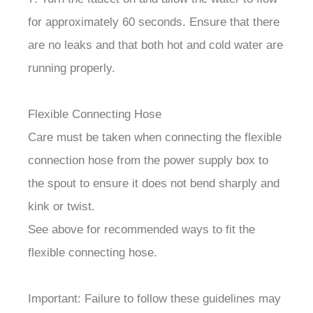
for approximately 60 seconds. Ensure that there
are no leaks and that both hot and cold water are
running properly.
Flexible Connecting Hose
Care must be taken when connecting the flexible
connection hose from the power supply box to
the spout to ensure it does not bend sharply and
kink or twist.
See above for recommended ways to fit the
flexible connecting hose.
Important: Failure to follow these guidelines may