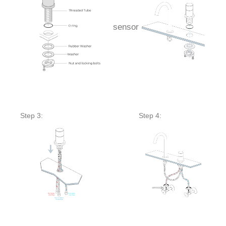
sensor
Step 3:
Step 4: