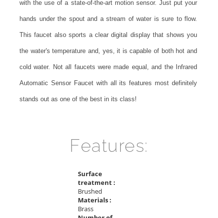
with the use of a state-of-the-art motion sensor. Just put your
hands under the spout and a stream of water is sure to flow.
This faucet also sports a clear digital display that shows you
the water's temperature and, yes, it is capable of both hot and
cold water. Not all faucets were made equal, and the Infrared
Automatic Sensor Faucet with all its features most definitely
stands out as one of the best in its class!
Features:
Surface
treatment :
Brushed
Materials :
Brass
Number of