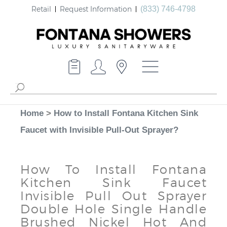
Retail
Request Information
(833) 746-4798
Home
>
How to Install Fontana Kitchen Sink
Faucet with Invisible Pull-Out Sprayer?
How To Install Fontana
Kitchen Sink Faucet
Invisible Pull Out Sprayer
Double Hole Single Handle
Brushed Nickel Hot And