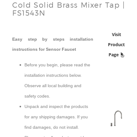
Cold Solid Brass Mixer Tap |
FS1543N
Visit
Easy step by steps installation
Product
instructions for Sensor Faucet
Page
Before you begin, please read the
installation instructions below.
Observe all local building and
safety codes.
Unpack and inspect the products
for any shipping damages. If you
sensor
find damages, do not install.