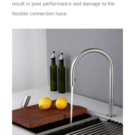
result in poor performance and damage to the
flexible connection hose.