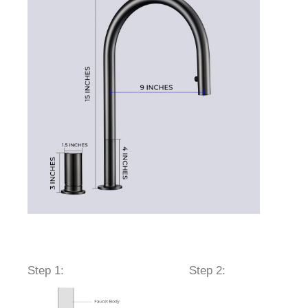
sesr
Step 1:
Step 2: