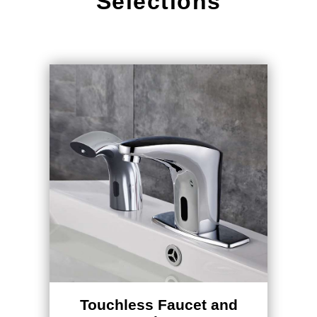
Selections
Touchless Faucet and