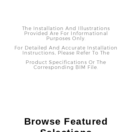
The Installation And Illustrations
Provided Are For Informational
Purposes Only.
For Detailed And Accurate Installation
Instructions, Please Refer To The
Product Specifications Or The
Corresponding BIM File.
Browse Featured