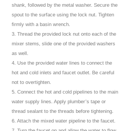
¡
shank, followed by the metal washer. Secure the
spout to the surface using the lock nut. Tighten
firmly with a basin wrench.
3. Thread the provided lock nut onto each of the
mixer stems, slide one of the provided washers
as well.
4. Use the provided water lines to connect the
hot and cold inlets and faucet outlet. Be careful
not to overtighten.
5. Connect the hot and cold pipelines to the main
water supply lines. Apply plumber’s tape or
thread sealant to the threads before tightening.
6. Attach the mixed water pipeline to the faucet.
7. Turn the faucet on and allow the water to flow