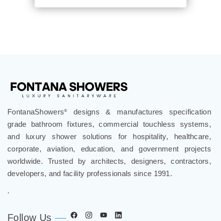
FontanaShowers
designs & manufactures specification
®
grade bathroom fixtures, commercial touchless systems,
and luxury shower solutions for hospitality, healthcare,
corporate, aviation, education, and government projects
worldwide. Trusted by architects, designers, contractors,
developers, and facility professionals since 1991.
.
Follow Us