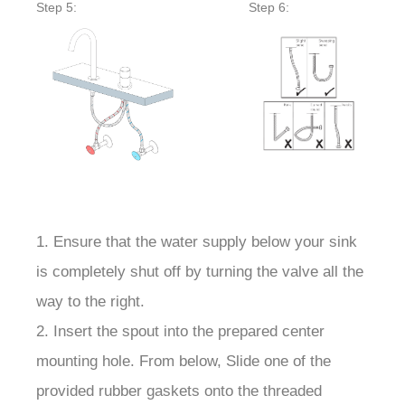
Step 5:
Step 6:
1. Ensure that the water supply below your sink
is completely shut off by turning the valve all the
way to the right.
2. Insert the spout into the prepared center
mounting hole. From below, Slide one of the
provided rubber gaskets onto the threaded