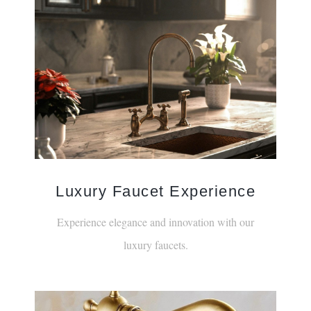
Luxury Faucet Experience
Experience elegance and innovation with our
luxury faucets.