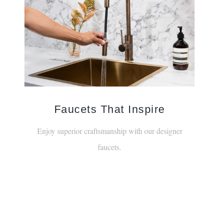
Faucets That Inspire
Enjoy superior craftsmanship with our designer
faucets.