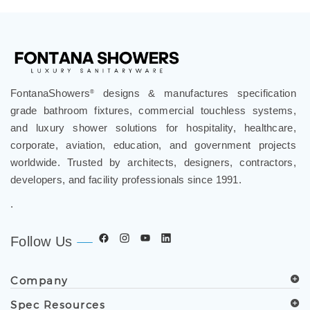
FontanaShowers
designs & manufactures specification
®
grade bathroom fixtures, commercial touchless systems,
and luxury shower solutions for hospitality, healthcare,
corporate, aviation, education, and government projects
worldwide. Trusted by architects, designers, contractors,
developers, and facility professionals since 1991.
.
Follow Us
Company
Spec Resources