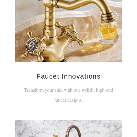
Faucet Innovations
Transform your sink with our stylish, high-end
faucet designs.