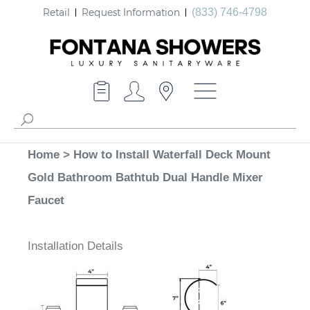
Retail
Request Information
(833) 746-4798
Home
>
How to Install Waterfall Deck Mount
Gold Bathroom Bathtub Dual Handle Mixer
Faucet
Installation Details