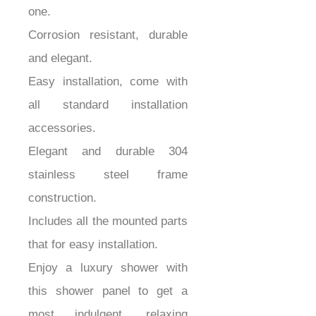
one.
Corrosion resistant, durable
and elegant.
Easy installation, come with
all standard installation
accessories.
Elegant and durable 304
stainless steel frame
construction.
Includes all the mounted parts
that for easy installation.
Enjoy a luxury shower with
this shower panel to get a
most indulgent, relaxing