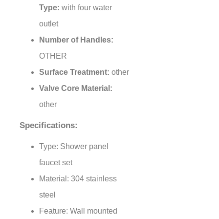
Type:
with four water
outlet
Number of Handles:
OTHER
Surface Treatment:
other
Valve Core Material:
other
Specifications:
Type: Shower panel
faucet set
Material: 304 stainless
steel
Feature: Wall mounted