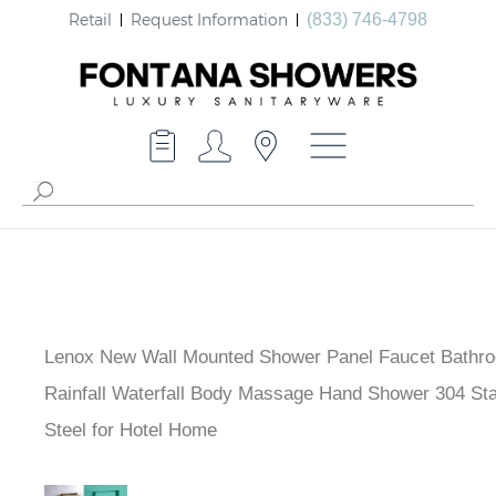
Retail
Request Information
(833) 746-4798
Lenox New Wall Mounted Shower Panel Faucet Bathr
Rainfall Waterfall Body Massage Hand Shower 304 Sta
Steel for Hotel Home