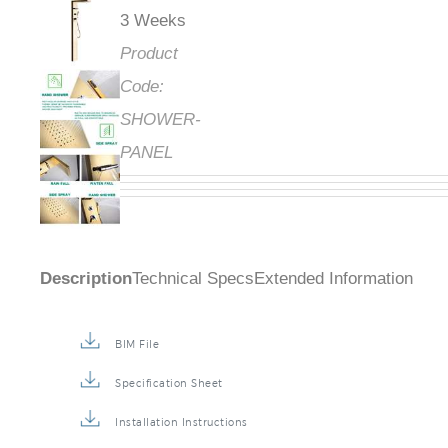
3 Weeks
Product
Code:
SHOWER-
PANEL
Description
Technical Specs
Extended Information
BIM File
Specification Sheet
Installation Instructions