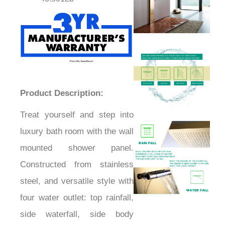
Product Description:
Treat yourself and step into
luxury bath room with the wall
mounted shower panel.
Constructed from stainless
steel, and versatile style with
four water outlet: top rainfall,
side waterfall, side body