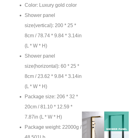
¡
Color: Luxury gold color
Shower panel
size(vertical): 200 * 25 *
8cm / 78.74 * 9.84 * 3.14in
(L * W * H)
Shower panel
size(horizontal): 60 * 25 *
8cm / 23.62 * 9.84 * 3.14in
(L * W * H)
Package size: 206 * 32 *
20cm / 81.10 * 12.59 *
7.87in (L * W * H)
Package weight: 22000g /
48.501Lb