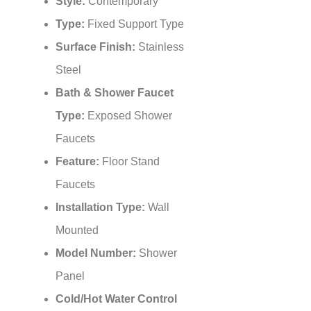
Style:
Contemporary
Type:
Fixed Support Type
Surface Finish:
Stainless
Steel
Bath & Shower Faucet
Type:
Exposed Shower
Faucets
Feature:
Floor Stand
Faucets
Installation Type:
Wall
Mounted
Model Number:
Shower
Panel
Cold/Hot Water Control