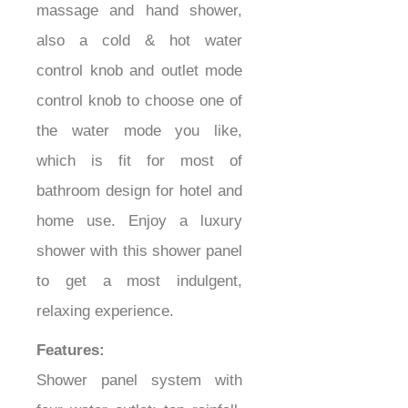
massage and hand shower,
also a cold & hot water
control knob and outlet mode
control knob to choose one of
the water mode you like,
which is fit for most of
bathroom design for hotel and
home use. Enjoy a luxury
shower with this shower panel
to get a most indulgent,
relaxing experience.
Features:
Shower panel system with