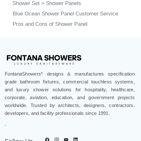
Shower Set
>
Shower Panels
Blue Ocean Shower Panel Customer Service
Pros and Cons of Shower Panel
FontanaShowers
designs & manufactures specification
®
grade bathroom fixtures, commercial touchless systems,
and luxury shower solutions for hospitality, healthcare,
corporate, aviation, education, and government projects
worldwide. Trusted by architects, designers, contractors,
developers, and facility professionals since 1991.
.