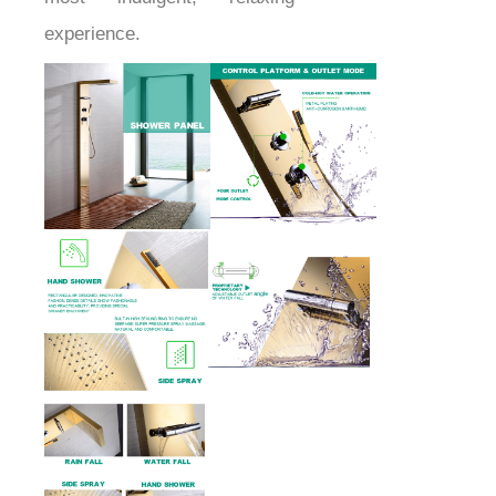
experience.