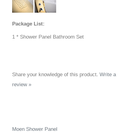
Package List:
1 * Shower Panel Bathroom Set
Share your knowledge of this product.
Write a
review »
Moen Shower Panel