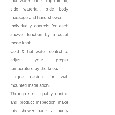
four water outlet: top rainfall,
side waterfall, side body
massage and hand shower.
Individually controls for each
shower function by a outlet
mode knob.
Cold & hot water control to
adjust your proper
temperature by the knob.
Unique design for wall
mounted installation.
Through strict quality control
and product inspection make
this shower panel a luxury