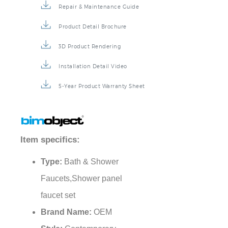
Repair & Maintenance Guide
Product Detail Brochure
3D Product Rendering
Installation Detail Video
5-Year Product Warranty Sheet
Item specifics:
Type:
Bath & Shower
Faucets,Shower panel
faucet set
Brand Name:
OEM