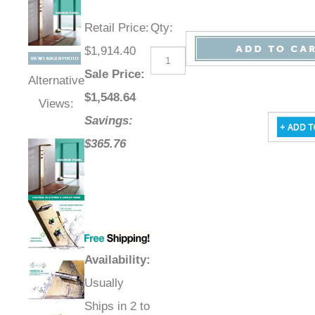
Retail Price
:
Qty
:
$1,914.40
Sale Price
:
Alternative
$
1,548.64
Views:
Savings:
$365.76
Availability
:
Usually
Ships in 2 to