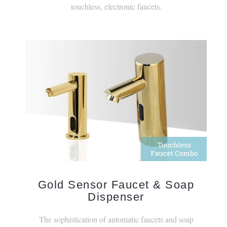
Gold Sensor Faucet & Soap
Dispenser
The sophistication of automatic faucets and soap
dispensers elevates contemporary designs.