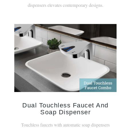
Dual Touchless Faucet And
Soap Dispenser
Touchless faucets with automatic soap dispensers
create a versatile combination of features.