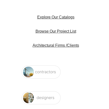
Explore Our Catalogs
Browse Our Project List
Architectural Firms /Clients