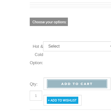
Hot &
Cold
Option:
Qty
: