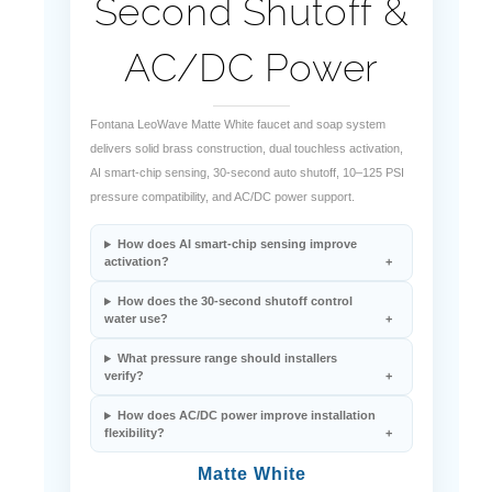
AC/DC Power
Fontana LeoWave Matte White faucet and soap system
delivers solid brass construction, dual touchless activation,
AI smart-chip sensing, 30-second auto shutoff, 10–125 PSI
pressure compatibility, and AC/DC power support.
How does AI smart-chip sensing improve
activation?
How does the 30-second shutoff control
water use?
What pressure range should installers
verify?
How does AC/DC power improve installation
flexibility?
Matte White