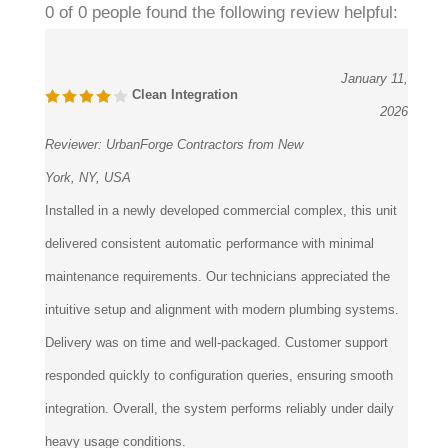
January 11,
Clean Integration
2026
Reviewer:
UrbanForge Contractors from New
York, NY, USA
Installed in a newly developed commercial complex, this unit
delivered consistent automatic performance with minimal
maintenance requirements. Our technicians appreciated the
intuitive setup and alignment with modern plumbing systems.
Delivery was on time and well-packaged. Customer support
responded quickly to configuration queries, ensuring smooth
integration. Overall, the system performs reliably under daily
heavy usage conditions.