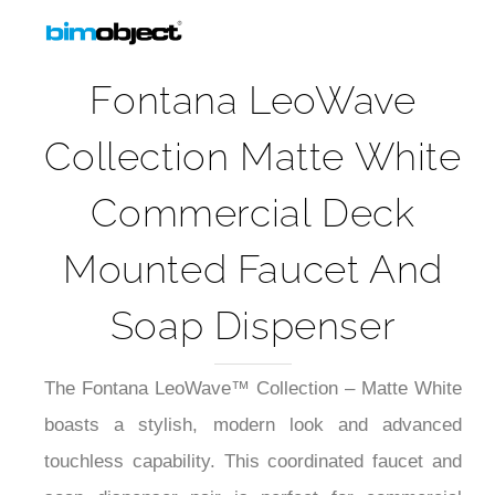
Fontana LeoWave
Collection Matte White
Commercial Deck
Mounted Faucet And
Soap Dispenser
The Fontana LeoWave™ Collection – Matte White
boasts a stylish, modern look and advanced
touchless capability. This coordinated faucet and
soap dispenser pair is perfect for commercial