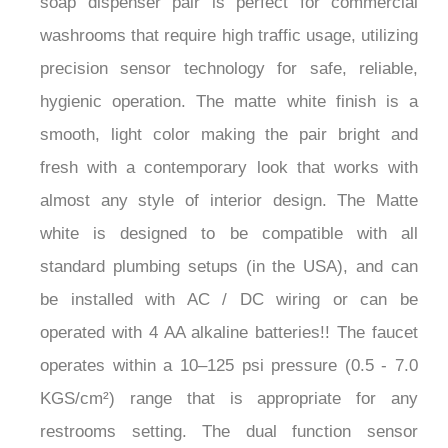
washrooms that require high traffic usage, utilizing
precision sensor technology for safe, reliable,
hygienic operation. The matte white finish is a
smooth, light color making the pair bright and
fresh with a contemporary look that works with
almost any style of interior design. The Matte
white is designed to be compatible with all
standard plumbing setups (in the USA), and can
be installed with AC / DC wiring or can be
operated with 4 AA alkaline batteries!! The faucet
operates within a 10–125 psi pressure (0.5 - 7.0
KGS/cm²) range that is appropriate for any
restrooms setting. The dual function sensor
faucet/soap dispenser is perfect for a high-volume