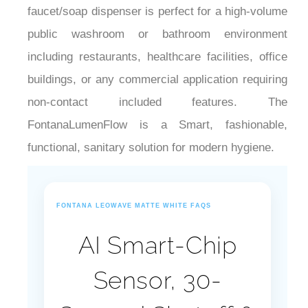
¡
public washroom or bathroom environment
including restaurants, healthcare facilities, office
buildings, or any commercial application requiring
non-contact included features. The
FontanaLumenFlow is a Smart, fashionable,
functional, sanitary solution for modern hygiene.
FONTANA LEOWAVE MATTE WHITE FAQS
AI Smart-Chip
Sensor, 30-
Second Shutoff &