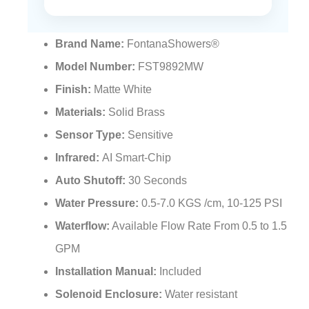
Brand Name:
FontanaShowers®
Model Number:
FST9892MW
Finish:
Matte White
Materials:
Solid Brass
Sensor Type:
Sensitive
Infrared:
AI Smart-Chip
Auto Shutoff:
30 Seconds
Water Pressure:
0.5-7.0 KGS /cm, 10-125 PSI
Waterflow:
Available Flow Rate From 0.5 to 1.5
GPM
Installation Manual:
Included
Solenoid Enclosure:
Water resistant
Hoses & Accessories:
Included