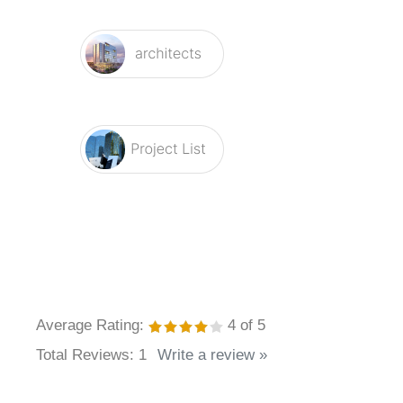
Average Rating:
4
of 5
Total Reviews:
1
Write a review »
0 of 0 people found the following review helpful: