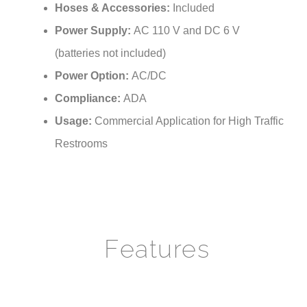
Power Supply:
AC 110 V and DC 6 V
(batteries not included)
Power Option:
AC/DC
Compliance:
ADA
Usage:
Commercial Application for High Traffic
Restrooms
Features