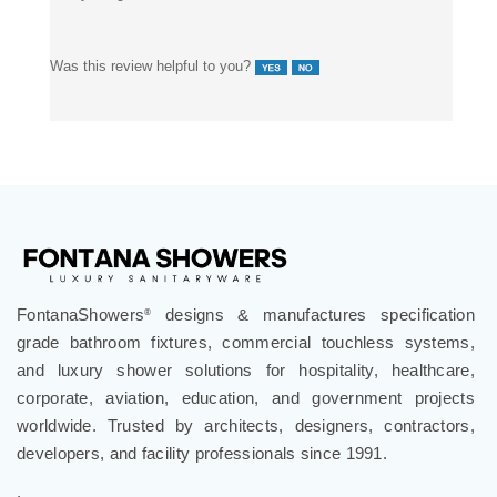
Was this review helpful to you?
FontanaShowers
designs & manufactures specification
®
grade bathroom fixtures, commercial touchless systems,
and luxury shower solutions for hospitality, healthcare,
corporate, aviation, education, and government projects
worldwide. Trusted by architects, designers, contractors,
developers, and facility professionals since 1991.
.