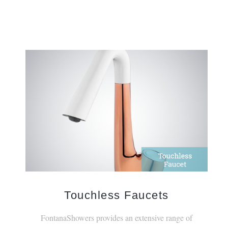
Touchless Faucets
FontanaShowers provides an extensive range of
touchless, electronic faucets.