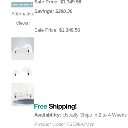
Sale Price
: $
1,349.56
Savings: $280.30
Alternative
Views:
Sale Price
:
$1,349.56
Availability
:
Usually Ships in 2 to 4 Weeks
Product Code:
FST9892MW