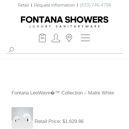
Retail
Request Information
(833) 746-4798
Fontana LeoWave�™ Collection – Matte White
Retail Price
: $1,629.86