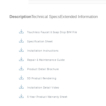
Description
Technical Specs
Extended Information
Touchless Faucet & Soap Disp BIM File
Specification Sheet
Installation Instructions
Repair & Maintenance Guide
Product Detail Brochure
3D Product Rendering
Installation Detail Video
5-Year Product Warranty Sheet