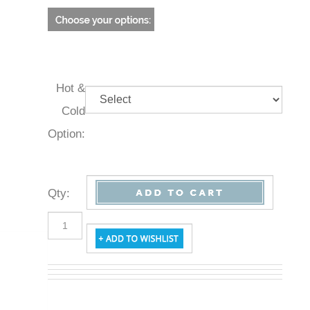
Hot &
Cold
Option:
Qty
: