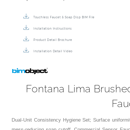
Touchless Faucet & Soap Disp BIM File
Installation Instructions
Product Detail Brochure
Installation Detail Video
Fontana Lima Brushe
Fau
Dual-Unit Consistency Hygiene Set; Surface uniformit
mess-reducing soap cutoff. Commercial Sensor Fauce