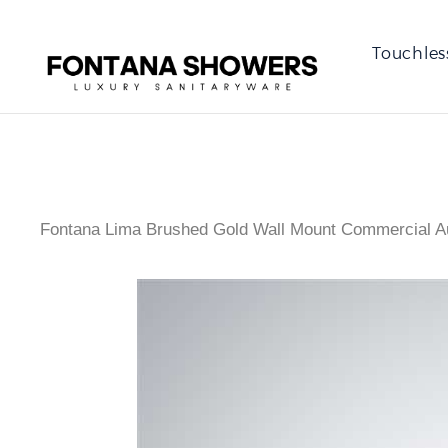
Touchles
Fontana Lima Brushed Gold Wall Mount Commercial A