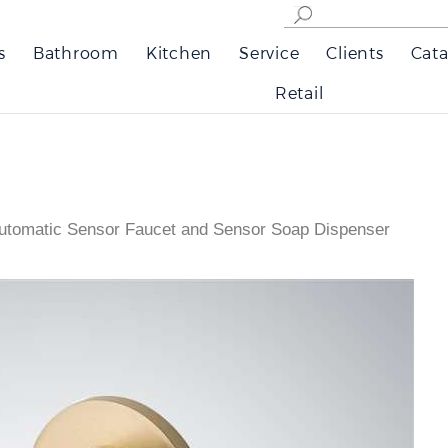
s
Bathroom
Kitchen
Service
Clients
Cata
Retail
utomatic Sensor Faucet and Sensor Soap Dispenser