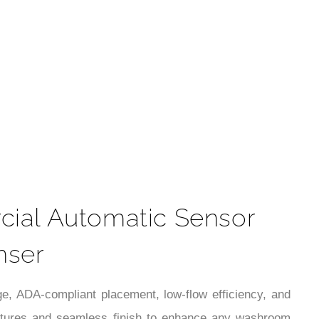
t
ial Automatic Sensor
nser
ge, ADA-compliant placement, low-flow efficiency, and
eatures and seamless finish to enhance any washroom