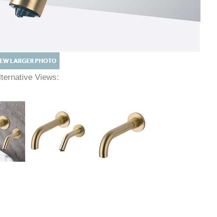
lternative Views: