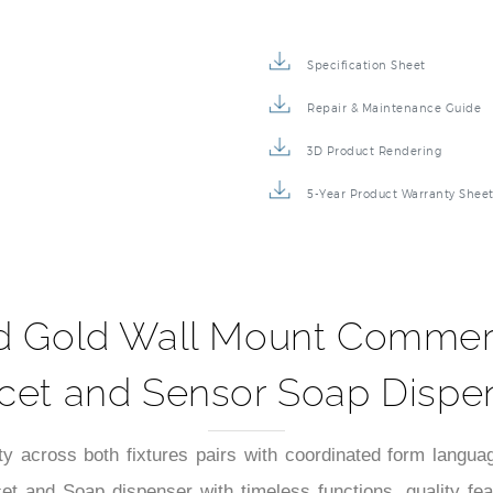
Specification Sheet
Repair & Maintenance Guide
3D Product Rendering
5-Year Product Warranty Shee
d Gold Wall Mount Commerc
cet and Sensor Soap Dispe
y across both fixtures pairs with coordinated form langua
t and Soap dispenser with timeless functions, quality f