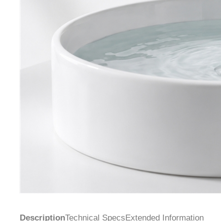
Description
Technical Specs
Extended Information