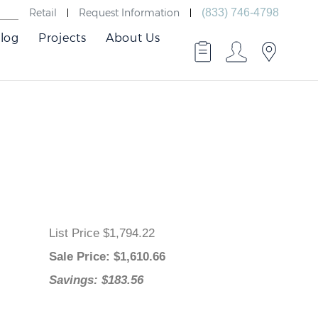
Retail
Request Information
(833) 746-4798
log
Projects
About Us
List Price $1,794.22
Sale Price
: $
1,610.66
Savings: $183.56