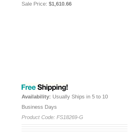
Sale Price
:
$1,610.66
Availability
:
Usually Ships in 5 to 10
Business Days
Product Code:
FS18269-G