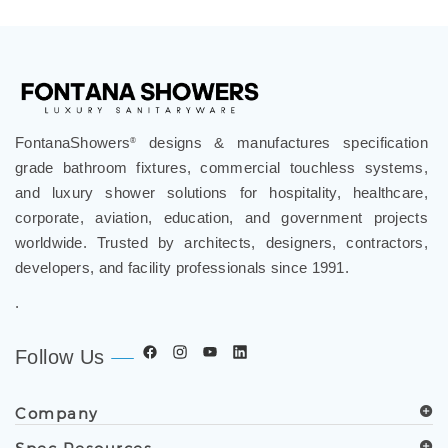
FontanaShowers
designs & manufactures specification
®
grade bathroom fixtures, commercial touchless systems,
and luxury shower solutions for hospitality, healthcare,
corporate, aviation, education, and government projects
worldwide. Trusted by architects, designers, contractors,
developers, and facility professionals since 1991.
.
Follow Us
Company
Spec Resources