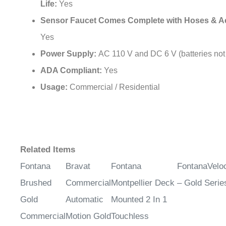
Sensor Faucet Comes Complete with Hoses & A
Yes
Power Supply:
AC 110 V and DC 6 V (batteries not
ADA Compliant:
Yes
Usage:
Commercial / Residential
Related Items
Fontana
Bravat
Fontana
FontanaVel
Brushed
Commercial
Montpellier Deck
– Gold Serie
Gold
Automatic
Mounted 2 In 1
Commercial
Motion Gold
Touchless
Automatic
Sensor
Sensor Faucet