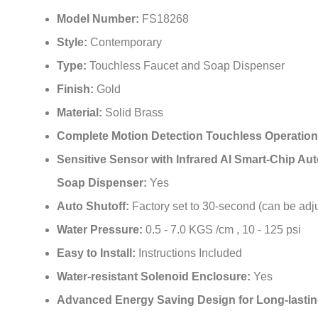
¡
Model Number:
FS18268
Style:
Contemporary
Type:
Touchless Faucet and Soap Dispenser
Finish:
Gold
Material:
Solid Brass
Complete Motion Detection Touchless Operatio
Sensitive Sensor with Infrared AI Smart-Chip Au
Soap Dispenser:
Yes
Auto Shutoff:
Factory set to 30-second (can be adj
Water Pressure:
0.5 - 7.0 KGS /cm , 10 - 125 psi
Easy to Install:
Instructions Included
Water-resistant Solenoid Enclosure:
Yes
Advanced Energy Saving Design for Long-lastin
Life:
Yes