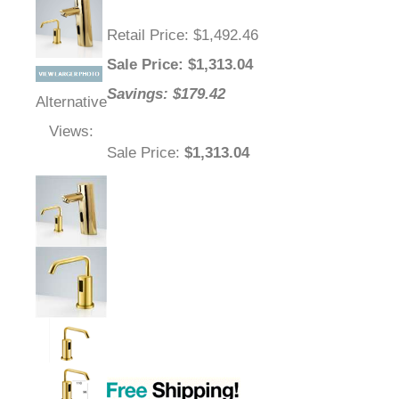
Retail Price
: $1,492.46
Sale Price
: $
1,313.04
Savings: $179.42
Alternative
Views:
Sale Price
:
$1,313.04