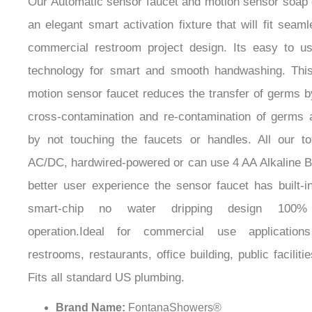
an elegant smart activation fixture that will fit seam
commercial restroom project design. Its easy to u
technology for smart and smooth handwashing. This
motion sensor faucet reduces the transfer of germs b
cross-contamination and re-contamination of germs 
by not touching the faucets or handles. All our t
AC/DC, hardwired-powered or can use 4 AA Alkaline Ba
better user experience the sensor faucet has built-in
smart-chip no water dripping design 100% 
operation.Ideal for commercial use application
restrooms, restaurants, office building, public facilitie
Fits all standard US plumbing.
Brand Name:
FontanaShowers®