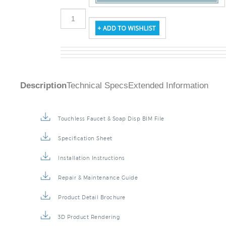
Description
Technical Specs
Extended Information
Touchless Faucet & Soap Disp BIM File
Specification Sheet
Installation Instructions
Repair & Maintenance Guide
Product Detail Brochure
3D Product Rendering
Installation Detail Video