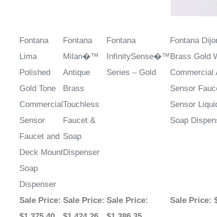
Fontana
Fontana
Fontana
Fontana Dijo
Lima
Milan�™
InfinitySense�™
Brass Gold 
Polished
Antique
Series – Gold
Commercial 
Gold Tone
Brass
Sensor Fauc
Commercial
Touchless
Sensor Liqu
Sensor
Faucet &
Soap Dispen
Faucet and
Soap
Deck Mount
Dispenser
Soap
Dispenser
Sale Price
:
Sale Price
:
Sale Price
:
Sale Price
: 
$1,375.40
$1,424.26
$1,386.35