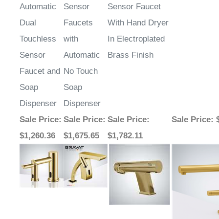
Dual
Faucets
With Hand Dryer
Touchless
with
In Electroplated
Sensor
Automatic
Brass Finish
Faucet and
No Touch
Soap
Soap
Dispenser
Dispenser
Sale Price
:
Sale Price
:
Sale Price
:
Sale Price
: 
$1,260.36
$1,675.65
$1,782.11