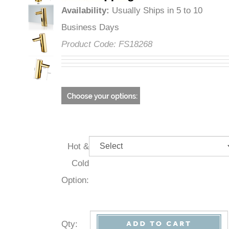
Availability
:
Usually Ships in 5 to 10
Business Days
Product Code:
FS18268
Hot &
Cold
Option:
Qty
: