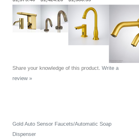
Share your knowledge of this product.
Write a
review »
Gold Auto Sensor Faucets/Automatic Soap
Dispenser