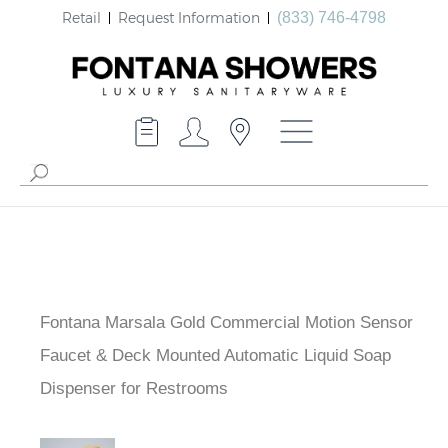
Retail
Request Information
(833) 746-4798
Fontana Marsala Gold Commercial Motion Sensor
Faucet & Deck Mounted Automatic Liquid Soap
Dispenser for Restrooms