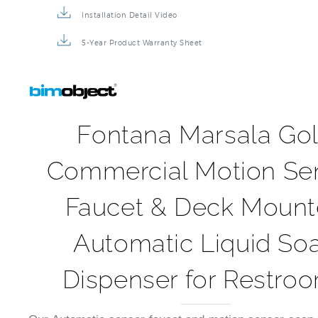
5-Year Product Warranty Sheet
Fontana Marsala Go
Commercial Motion Se
Faucet & Deck Moun
Automatic Liquid So
Dispenser for Restro
Our Automatic sensor faucet and motion sensor soap 