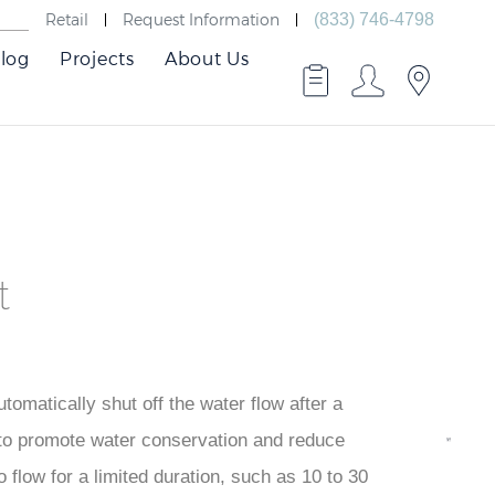
Retail
Request Information
(833) 746-4798
log
Projects
About Us
t
tomatically shut off the water flow after a
BMeter
 to promote water conservation and reduce
Faucet
 flow for a limited duration, such as 10 to 30