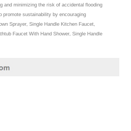
 and minimizing the risk of accidental flooding
lp promote sustainability by encouraging
own Sprayer, Single Handle Kitchen Faucet,
thtub Faucet With Hand Shower, Single Handle