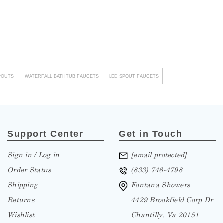
¡
POUTS
WATERFALL BATHTUB FAUCETS
LED SPOUT FAUCETS
Support Center
Get in Touch
Sign in / Log in
[email protected]
Order Status
(833) 746-4798
Shipping
Fontana Showers
Returns
4429 Brookfield Corp Dr
Wishlist
Chantilly, Va 20151