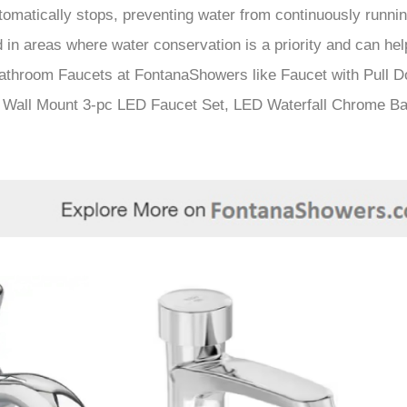
â
omatically stops, preventing water from continuously running
d in areas where water conservation is a priority and can he
athroom Faucets at FontanaShowers like Faucet with Pull D
 Wall Mount 3-pc LED Faucet Set, LED Waterfall Chrome Ba