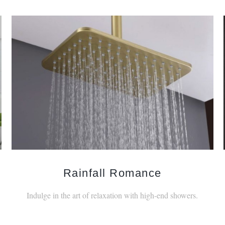
Rainfall Romance
Indulge in the art of relaxation with high-end showers.