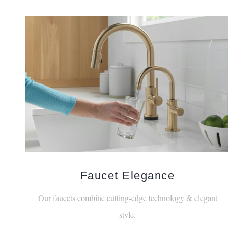
Faucet Elegance
Our faucets combine cutting-edge technology & elegant
style.