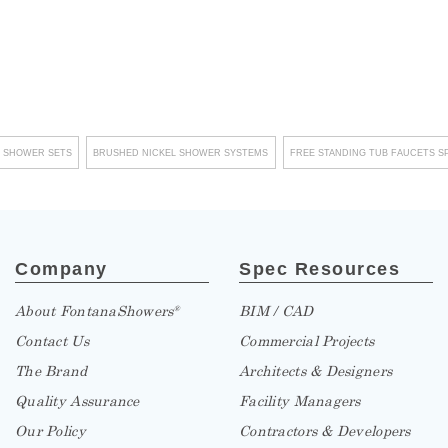
–
 SHOWER SETS
BRUSHED NICKEL SHOWER SYSTEMS
FREE STANDING TUB FAUCETS S
Company
Spec Resources
About FontanaShowers
BIM / CAD
®
Contact Us
Commercial Projects
The Brand
Architects & Designers
Quality Assurance
Facility Managers
Our Policy
Contractors & Developers