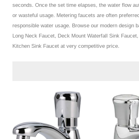
seconds. Once the set time elapses, the water flow aut
or wasteful usage. Metering faucets are often preferre
responsible water usage. Browse our modern design b
Long Neck Faucet, Deck Mount Waterfall Sink Faucet,
Kitchen Sink Faucet at very competitive price.