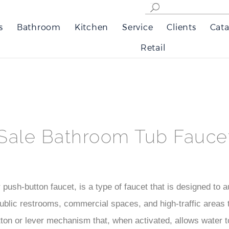
s
Bathroom
Kitchen
Service
Clients
Cata
Retail
Sale Bathroom Tub Fauce
push-button faucet, is a type of faucet that is designed to au
public restrooms, commercial spaces, and high-traffic areas
ton or lever mechanism that, when activated, allows water to