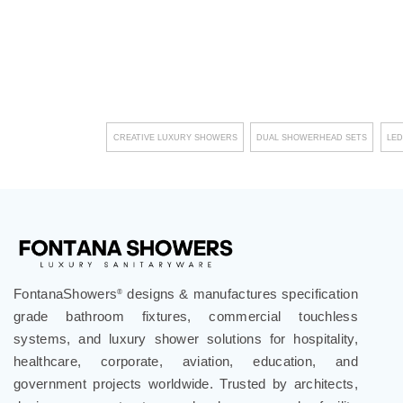
CREATIVE LUXURY SHOWERS
DUAL SHOWERHEAD SETS
LED
FontanaShowers
designs & manufactures specification
®
grade bathroom fixtures, commercial touchless
systems, and luxury shower solutions for hospitality,
healthcare, corporate, aviation, education, and
government projects worldwide. Trusted by architects,