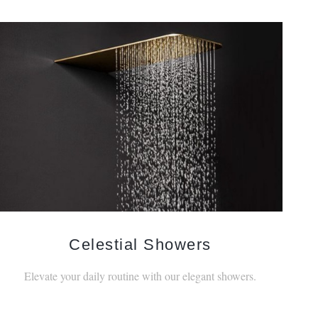
Celestial Showers
Elevate your daily routine with our elegant showers.