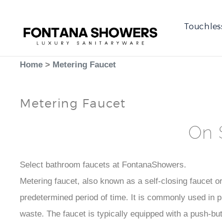
Touchles
Home
>
Metering Faucet
Metering Faucet
On 
Select bathroom faucets at FontanaShowers.
Metering faucet, also known as a self-closing faucet or 
predetermined period of time. It is commonly used in 
waste. The faucet is typically equipped with a push-but