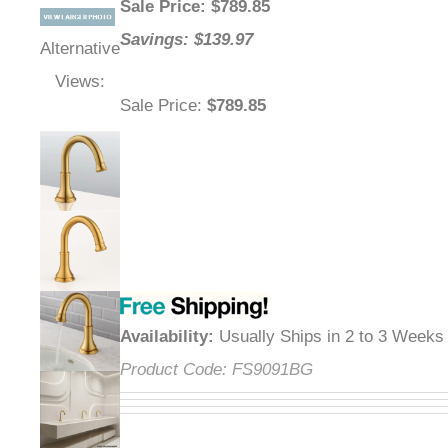
Sale Price
: $
789.85
Savings: $139.97
Alternative
Views:
Sale Price
:
$789.85
Availability
:
Usually Ships in 2 to 3 Weeks
Product Code:
FS9091BG