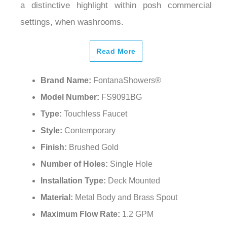
settings, when washrooms.
Read More
Brand Name:
FontanaShowers®
Model Number:
FS9091BG
Type:
Touchless Faucet
Style:
Contemporary
Finish:
Brushed Gold
Number of Holes:
Single Hole
Installation Type:
Deck Mounted
Material:
Metal Body and Brass Spout
Maximum Flow Rate:
‎1.2 GPM
Water Pressure:
0.05Mpa-0.8Mpa