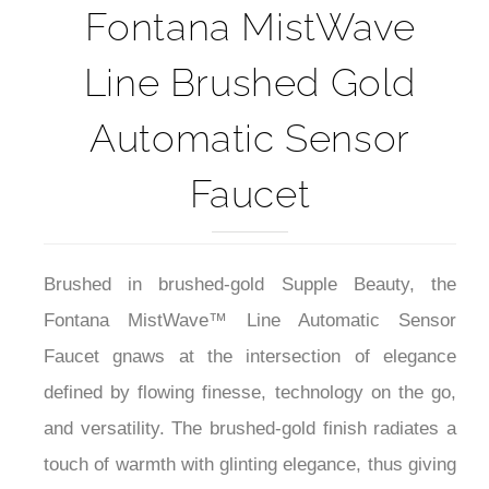
Fontana MistWave
Line Brushed Gold
Automatic Sensor
Faucet
Brushed in brushed-gold Supple Beauty, the
Fontana MistWave™ Line Automatic Sensor
Faucet gnaws at the intersection of elegance
defined by flowing finesse, technology on the go,
and versatility. The brushed-gold finish radiates a
touch of warmth with glinting elegance, thus giving
a distinctive highlight within posh commercial