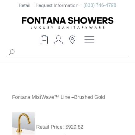
Retail
Request Information
(833) 746-4798
Fontana MistWave™ Line –Brushed Gold
Retail Price
: $929.82