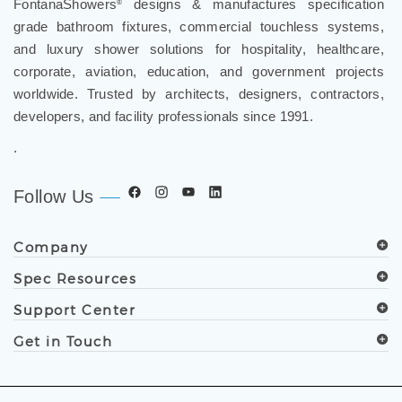
grade bathroom fixtures, commercial touchless systems,
and luxury shower solutions for hospitality, healthcare,
corporate, aviation, education, and government projects
worldwide. Trusted by architects, designers, contractors,
developers, and facility professionals since 1991.
.
Follow Us
Company
Spec Resources
Support Center
Get in Touch