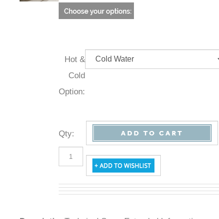
Hot &
Cold
Option:
Qty
:
Description
Technical Specs
Extended Information