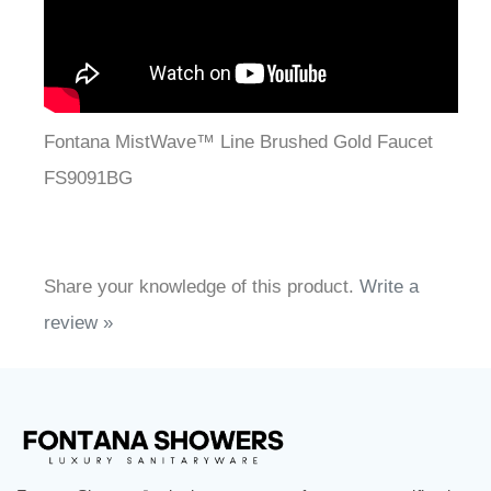
Fontana MistWave™ Line Brushed Gold Faucet
FS9091BG
Share your knowledge of this product.
Write a
review »
FontanaShowers
designs & manufactures specification
®