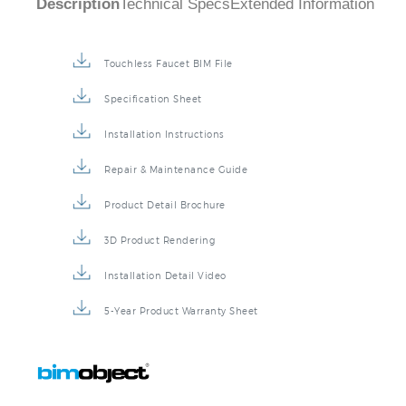
Touchless Faucet BIM File
Specification Sheet
Installation Instructions
Repair & Maintenance Guide
Product Detail Brochure
3D Product Rendering
Installation Detail Video
5-Year Product Warranty Sheet