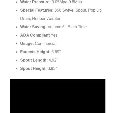
¡
Special Features:
‎360 Swivel Spout, Pop Up
Drain, Neoperl Aerator
Water Saving:
Volume 6L Each Time
ADA Compliant
Yes
Usage:
Commercial
Faucets Height:
6.69"
Spout Length:
‎4.92"
Spout Height:
3.93"