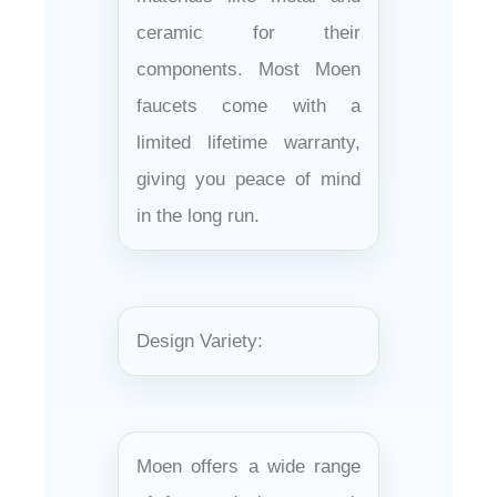
ceramic for their
components. Most Moen
faucets come with a
limited lifetime warranty,
giving you peace of mind
in the long run.
Design Variety:
Moen offers a wide range