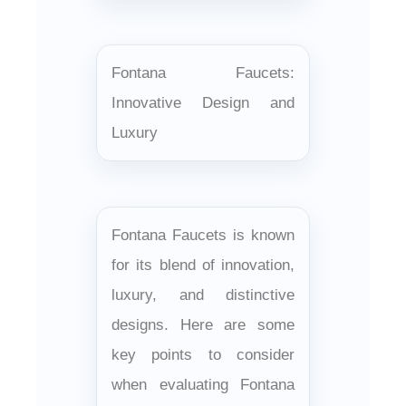
Fontana Faucets:
Innovative Design and
Luxury
Fontana Faucets is known
for its blend of innovation,
luxury, and distinctive
designs. Here are some
key points to consider
when evaluating Fontana