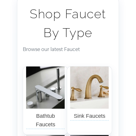
Shop Faucet
By Type
Browse our latest Faucet
Bathtub
Sink Faucets
Faucets