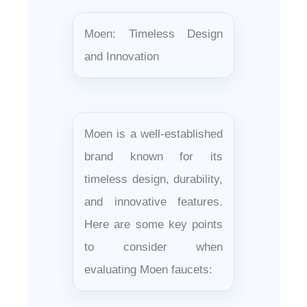
Moen: Timeless Design
and Innovation
Moen is a well-established
brand known for its
timeless design, durability,
and innovative features.
Here are some key points
to consider when
evaluating Moen faucets: