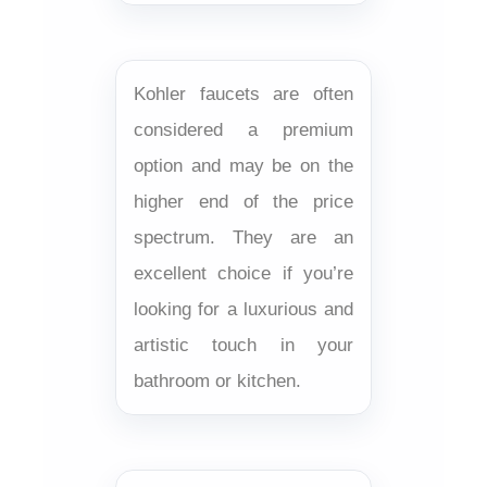
Kohler faucets are often
considered a premium
option and may be on the
higher end of the price
spectrum. They are an
excellent choice if you’re
looking for a luxurious and
artistic touch in your
bathroom or kitchen.