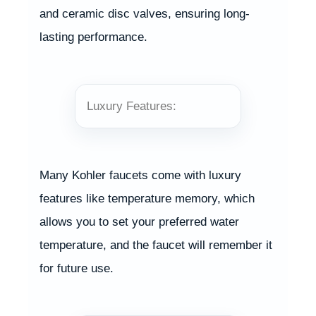
and ceramic disc valves, ensuring long-
lasting performance.
Luxury Features:
Many Kohler faucets come with luxury
features like temperature memory, which
allows you to set your preferred water
temperature, and the faucet will remember it
for future use.