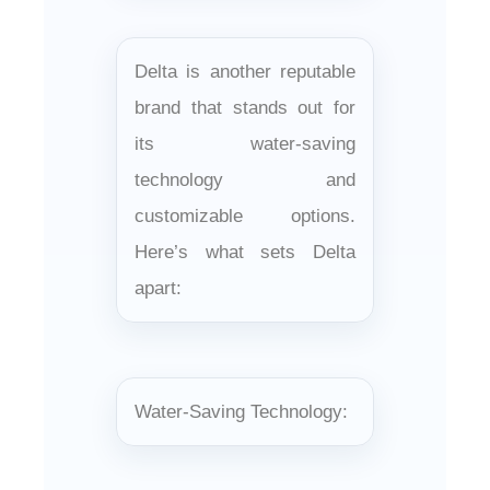
Delta is another reputable
brand that stands out for
its water-saving
technology and
customizable options.
Here’s what sets Delta
apart:
Water-Saving Technology: