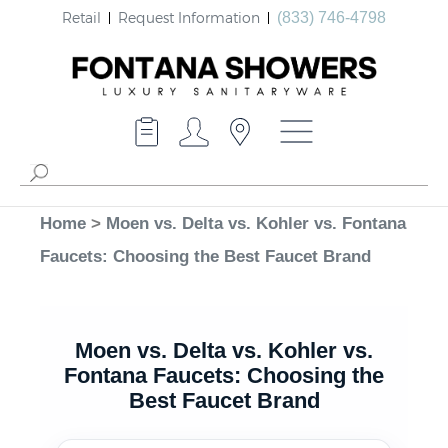
Retail
Request Information
(833) 746-4798
Home
>
Moen vs. Delta vs. Kohler vs. Fontana
Faucets: Choosing the Best Faucet Brand
Moen vs. Delta vs. Kohler vs.
Fontana Faucets: Choosing the
Best Faucet Brand