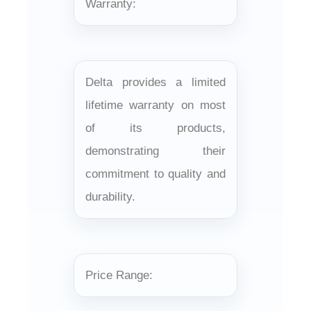
Warranty:
Delta provides a limited
lifetime warranty on most
of its products,
demonstrating their
commitment to quality and
durability.
Price Range: