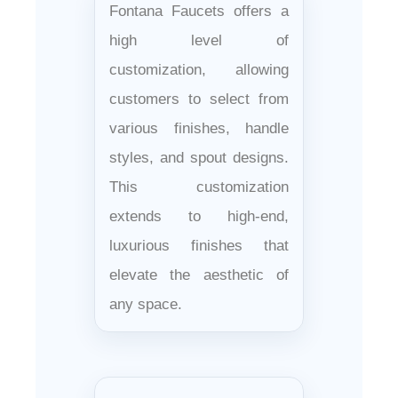
Fontana Faucets offers a
high level of
customization, allowing
customers to select from
various finishes, handle
styles, and spout designs.
This customization
extends to high-end,
luxurious finishes that
elevate the aesthetic of
any space.