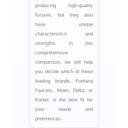
producing high-quality
fixtures, but they also
have unique
characteristics and
strengths. In this
comprehensive
comparison, we will help
you decide which of these
leading brands, Fontana
Faucets, Moen, Delta, or
Kohler, is the best fit for
your needs and
preferences.