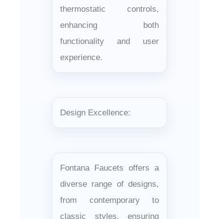
thermostatic controls,
enhancing both
functionality and user
experience.
Design Excellence:
Fontana Faucets offers a
diverse range of designs,
from contemporary to
classic styles, ensuring