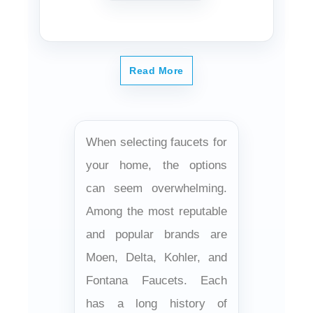
Read More
When selecting faucets for
your home, the options
can seem overwhelming.
Among the most reputable
and popular brands are
Moen, Delta, Kohler, and
Fontana Faucets. Each
has a long history of