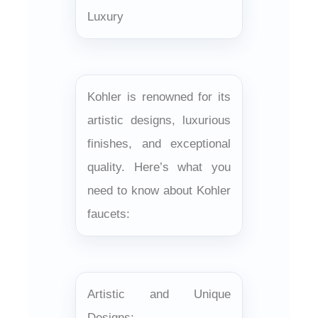
Luxury
Kohler is renowned for its
artistic designs, luxurious
finishes, and exceptional
quality. Here’s what you
need to know about Kohler
faucets:
Artistic and Unique
Designs: