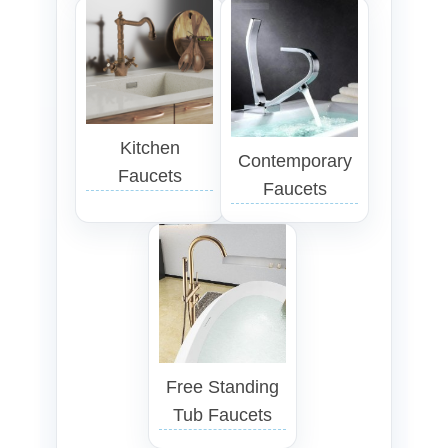
Kitchen
Contemporary
Faucets
Faucets
Free Standing
Tub Faucets