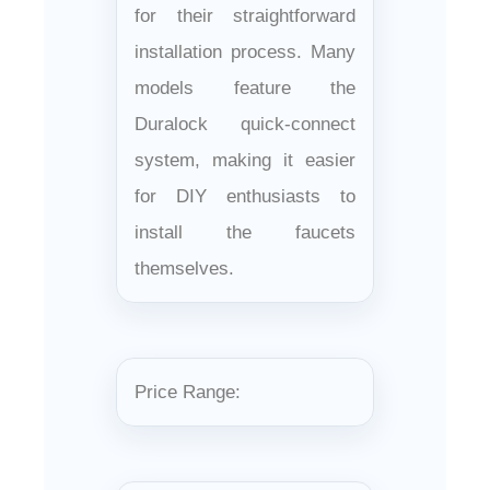
for their straightforward
installation process. Many
models feature the
Duralock quick-connect
system, making it easier
for DIY enthusiasts to
install the faucets
themselves.
Price Range: