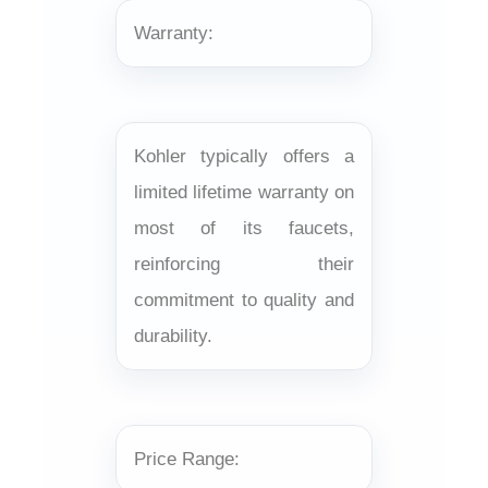
Warranty:
Kohler typically offers a
limited lifetime warranty on
most of its faucets,
reinforcing their
commitment to quality and
durability.
Price Range: