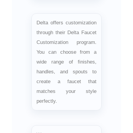
Delta offers customization
through their Delta Faucet
Customization program.
You can choose from a
wide range of finishes,
handles, and spouts to
create a faucet that
matches your style
perfectly.