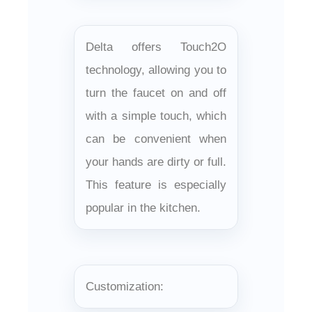
Delta offers Touch2O
technology, allowing you to
turn the faucet on and off
with a simple touch, which
can be convenient when
your hands are dirty or full.
This feature is especially
popular in the kitchen.
Customization: