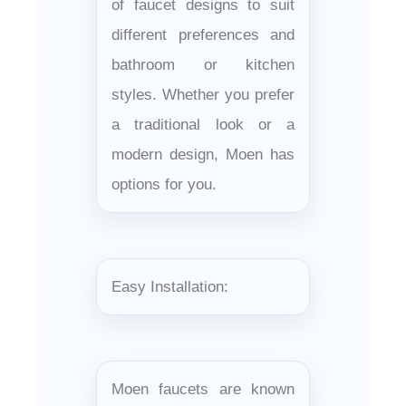
of faucet designs to suit
different preferences and
bathroom or kitchen
styles. Whether you prefer
a traditional look or a
modern design, Moen has
options for you.
Easy Installation:
Moen faucets are known