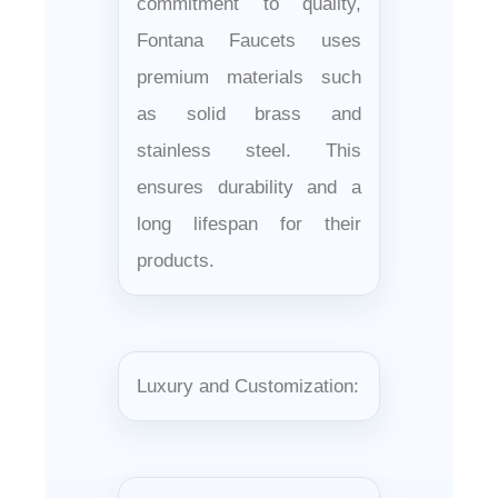
commitment to quality,
Fontana Faucets uses
premium materials such
as solid brass and
stainless steel. This
ensures durability and a
long lifespan for their
products.
Luxury and Customization: