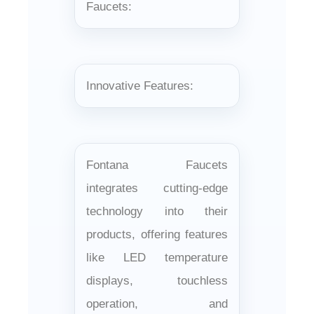
¡
Faucets:
Innovative Features:
Fontana Faucets
integrates cutting-edge
technology into their
products, offering features
like LED temperature
displays, touchless
operation, and