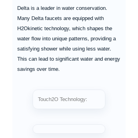
Delta is a leader in water conservation.
Many Delta faucets are equipped with
H2Okinetic technology, which shapes the
water flow into unique patterns, providing a
satisfying shower while using less water.
This can lead to significant water and energy
savings over time.
Touch2O Technology: