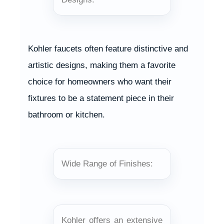
Kohler faucets often feature distinctive and
artistic designs, making them a favorite
choice for homeowners who want their
fixtures to be a statement piece in their
bathroom or kitchen.
Wide Range of Finishes:
Kohler offers an extensive