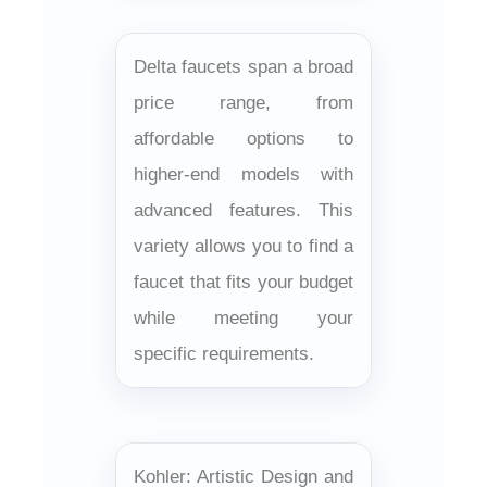
Delta faucets span a broad
price range, from
affordable options to
higher-end models with
advanced features. This
variety allows you to find a
faucet that fits your budget
while meeting your
specific requirements.
Kohler: Artistic Design and