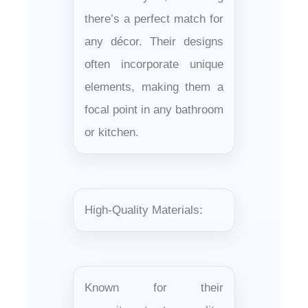
there’s a perfect match for
any décor. Their designs
often incorporate unique
elements, making them a
focal point in any bathroom
or kitchen.
High-Quality Materials:
Known for their