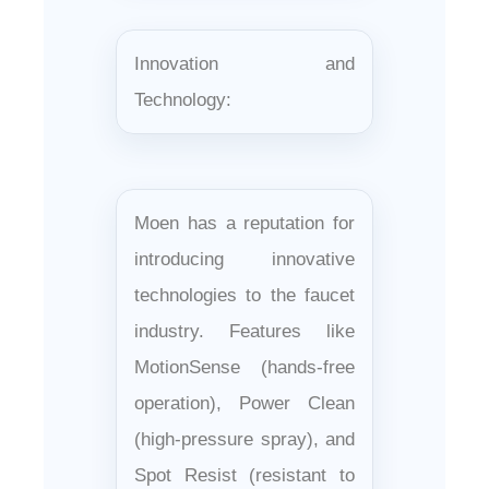
Innovation and
Technology:
Moen has a reputation for
introducing innovative
technologies to the faucet
industry. Features like
MotionSense (hands-free
operation), Power Clean
(high-pressure spray), and
Spot Resist (resistant to