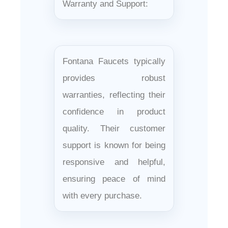
Warranty and Support:
Fontana Faucets typically
provides robust
warranties, reflecting their
confidence in product
quality. Their customer
support is known for being
responsive and helpful,
ensuring peace of mind
with every purchase.