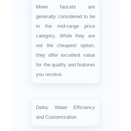
Moen faucets are
generally considered to be
in the mid-range price
category. While they are
not the cheapest option,
they offer excellent value
for the quality and features
you receive.
Delta: Water Efficiency
and Customization