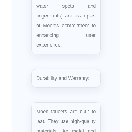
water spots and
fingerprints) are examples
of Moen’s commitment to
enhancing user
experience.
Durability and Warranty:
Moen faucets are built to
last. They use high-quality
materials like metal and