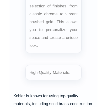
selection of finishes, from
classic chrome to vibrant
brushed gold. This allows
you to personalize your
space and create a unique
look.
High-Quality Materials:
Kohler is known for using top-quality
materials, including solid brass construction