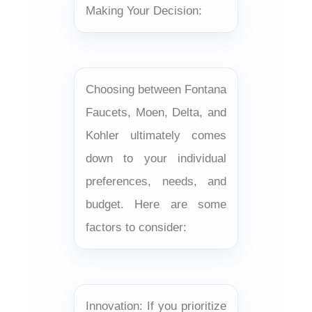
Making Your Decision:
Choosing between Fontana
Faucets, Moen, Delta, and
Kohler ultimately comes
down to your individual
preferences, needs, and
budget. Here are some
factors to consider:
Innovation: If you prioritize