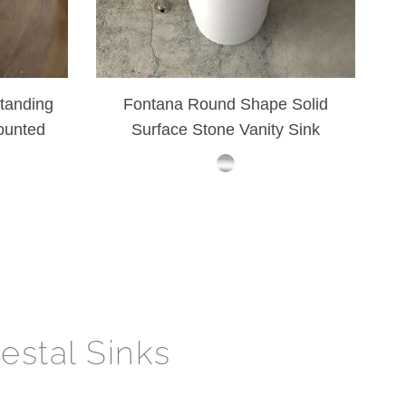
tanding
Fontana Round Shape Solid
ounted
Surface Stone Vanity Sink
nk
estal Sinks