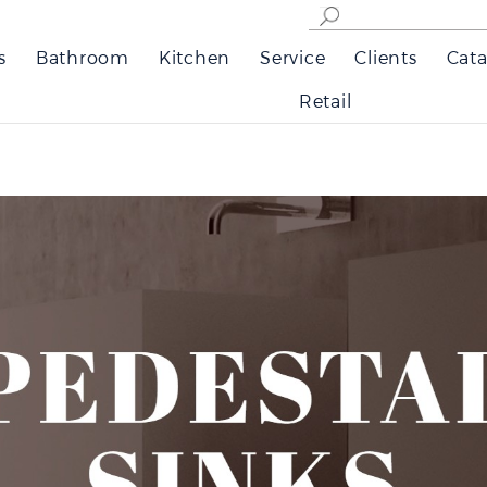
s
Bathroom
Kitchen
Service
Clients
Cata
Retail