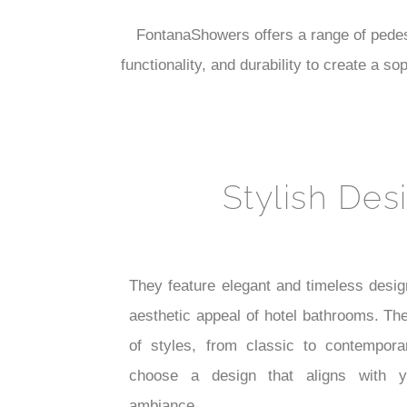
FontanaShowers offers a range of pedest
functionality, and durability to create a 
Stylish Des
They feature elegant and timeless desig
aesthetic appeal of hotel bathrooms. Th
of styles, from classic to contempora
choose a design that aligns with yo
ambiance.