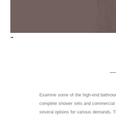
Examine some of the high-end bathroo
complete shower sets and commercial f
several options for various demands. Th