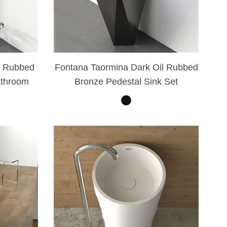
l Rubbed
Fontana Taormina Dark Oil Rubbed
athroom
Bronze Pedestal Sink Set