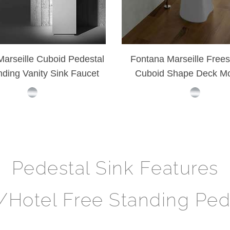
arseille Cuboid Pedestal
Fontana Marseille Frees
nding Vanity Sink Faucet
Cuboid Shape Deck M
Vanity Washing Si
Pedestal Sink Features
y/Hotel Free Standing Ped