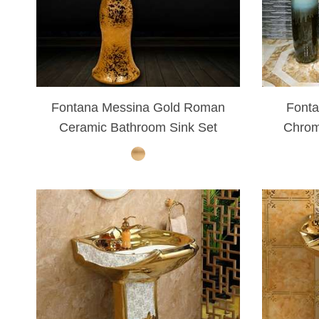
Fontana Messina Gold Roman
Font
Ceramic Bathroom Sink Set
Chrom