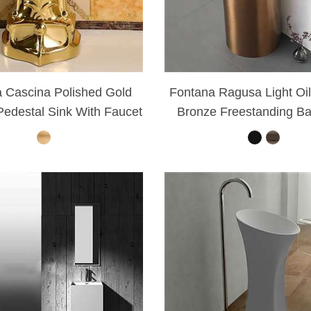
 Cascina Polished Gold
Fontana Ragusa Light Oi
edestal Sink With Faucet
Bronze Freestanding B
Sink Set