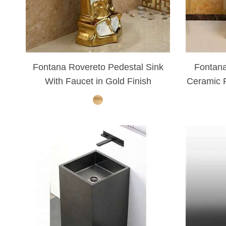
Fontana Rovereto Pedestal Sink
Fontana
With Faucet in Gold Finish
Ceramic P