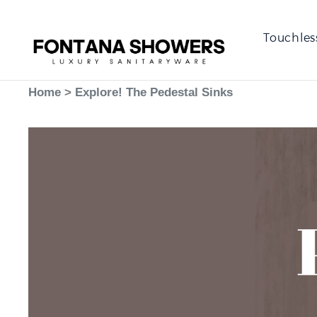
Touchles
Home
>
Explore! The Pedestal Sinks