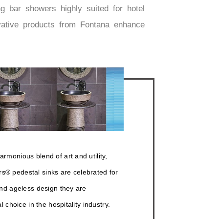
g bar showers highly suited for hotel
ovative products from Fontana enhance
rmonious blend of art and utility,
® pedestal sinks are celebrated for
and ageless design they are
al choice in the hospitality industry.