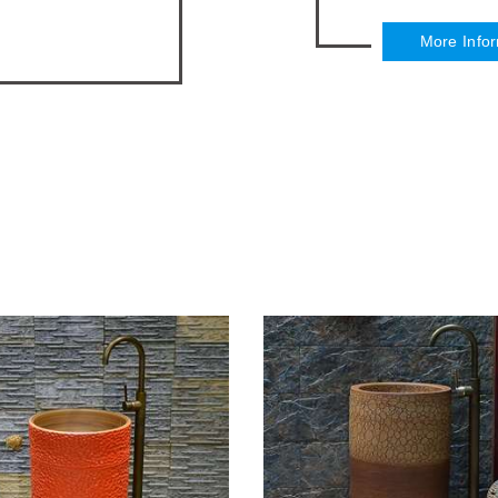
More Info