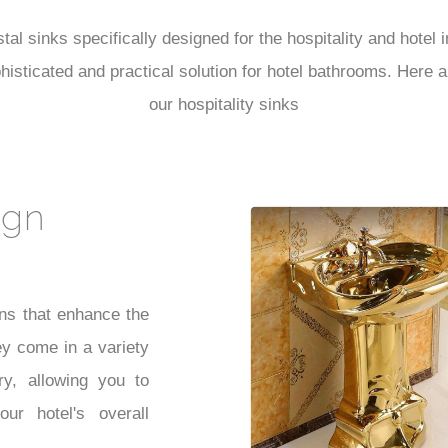
al sinks specifically designed for the hospitality and hotel
sophisticated and practical solution for hotel bathrooms. Her
our hospitality sinks
ign
ns that enhance the
ey come in a variety
ry, allowing you to
ur hotel's overall