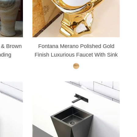
¡
 & Brown
Fontana Merano Polished Gold
nding
Finish Luxurious Faucet With Sink
et