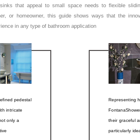
inks that appeal to small space needs to flexible slidin
igner, or homeowner, this guide shows ways that the inn
rience in any type of bathroom application
efined pedestal
Representing ha
h intricate
FontanaShowers
not only a
their graceful 
tive
particularly ide