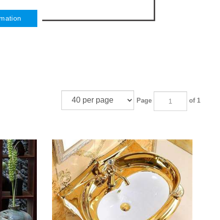
rmation
Page
of 1