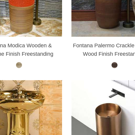
–
ana Modica Wooden &
Fontana Palermo Crackle
e Finish Freestanding
Wood Finish Freesta
Pedestal Sink Set
Bathroom Faucet S