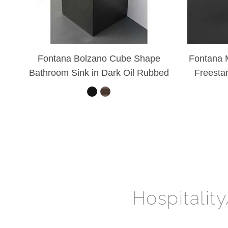
Fontana Bolzano Cube Shape
Fontana M
Bathroom Sink in Dark Oil Rubbed
Freesta
Bronze
Hospitalit