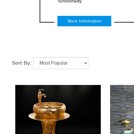
functionality.
More Information
Sort By: