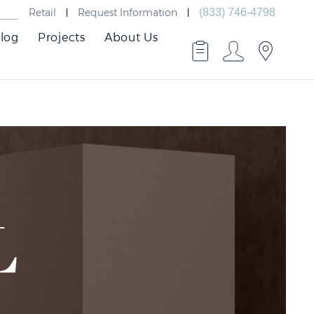
Retail
Request Information
(833) 746-4798
log
Projects
About Us