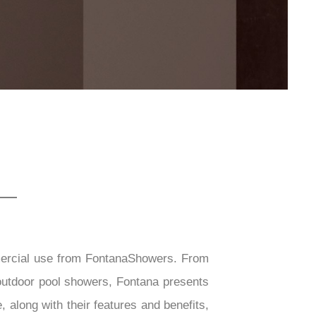
mercial use from FontanaShowers. From
outdoor pool showers, Fontana presents
 along with their features and benefits,