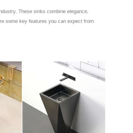
 industry. These sinks combine elegance,
e are some key features you can expect from