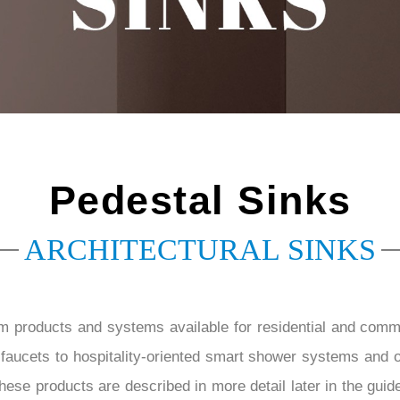
â
Pedestal Sinks
ARCHITECTURAL SINKS
m products and systems available for residential and com
aucets to hospitality-oriented smart shower systems and 
ese products are described in more detail later in the guide,