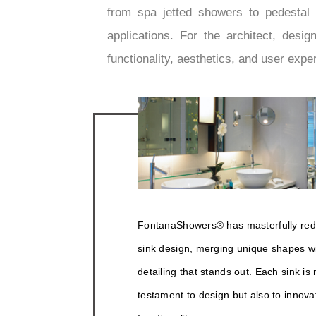
from spa jetted showers to pedestal s
applications. For the architect, des
functionality, aesthetics, and user expe
FontanaShowers® has masterfully red
sink design, merging unique shapes wit
detailing that stands out. Each sink is 
testament to design but also to innova