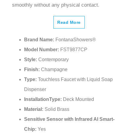
¡
Read More
Brand Name:
FontanaShowers®
Model Number:
FST9877CP
Style:
Contemporary
Finish:
Champagne
Type:
Touchless Faucet with Liquid Soap
Dispenser
InstallationType:
Deck Mounted
Material:
Solid Brass
Sensitive Sensor with Infrared AI Smart-
Chip:
Yes
Factory Set:
30-second Auto Shutoff (can be