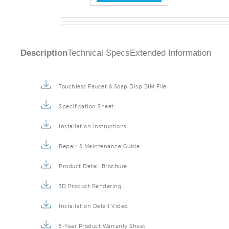
Description
Technical Specs
Extended Information
Touchless Faucet & Soap Disp BIM File
Specification Sheet
Installation Instructions
Repair & Maintenance Guide
Product Detail Brochure
3D Product Rendering
Installation Detail Video
5-Year Product Warranty Sheet