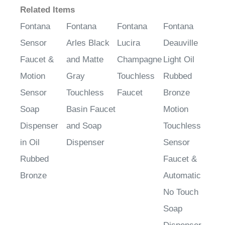
Fontana
Fontana
Fontana
Fontana
Sensor
Arles Black
Lucira
Deauville
Faucet &
and Matte
Champagne
Light Oil
Motion
Gray
Touchless
Rubbed
Sensor
Touchless
Faucet
Bronze
Soap
Basin Faucet
Motion
Dispenser
and Soap
Touchless
in Oil
Dispenser
Sensor
Rubbed
Faucet &
Bronze
Automatic
No Touch
Soap
Dispenser