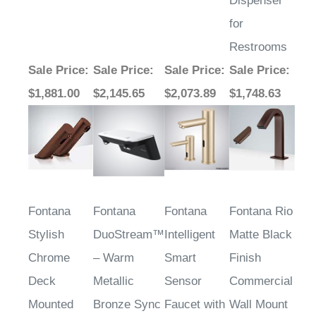
for
Restrooms
Sale Price
:
Sale Price
:
Sale Price
:
Sale Price
:
$1,881.00
$2,145.65
$2,073.89
$1,748.63
Fontana
Fontana
Fontana
Fontana Rio
Stylish
DuoStream™
Intelligent
Matte Black
Chrome
– Warm
Smart
Finish
Deck
Metallic
Sensor
Commercial
Mounted
Bronze Sync
Faucet with
Wall Mount
Commercial
Matching
Dual