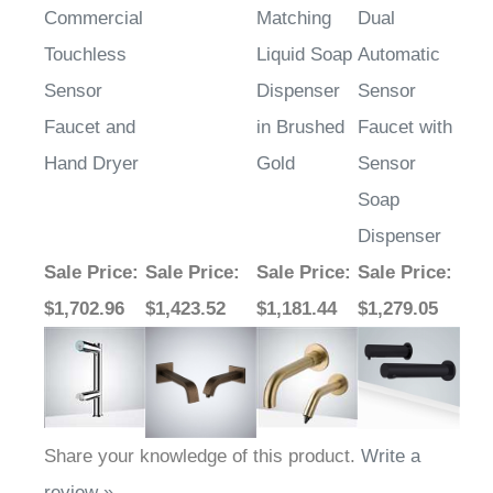
Touchless
Liquid Soap
Automatic
Sensor
Dispenser
Sensor
Faucet and
in Brushed
Faucet with
Hand Dryer
Gold
Sensor
Soap
Dispenser
Sale Price
:
Sale Price
:
Sale Price
:
Sale Price
:
$1,702.96
$1,423.52
$1,181.44
$1,279.05
Share your knowledge of this product.
Write a
review »