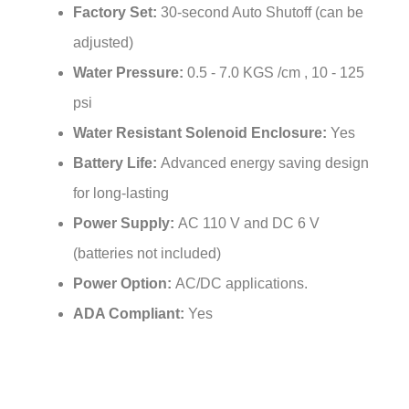
adjusted)
Water Pressure:
0.5 - 7.0 KGS /cm , 10 - 125
psi
Water Resistant Solenoid Enclosure:
Yes
Battery Life:
Advanced energy saving design
for long-lasting
Power Supply:
AC 110 V and DC 6 V
(batteries not included)
Power Option:
AC/DC applications.
ADA Compliant:
Yes
Related Items