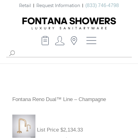
Retail
Request Information
(833) 746-4798
Fontana Reno Dual™ Line – Champagne
List Price $2,134.33