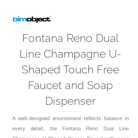
Fontana Reno Dual
Line Champagne U-
Shaped Touch Free
Faucet and Soap
Dispenser
A well-designed environment reflects balance in
every detail, the Fontana Reno Dual Line
Champagne U-Shaped Sensor Faucet with soap