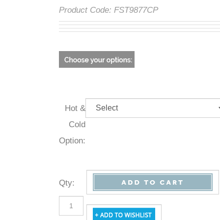
Product Code:
FST9877CP
Hot &
Cold
Option:
Qty
: