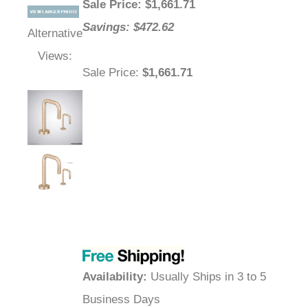
Sale Price
: $
1,661.71
Savings: $472.62
Alternative
Views:
Sale Price
:
$1,661.71
Availability
:
Usually Ships in 3 to 5
Business Days