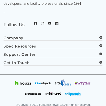
.
Follow Us
Company
Spec Resources
Support Center
Get in Touch
© Copyright
2019
FontanaShowers®. All Rights Reserved.