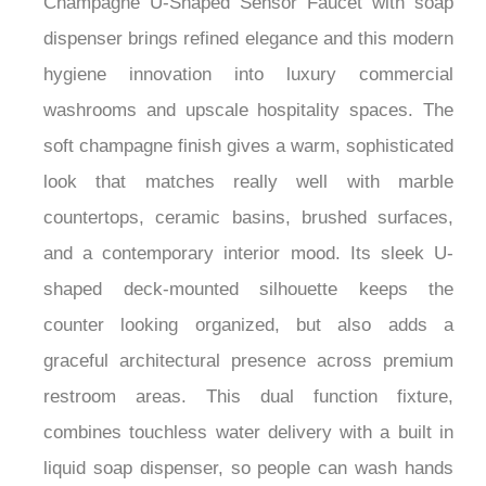
dispenser brings refined elegance and this modern
hygiene innovation into luxury commercial
washrooms and upscale hospitality spaces. The
soft champagne finish gives a warm, sophisticated
look that matches really well with marble
countertops, ceramic basins, brushed surfaces,
and a contemporary interior mood. Its sleek U-
shaped deck-mounted silhouette keeps the
counter looking organized, but also adds a
graceful architectural presence across premium
restroom areas. This dual function fixture,
combines touchless water delivery with a built in
liquid soap dispenser, so people can wash hands
smoothly without any physical contact.