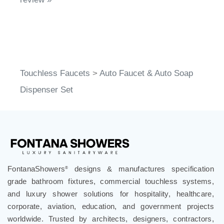
Touchless Faucets
>
Auto Faucet & Auto Soap
Dispenser Set
FontanaShowers
designs & manufactures specification
®
grade bathroom fixtures, commercial touchless systems,
and luxury shower solutions for hospitality, healthcare,
corporate, aviation, education, and government projects
worldwide. Trusted by architects, designers, contractors,
developers, and facility professionals since 1991.