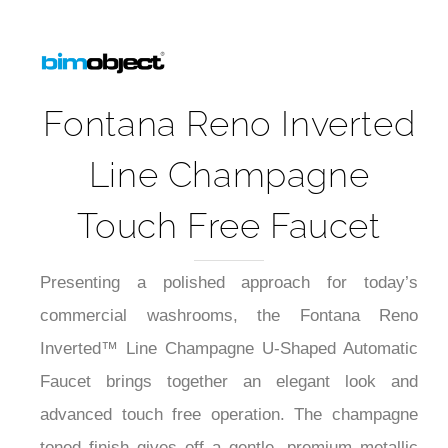
Fontana Reno Inverted
Line Champagne
Touch Free Faucet
Presenting a polished approach for today’s
commercial washrooms, the Fontana Reno
Inverted™ Line Champagne U-Shaped Automatic
Faucet brings together an elegant look and
advanced touch free operation. The champagne
toned finish gives off a gentle, premium metallic