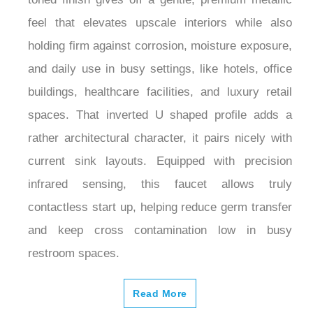
feel that elevates upscale interiors while also
holding firm against corrosion, moisture exposure,
and daily use in busy settings, like hotels, office
buildings, healthcare facilities, and luxury retail
spaces. That inverted U shaped profile adds a
rather architectural character, it pairs nicely with
current sink layouts. Equipped with precision
infrared sensing, this faucet allows truly
contactless start up, helping reduce germ transfer
and keep cross contamination low in busy
restroom spaces.
Read More