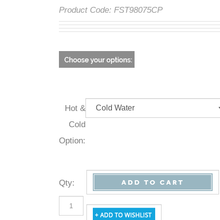
Product Code:
FST98075CP
Hot &
Cold
Option:
Qty
: