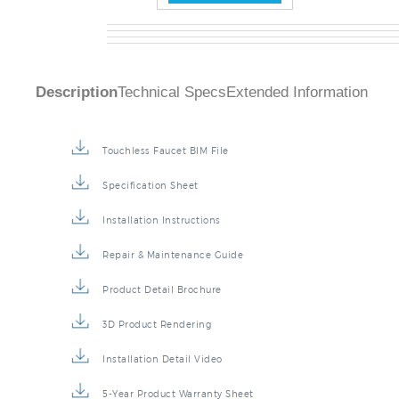
Description
Technical Specs
Extended Information
Touchless Faucet BIM File
Specification Sheet
Installation Instructions
Repair & Maintenance Guide
Product Detail Brochure
3D Product Rendering
Installation Detail Video
5-Year Product Warranty Sheet