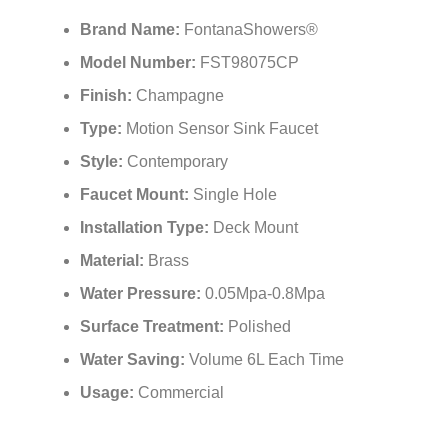
¡
Brand Name:
FontanaShowers®
Model Number:
FST98075CP
Finish:
Champagne
Type:
Motion Sensor Sink Faucet
Style:
Contemporary
Faucet Mount:
Single Hole
Installation Type:
Deck Mount
Material:
Brass
Water Pressure:
0.05Mpa-0.8Mpa
Surface Treatment:
Polished
Water Saving:
Volume 6L Each Time
Usage:
Commercial