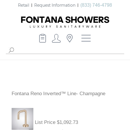
Retail
Request Information
(833) 746-4798
Fontana Reno Inverted™ Line- Champagne
List Price $1,092.73