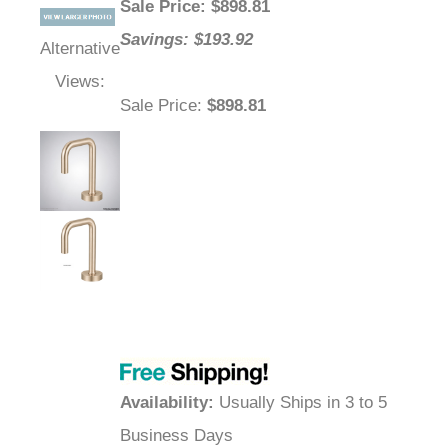
Sale Price
: $
898.81
Savings: $193.92
Alternative
Views:
Sale Price
:
$898.81
Availability
:
Usually Ships in 3 to 5
Business Days