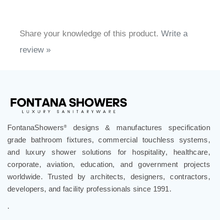
Share your knowledge of this product.
Write a
review »
FontanaShowers
designs & manufactures specification
®
grade bathroom fixtures, commercial touchless systems,
and luxury shower solutions for hospitality, healthcare,
corporate, aviation, education, and government projects
worldwide. Trusted by architects, designers, contractors,
developers, and facility professionals since 1991.
.