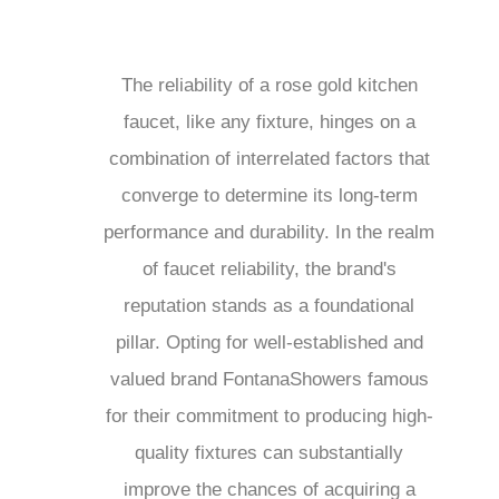
The reliability of a rose gold kitchen
faucet, like any fixture, hinges on a
combination of interrelated factors that
converge to determine its long-term
performance and durability. In the realm
of faucet reliability, the brand's
reputation stands as a foundational
pillar. Opting for well-established and
valued brand FontanaShowers famous
for their commitment to producing high-
quality fixtures can substantially
improve the chances of acquiring a