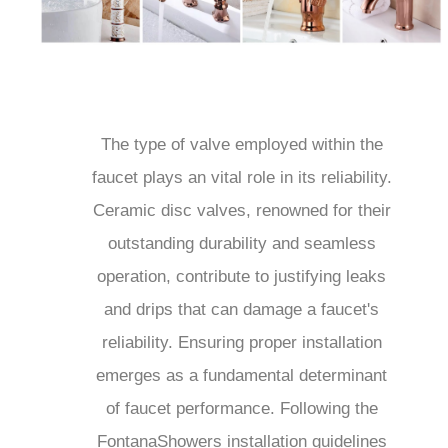
The type of valve employed within the
faucet plays an vital role in its reliability.
Ceramic disc valves, renowned for their
outstanding durability and seamless
operation, contribute to justifying leaks
and drips that can damage a faucet's
reliability. Ensuring proper installation
emerges as a fundamental determinant
of faucet performance. Following the
FontanaShowers installation guidelines