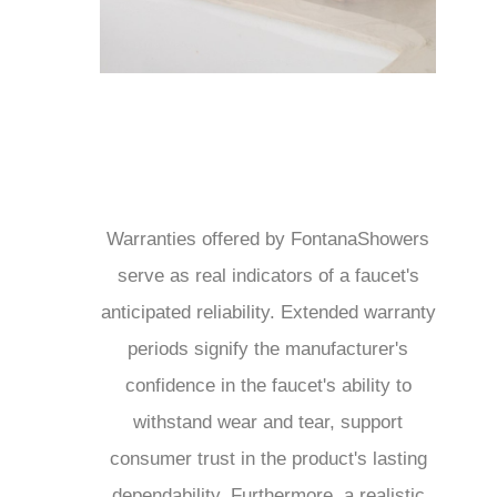
Warranties offered by FontanaShowers
serve as real indicators of a faucet's
anticipated reliability. Extended warranty
periods signify the manufacturer's
confidence in the faucet's ability to
withstand wear and tear, support
consumer trust in the product's lasting
dependability. Furthermore, a realistic