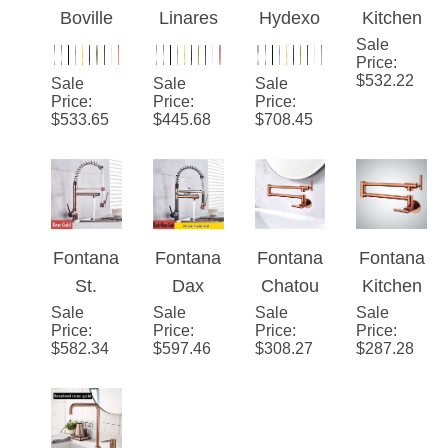
Swivel
Dual
Boville
Linares
Hydexo
Kitchen
Spout
Swivel
Rose
Rose
™ -
Sale
Sink
Spout
Price
:
Gold
Gold
Rose
Faucet
$
532.22
Sale
Sale
Sale
Thermo
Thermo
Gold
Black
Price
:
Price
:
Price
:
$
533.65
$
445.68
$
708.45
static
static
Deck
Rose
Kitchen
Kitchen
Mounted
Gold
Sink
Sink
Spring
Faucet
Faucet
Pull
Down
Fontana
Fontana
Fontana
Fontana
Dual
St.
Dax
Chatou
Kitchen
Swivel
Sale
Gallen
Sale
Black
Sale
Modern
Sale
Sink
Spout
Price
:
Price
:
Price
:
Price
:
Rose
and
Style
Faucet
$
582.34
$
597.46
$
308.27
$
287.28
Gold
Rose
Solid
Rose
Pull
Gold
Brass
Gold
Down
Pull
Rose
Brass