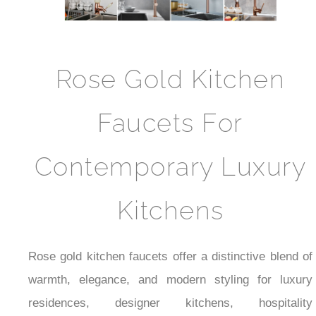
Rose Gold Kitchen
Faucets For
Contemporary Luxury
Kitchens
Rose gold kitchen faucets offer a distinctive blend of
warmth, elegance, and modern styling for luxury
residences, designer kitchens, hospitality