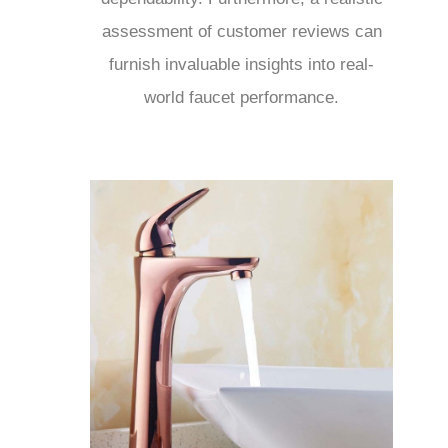
assessment of customer reviews can
furnish invaluable insights into real-
world faucet performance.