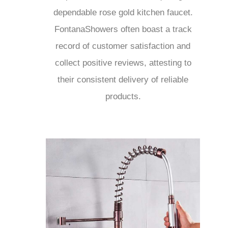
dependable rose gold kitchen faucet.
FontanaShowers often boast a track
record of customer satisfaction and
collect positive reviews, attesting to
their consistent delivery of reliable
products.