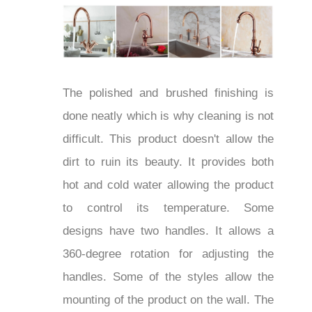
The polished and brushed finishing is
done neatly which is why cleaning is not
difficult. This product doesn't allow the
dirt to ruin its beauty. It provides both
hot and cold water allowing the product
to control its temperature. Some
designs have two handles. It allows a
360-degree rotation for adjusting the
handles. Some of the styles allow the
mounting of the product on the wall. The