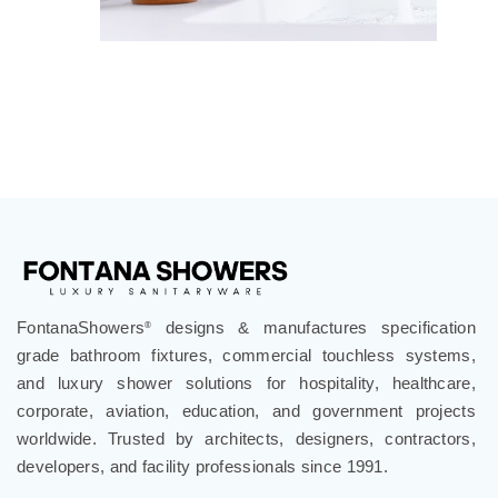
FontanaShowers
designs & manufactures specification
®
grade bathroom fixtures, commercial touchless systems,
and luxury shower solutions for hospitality, healthcare,
corporate, aviation, education, and government projects
worldwide. Trusted by architects, designers, contractors,
developers, and facility professionals since 1991.