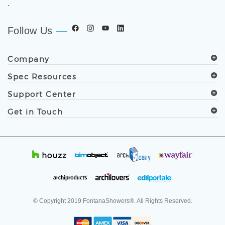
.
Follow Us
Company
Spec Resources
Support Center
Get in Touch
© Copyright
2019
FontanaShowers®. All Rights Reserved.