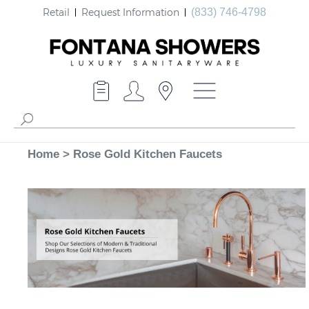
Retail
Request Information
(833) 746-4798
Home
>
Rose Gold Kitchen Faucets