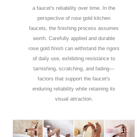
a faucet's reliability over time. In the
perspective of rose gold kitchen
faucets, the finishing process assumes
worth. Carefully applied and durable
rose gold finish can withstand the rigors
of daily use, exhibiting resistance to
tarnishing, scratching, and fading—
factors that support the faucet's
enduring reliability while retaining its
visual attraction.