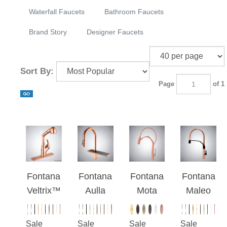
Waterfall Faucets
Bathroom Faucets
Brand Story
Designer Faucets
Sort By:
Page
of 1
Fontana
Fontana
Fontana
Fontana
Veltrix™
Aulla
Mota
Maleo
Line -
Rose
Rose
Rose
Rose
Gold
Gold
Gold
Sale
Sale
Sale
Sale