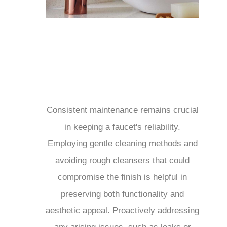
Consistent maintenance remains crucial
in keeping a faucet's reliability.
Employing gentle cleaning methods and
avoiding rough cleansers that could
compromise the finish is helpful in
preserving both functionality and
aesthetic appeal. Proactively addressing