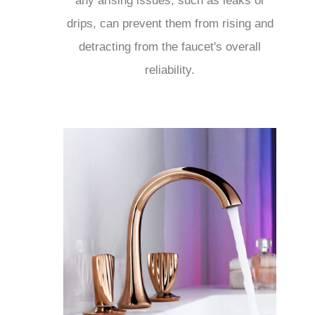
any arising issues, such as leaks or
drips, can prevent them from rising and
detracting from the faucet's overall
reliability.