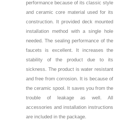
performance because of its classic style
and ceramic core material used for its
construction. It provided deck mounted
installation method with a single hole
needed. The sealing performance of the
faucets is excellent. It increases the
stability of the product due to its
sickness. The product is water resistant
and free from corrosion. It is because of
the ceramic spool. It saves you from the
trouble of leakage as well. All
accessories and installation instructions
are included in the package.