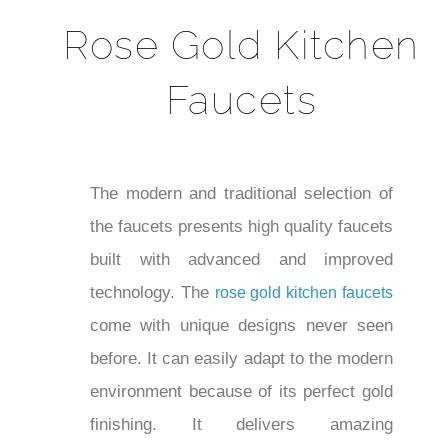
Rose Gold Kitchen
Faucets
The modern and traditional selection of
the faucets presents high quality faucets
built with advanced and improved
technology. The
rose gold kitchen faucets
come with unique designs never seen
before. It can easily adapt to the modern
environment because of its perfect gold
finishing. It delivers amazing