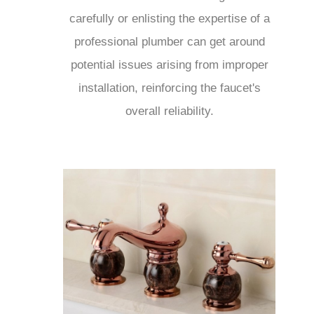
carefully or enlisting the expertise of a
professional plumber can get around
potential issues arising from improper
installation, reinforcing the faucet's
overall reliability.