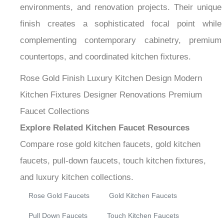
¡
environments, and renovation projects. Their unique
finish creates a sophisticated focal point while
complementing contemporary cabinetry, premium
countertops, and coordinated kitchen fixtures.
Rose Gold Finish
Luxury Kitchen Design
Modern
Kitchen Fixtures
Designer Renovations
Premium
Faucet Collections
Explore Related Kitchen Faucet Resources
Compare rose gold kitchen faucets, gold kitchen
faucets, pull-down faucets, touch kitchen fixtures,
and luxury kitchen collections.
Rose Gold Faucets
Gold Kitchen Faucets
Pull Down Faucets
Touch Kitchen Faucets