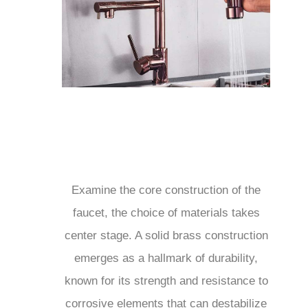
Examine the core construction of the
faucet, the choice of materials takes
center stage. A solid brass construction
emerges as a hallmark of durability,
known for its strength and resistance to
corrosive elements that can destabilize