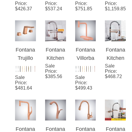
Gold
Pull-Out
Sensor
Pull-Out
Price
:
Price
:
Price
:
Price
:
$
426.37
$
537.24
$
751.85
$
1,159.85
Rotatabl
Pull-Out
Gold
e Hot
Kitchen
Hot And
And
Single
Cold
Cold
Handle
Luxury
Luxury
Faucet
Kitchen
Fontana
Fontana
Fontana
Fontana
Kitchen
Faucet
Trujillo
Kitchen
Villorba
Kitchen
Faucet
Rose
Sale
Sink
Rose
Sale
Sink
Price
:
Price
:
Gold
Faucet
Gold
Faucet
$
385.56
$
468.72
Sale
Sale
Deck
Rose
Thermo
Black
Price
:
Price
:
$
481.64
$
499.43
Mounted
Gold
static
Rose
Sink
Spring
Luxury
Gold
Faucet
Pull
Kitchen
Spring
Down
Faucet
Pull
Dual
Down
Fontana
Fontana
Fontana
Fontana