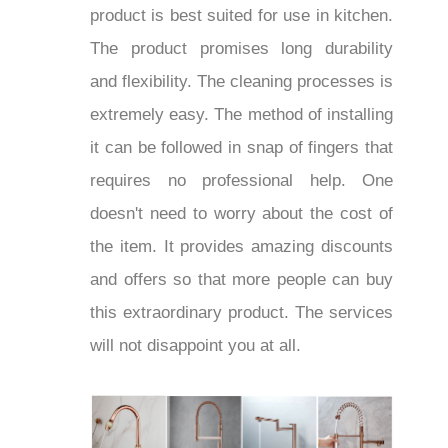
product is best suited for use in kitchen.
The product promises long durability
and flexibility. The cleaning processes is
extremely easy. The method of installing
it can be followed in snap of fingers that
requires no professional help. One
doesn't need to worry about the cost of
the item. It provides amazing discounts
and offers so that more people can buy
this extraordinary product. The services
will not disappoint you at all.