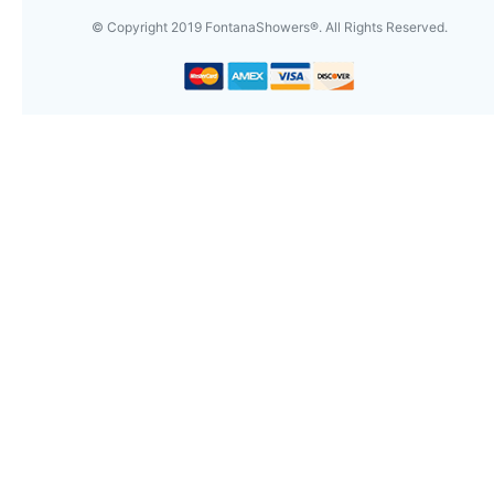
© Copyright
2019
FontanaShowers®. All Rights Reserved.