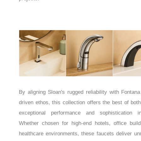
By aligning Sloan's rugged reliability with Fontana
driven ethos, this collection offers the best of bot
exceptional performance and sophistication in
Whether chosen for high-end hotels, office build
healthcare environments, these faucets deliver u