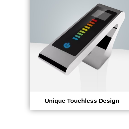
Unique Touchless Design