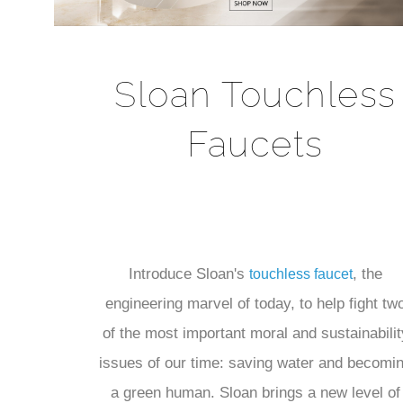
Sloan Touchless
Faucets
Introduce Sloan's
, the
touchless faucet
engineering marvel of today, to help fight tw
of the most important moral and sustainabilit
issues of our time: saving water and becomi
a green human. Sloan brings a new level of