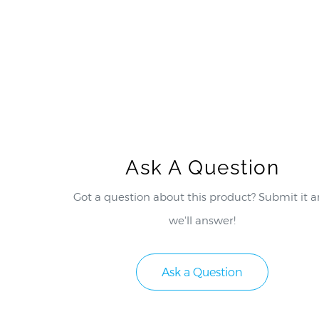
Ask A Question
Got a question about this product? Submit it 
we'll answer!
Ask a Question