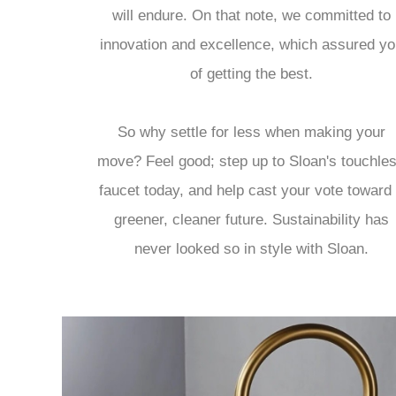
will endure. On that note, we committed to
innovation and excellence, which assured yo
of getting the best.
So why settle for less when making your
move? Feel good; step up to Sloan's touchle
faucet today, and help cast your vote toward
greener, cleaner future. Sustainability has
never looked so in style with Sloan.