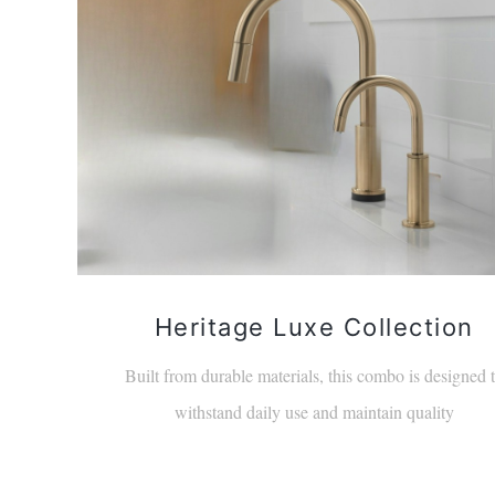
Heritage Luxe Collection
Built from durable materials, this combo is designed 
withstand daily use and maintain quality