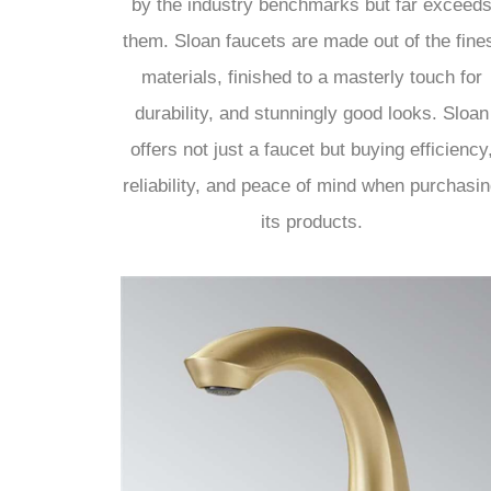
by the industry benchmarks but far exceed
them. Sloan faucets are made out of the fine
materials, finished to a masterly touch for
durability, and stunningly good looks. Sloan
offers not just a faucet but buying efficiency
reliability, and peace of mind when purchasi
its products.