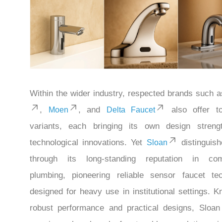
Within the wider industry, respected brands such 
,
, and
also offer to
Moen
Delta Faucet
variants, each bringing its own design streng
technological innovations. Yet
distinguishe
Sloan
through its long-standing reputation in com
plumbing, pioneering reliable sensor faucet te
designed for heavy use in institutional settings. K
robust performance and practical designs, Sloan