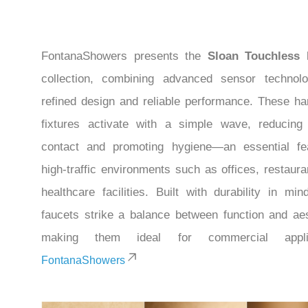
FontanaShowers presents the
Sloan Touchless 
collection, combining advanced sensor technol
refined design and reliable performance. These ha
fixtures activate with a simple wave, reducing
contact and promoting hygiene—an essential fe
high-traffic environments such as offices, restaura
healthcare facilities. Built with durability in min
faucets strike a balance between function and aes
making them ideal for commercial applic
FontanaShowers