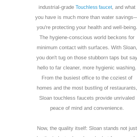
industrial-grade
, and what
Touchless faucet
you have is much more than water savings
you're protecting your health and well-being
The hygiene-conscious world beckons for
minimum contact with surfaces. With Sloan
you don't tug on those stubborn taps but sa
hello to far cleaner, more hygienic washing.
From the busiest office to the coziest of
homes and the most bustling of restaurants
Sloan touchless faucets provide unrivaled
peace of mind and convenience.
Now, the quality itself: Sloan stands not just