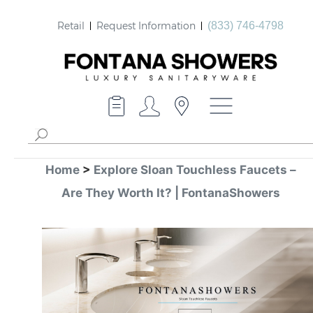
Retail
Request Information
(833) 746-4798
Home
>
Explore Sloan Touchless Faucets –
Are They Worth It? | FontanaShowers