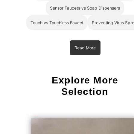
Sensor Faucets vs Soap Dispensers
Touch vs Touchless Faucet
Preventing Virus Spr
Read More
Explore More
Selection