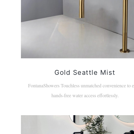
Gold Seattle Mist
FontanaShowers Touchless unmatched convenience to e
hands-free water access effortlessly.