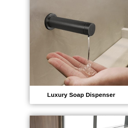
Luxury Soap Dispenser