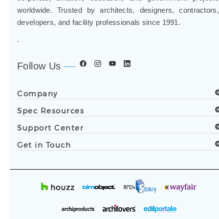
worldwide. Trusted by architects, designers, contractors,
developers, and facility professionals since 1991.
.
Follow Us
Company
Spec Resources
Support Center
Get in Touch