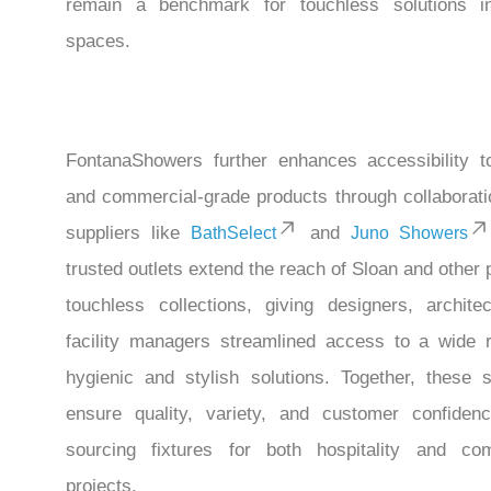
remain a benchmark for touchless solutions in
spaces.
FontanaShowers further enhances accessibility t
and commercial-grade products through collaborati
suppliers like
and
BathSelect
Juno Showers
trusted outlets extend the reach of Sloan and other
touchless collections, giving designers, archite
facility managers streamlined access to a wide 
hygienic and stylish solutions. Together, these s
ensure quality, variety, and customer confide
sourcing fixtures for both hospitality and co
projects.