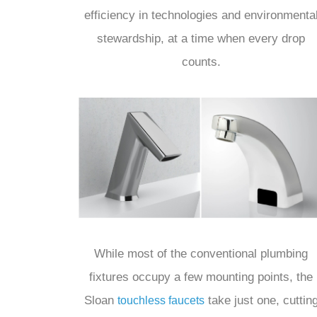
efficiency in technologies and environmenta
stewardship, at a time when every drop
counts.
While most of the conventional plumbing
fixtures occupy a few mounting points, the
Sloan
take just one, cuttin
touchless faucets