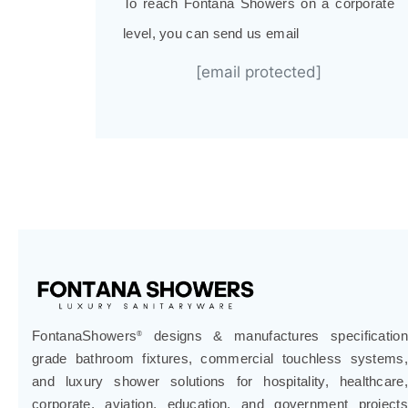
To reach Fontana Showers on a corporate
level, you can send us email
[email protected]
FontanaShowers
designs & manufactures specification
®
grade bathroom fixtures, commercial touchless systems,
and luxury shower solutions for hospitality, healthcare,
corporate, aviation, education, and government projects