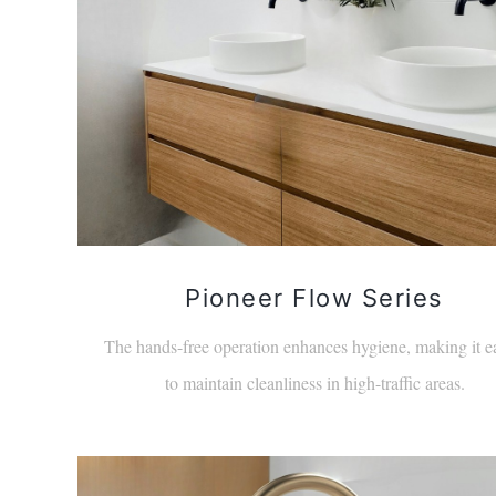
Pioneer Flow Series
The hands-free operation enhances hygiene, making it e
to maintain cleanliness in high-traffic areas.