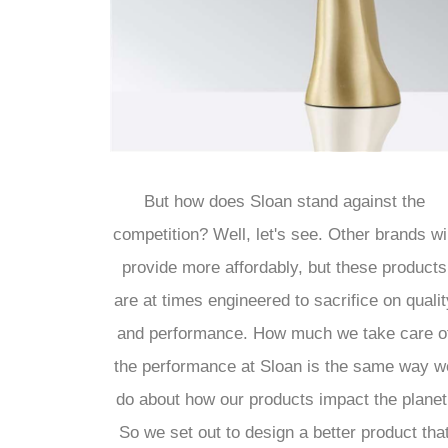
¡
But how does Sloan stand against the
competition? Well, let's see. Other brands wil
provide more affordably, but these products
are at times engineered to sacrifice on qualit
and performance. How much we take care o
the performance at Sloan is the same way w
do about how our products impact the planet
So we set out to design a better product tha