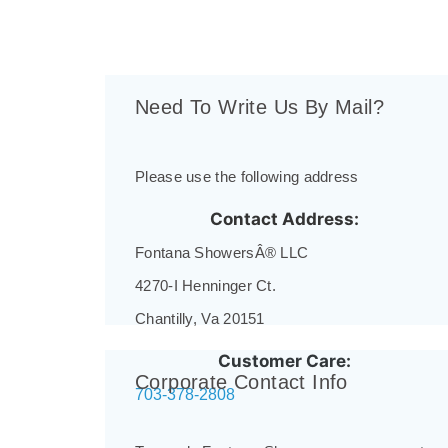
Need To Write Us By Mail?
Please use the following address
Contact Address:
Fontana ShowersÂ® LLC
4270-I Henninger Ct.
Chantilly, Va 20151
Customer Care:
Corporate Contact Info
703-378-2808