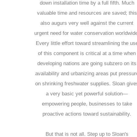
down installation time by a full fifth. Much
valuable time and resources are saved; this
also augurs very well against the current
urgent need for water conservation worldwid
Every little effort toward streamlining the us
of this component is critical at a time when
developing nations are going subzero on its
availability and urbanizing areas put pressur
on shrinking freshwater supplies. Sloan give
a very basic yet powerful solution—
empowering people, businesses to take
proactive actions toward sustainability.
But that is not all. Step up to Sloan's