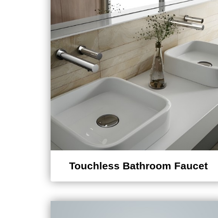
Touchless Bathroom Faucet