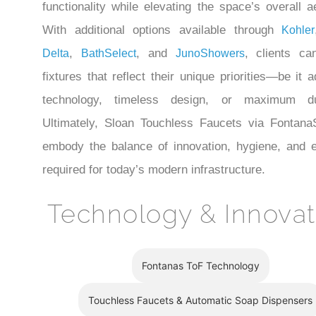
functionality while elevating the space’s overall a
With additional options available through
Kohler
,
, and
, clients ca
Delta
BathSelect
JunoShowers
fixtures that reflect their unique priorities—be it
technology, timeless design, or maximum dura
Ultimately, Sloan Touchless Faucets via Fontan
embody the balance of innovation, hygiene, and 
required for today’s modern infrastructure.
Technology & Innovat
Fontanas ToF Technology
Touchless Faucets & Automatic Soap Dispensers