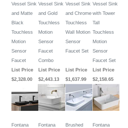
and Matte
and Gold
and Chrome
with Tower
Black
Touchless
Touchless
Tall
Touchless
Motion
Wall Motion
Touchless
Motion
Sensor
Sensor
Motion
Sensor
Faucet
Faucet Set
Sensor
Faucet
Combo
Faucet Set
List Price
List Price
List Price
List Price
$2,328.00
$2,443.13
$1,637.99
$2,158.65
Fontana
Fontana
Brushed
Fontana