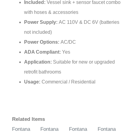
with hoses & accessories
Power Supply:
AC 110V & DC 6V (batteries
not included)
Power Options:
AC/DC
ADA Compliant:
Yes
Application:
Suitable for new or upgraded
retrofit bathrooms
Usage:
Commercial / Residential
Related Items
Fontana
Fontana
Fontana
Fontana
Vessel Sink
Vessel Sink
Vessel Sink
Vessel Sink