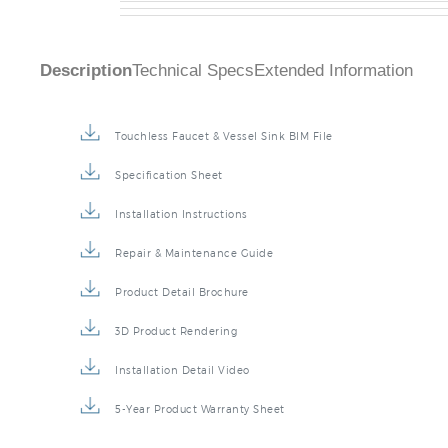
Description
Technical Specs
Extended Information
Touchless Faucet & Vessel Sink BIM File
Specification Sheet
Installation Instructions
Repair & Maintenance Guide
Product Detail Brochure
3D Product Rendering
Installation Detail Video
5-Year Product Warranty Sheet