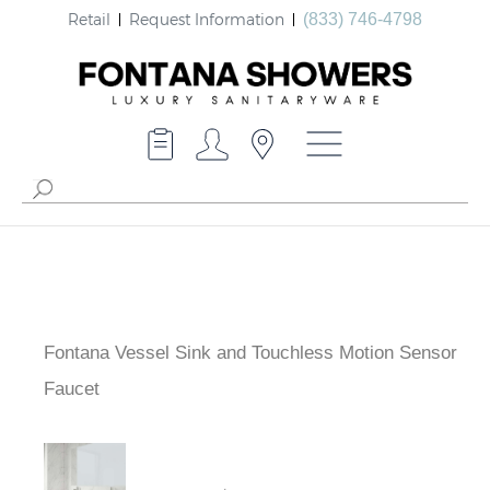
Retail
Request Information
(833) 746-4798
Fontana Vessel Sink and Touchless Motion Sensor
Faucet