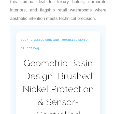
¡
interiors, and flagship retail washrooms where
aesthetic intention meets technical precision.
SQUARE VESSEL SINK AND TOUCHLESS SENSOR
FAUCET FAQ
Geometric Basin
Design, Brushed
Nickel Protection
& Sensor-
Controlled