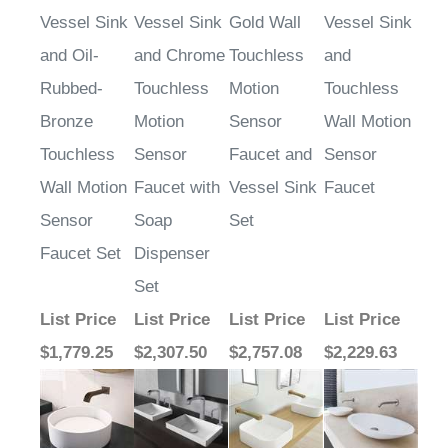
Vessel Sink
Vessel Sink
Gold Wall
Vessel Sink
and Oil-
and Chrome
Touchless
and
Rubbed-
Touchless
Motion
Touchless
Bronze
Motion
Sensor
Wall Motion
Touchless
Sensor
Faucet and
Sensor
Wall Motion
Faucet with
Vessel Sink
Faucet
Sensor
Soap
Set
Faucet Set
Dispenser
Set
List Price
List Price
List Price
List Price
$1,779.25
$2,307.50
$2,757.08
$2,229.63