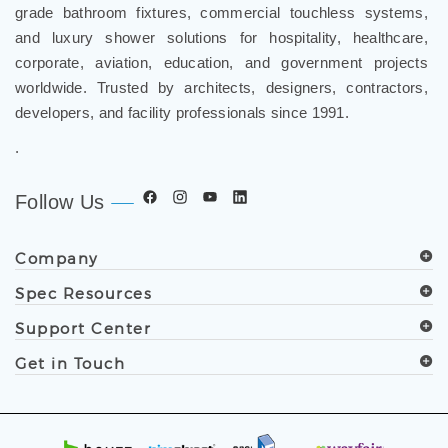
and luxury shower solutions for hospitality, healthcare,
corporate, aviation, education, and government projects
worldwide. Trusted by architects, designers, contractors,
developers, and facility professionals since 1991.
.
Follow Us
Company
Spec Resources
Support Center
Get in Touch