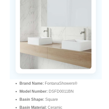
Brand Name:
FontanaShowers®
Model Number:
DSFD0011BN
Basin Shape:
Square
Basin Material:
Ceramic