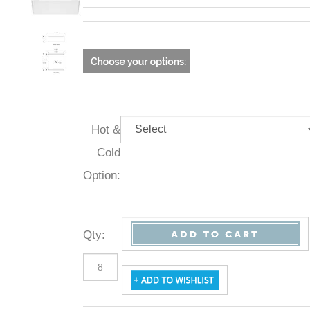
Hot &
Cold
Option:
Qty
: