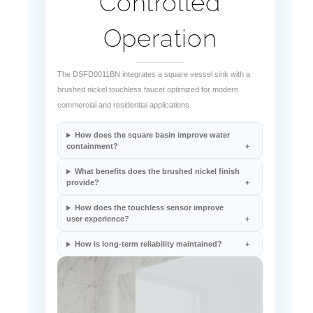
Operation
The DSFD0011BN integrates a square vessel sink with a
brushed nickel touchless faucet optimized for modern
commercial and residential applications.
How does the square basin improve water
containment?
What benefits does the brushed nickel finish
provide?
How does the touchless sensor improve
user experience?
How is long-term reliability maintained?