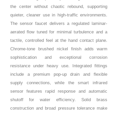
the center without chaotic rebound, supporting
quieter, cleaner use in high-traffic environments.
The sensor faucet delivers a regulated laminar-
aerated flow tuned for minimal turbulence and a
tactile, controlled feel at the hand contact plane.
Chrome-tone brushed nickel finish adds warm
sophistication and exceptional corrosion
resistance under heavy use. Integrated fittings
include a premium pop-up drain and flexible
supply connections, while the smart infrared
sensor features rapid response and automatic
shutoff for water efficiency. Solid brass
construction and broad pressure tolerance make
this combo ideal for luxury hotels, corporate