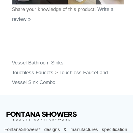
Share your knowledge of this product.
Write a
review »
Vessel Bathroom Sinks
Touchless Faucets
>
Touchless Faucet and
Vessel Sink Combo
FontanaShowers
designs & manufactures specification
®
grade bathroom fixtures, commercial touchless systems,