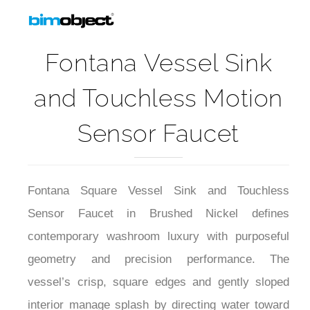
Fontana Vessel Sink
and Touchless Motion
Sensor Faucet
Fontana Square Vessel Sink and Touchless
Sensor Faucet in Brushed Nickel defines
contemporary washroom luxury with purposeful
geometry and precision performance. The
vessel’s crisp, square edges and gently sloped
interior manage splash by directing water toward