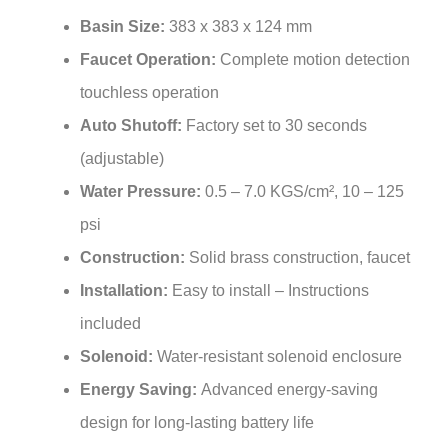
Basin Size:
383 x 383 x 124 mm
Faucet Operation:
Complete motion detection
touchless operation
Auto Shutoff:
Factory set to 30 seconds
(adjustable)
Water Pressure:
0.5 – 7.0 KGS/cm², 10 – 125
psi
Construction:
Solid brass construction, faucet
Installation:
Easy to install – Instructions
included
Solenoid:
Water-resistant solenoid enclosure
Energy Saving:
Advanced energy-saving
design for long-lasting battery life
Included:
Vessel sink + sensor faucet combo