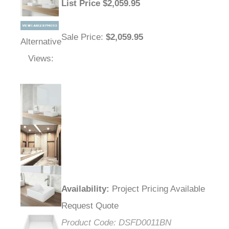
List Price
$
2,059.95
Sale Price
:
$2,059.95
Alternative
Views:
Availability
:
Project Pricing Available
Request Quote
Product Code:
DSFD0011BN