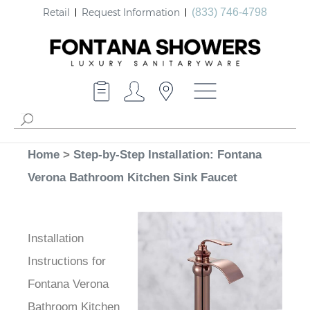
Retail
Request Information
(833) 746-4798
Home
>
Step-by-Step Installation: Fontana
Verona Bathroom Kitchen Sink Faucet
Installation
Instructions for
Fontana Verona
Bathroom Kitchen