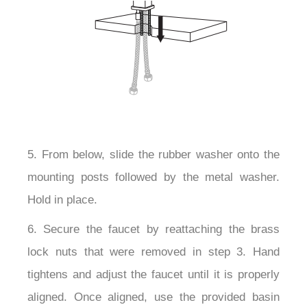
5. From below, slide the rubber washer onto the
mounting posts followed by the metal washer.
Hold in place.
6. Secure the faucet by reattaching the brass
lock nuts that were removed in step 3. Hand
tightens and adjust the faucet until it is properly
aligned. Once aligned, use the provided basin