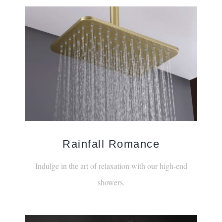
Rainfall Romance
Indulge in the art of relaxation with our high-end
showers.