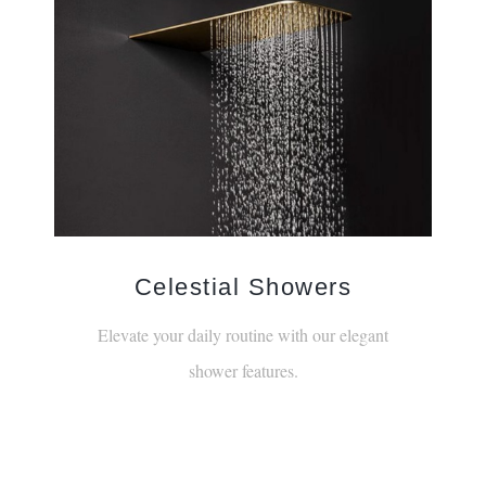
Celestial Showers
Elevate your daily routine with our elegant
shower features.