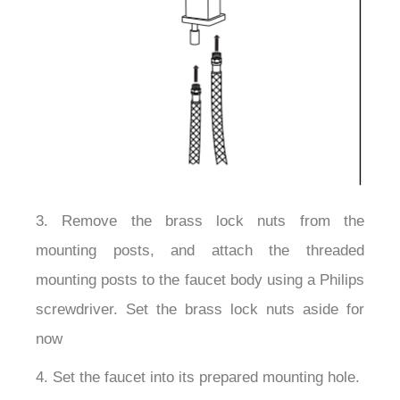
3. Remove the brass lock nuts from the
mounting posts, and attach the threaded
mounting posts to the faucet body using a Philips
screwdriver. Set the brass lock nuts aside for
now
4. Set the faucet into its prepared mounting hole.