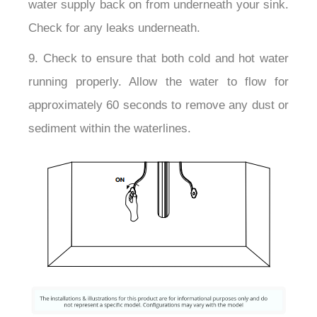
water supply back on from underneath your sink.
Check for any leaks underneath.
9. Check to ensure that both cold and hot water
running properly. Allow the water to flow for
approximately 60 seconds to remove any dust or
sediment within the waterlines.