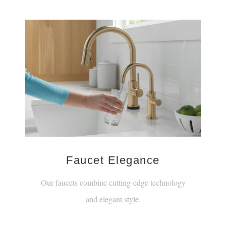
¡
Faucet Elegance
Our faucets combine cutting-edge technology
and elegant style.