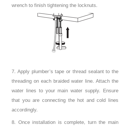
wrench to finish tightening the locknuts.
7. Apply plumber’s tape or thread sealant to the
threading on each braided water line. Attach the
water lines to your main water supply. Ensure
that you are connecting the hot and cold lines
accordingly.
8. Once installation is complete, turn the main