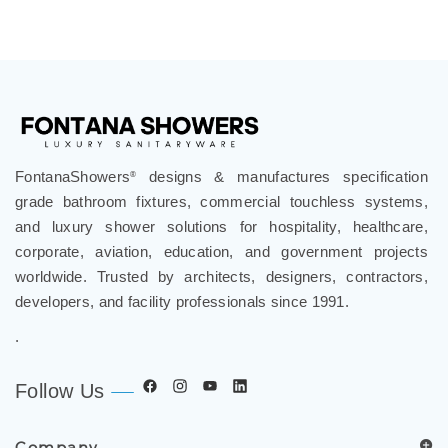
FontanaShowers
designs & manufactures specification
®
grade bathroom fixtures, commercial touchless systems,
and luxury shower solutions for hospitality, healthcare,
corporate, aviation, education, and government projects
worldwide. Trusted by architects, designers, contractors,
developers, and facility professionals since 1991.
.
Follow Us
Company