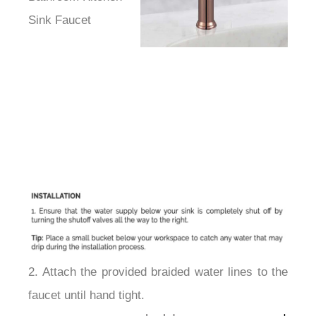
Sink Faucet
2. Attach the provided braided water lines to the
faucet until hand tight.