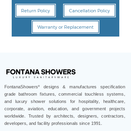
Return Policy
Cancellation Policy
Warranty or Replacement
FontanaShowers
designs & manufactures specification
®
grade bathroom fixtures, commercial touchless systems,
and luxury shower solutions for hospitality, healthcare,
corporate, aviation, education, and government projects
worldwide. Trusted by architects, designers, contractors,
developers, and facility professionals since 1991.