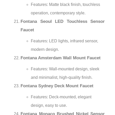
Features: Matte black finish, touchless
operation, contemporary style.
Fontana Seoul LED Touchless Sensor
Faucet
Features: LED lights, infrared sensor,
modern design.
Fontana Amsterdam Wall Mount Faucet
Features: Wall-mounted design, sleek
and minimalist, high-quality finish.
Fontana Sydney Deck Mount Faucet
Features: Deck-mounted, elegant
design, easy to use.
Fontana Monaco Brushed Nickel Sensor