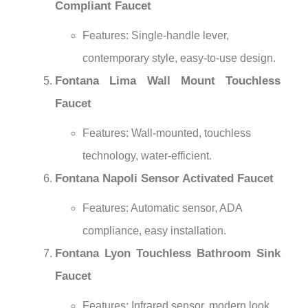
Compliant Faucet
Features: Single-handle lever,
contemporary style, easy-to-use design.
Fontana Lima Wall Mount Touchless
Faucet
Features: Wall-mounted, touchless
technology, water-efficient.
Fontana Napoli Sensor Activated Faucet
Features: Automatic sensor, ADA
compliance, easy installation.
Fontana Lyon Touchless Bathroom Sink
Faucet
Features: Infrared sensor, modern look,