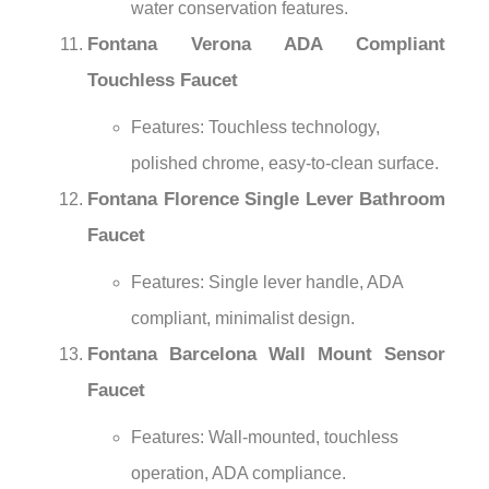
water conservation features.
Fontana Verona ADA Compliant
Touchless Faucet
Features: Touchless technology,
polished chrome, easy-to-clean surface.
Fontana Florence Single Lever Bathroom
Faucet
Features: Single lever handle, ADA
compliant, minimalist design.
Fontana Barcelona Wall Mount Sensor
Faucet
Features: Wall-mounted, touchless
operation, ADA compliance.