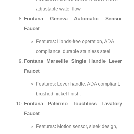
adjustable water flow.
Fontana Geneva Automatic Sensor
Faucet
Features: Hands-free operation, ADA
compliance, durable stainless steel.
Fontana Marseille Single Handle Lever
Faucet
Features: Lever handle, ADA compliant,
brushed nickel finish.
Fontana Palermo Touchless Lavatory
Faucet
Features: Motion sensor, sleek design,