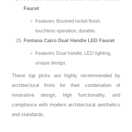
Faucet
Features: Brushed nickel finish,
touchless operation, durable.
Fontana Cairo Dual Handle LED Faucet
Features: Dual handle, LED lighting,
unique design.
These top picks are highly recommended by
architectural firms for their combination of
innovative design, high functionality, and
compliance with modern architectural aesthetics
and standards.