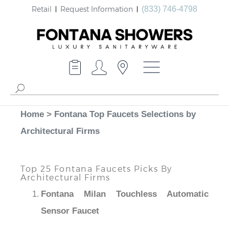
Retail
Request Information
(833) 746-4798
Home
>
Fontana Top Faucets Selections by
Architectural Firms
Top 25 Fontana Faucets Picks By
Architectural Firms
Fontana Milan Touchless Automatic
Sensor Faucet