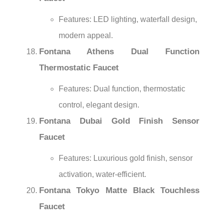
¡
Features: LED lighting, waterfall design,
modern appeal.
Fontana Athens Dual Function
Thermostatic Faucet
Features: Dual function, thermostatic
control, elegant design.
Fontana Dubai Gold Finish Sensor
Faucet
Features: Luxurious gold finish, sensor
activation, water-efficient.
Fontana Tokyo Matte Black Touchless
Faucet