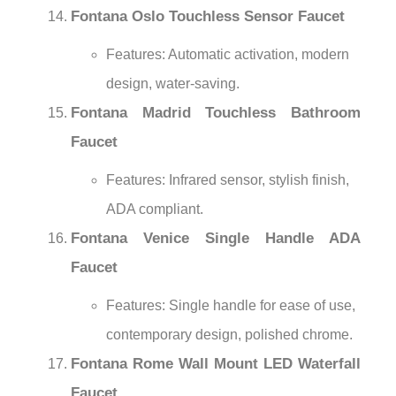
Fontana Oslo Touchless Sensor Faucet
Features: Automatic activation, modern
design, water-saving.
Fontana Madrid Touchless Bathroom
Faucet
Features: Infrared sensor, stylish finish,
ADA compliant.
Fontana Venice Single Handle ADA
Faucet
Features: Single handle for ease of use,
contemporary design, polished chrome.
Fontana Rome Wall Mount LED Waterfall
Faucet