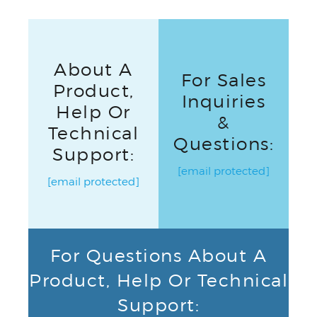
About A
For Sales
Product,
Inquiries
Help Or
&
Technical
Questions:
Support:
[email protected]
[email protected]
For Questions About A
Product, Help Or Technical
Support: