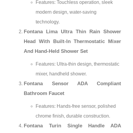
Features: Touchless operation, sleek
modern design, water-saving
technology.
Fontana Lima Ultra Thin Rain Shower
Head With Built-In Thermostatic Mixer
And Hand-Held Shower Set
Features: Ultra-thin design, thermostatic
mixer, handheld shower.
Fontana Sensor ADA Compliant
Bathroom Faucet
Features: Hands-free sensor, polished
chrome finish, durable construction.
Fontana Turin Single Handle ADA