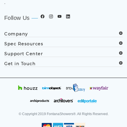
.
Follow Us
Company
Spec Resources
Support Center
Get in Touch
© Copyright
2019
FontanaShowers®. All Rights Reserved.