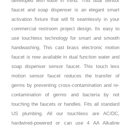
¡
faucet and soap dispenser is an elegant smart
activation fixture that will fit seamlessly in your
commercial restroom project design. Its easy to
use touchless technology for smart and smooth
handwashing. This cast brass electronic motion
faucet is now available in dual function water and
soap dispenser sensor faucet. This touch less
motion sensor faucet reduces the transfer of
germs by preventing cross-contamination and re-
contamination of germs and bacteria by not
touching the faucets or handles. Fits all standard
US plumbing. All our touchless are AC/DC,
hardwired-powered or can use 4 AA Alkaline
Batteries.Water Pressure: 0.5 - 7.0 KGS /cm, 10-