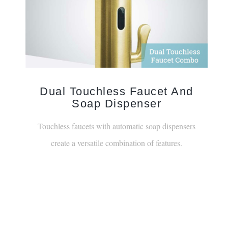
Dual Touchless Faucet And
Soap Dispenser
Touchless faucets with automatic soap dispensers
create a versatile combination of features.