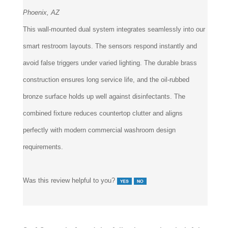
Phoenix, AZ
This wall-mounted dual system integrates seamlessly into our
smart restroom layouts. The sensors respond instantly and
avoid false triggers under varied lighting. The durable brass
construction ensures long service life, and the oil-rubbed
bronze surface holds up well against disinfectants. The
combined fixture reduces countertop clutter and aligns
perfectly with modern commercial washroom design
requirements.
Was this review helpful to you?
8 of 8 people found the following review helpful: