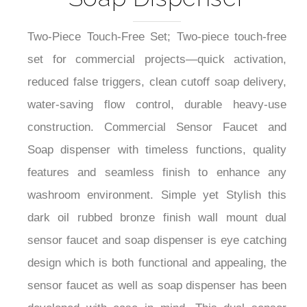
Two-Piece Touch-Free Set; Two-piece touch-free
set for commercial projects—quick activation,
reduced false triggers, clean cutoff soap delivery,
water-saving flow control, durable heavy-use
construction. Commercial Sensor Faucet and
Soap dispenser with timeless functions, quality
features and seamless finish to enhance any
washroom environment. Simple yet Stylish this
dark oil rubbed bronze finish wall mount dual
sensor faucet and soap dispenser is eye catching
design which is both functional and appealing, the
sensor faucet as well as soap dispenser has been
developed with ease in mind. This dual sensor