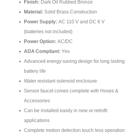
Material:
Solid Brass Construction
Power Supply:
AC 110 V and DC 6 V
(batteries not included)
Power Option:
AC/DC
ADA Compliant:
Yes
Advanced energy-saving design for long lasting
battery life
Water resistant solenoid enclosure
Sensor faucet comes complete with Hoses &
Accessories
Can be installed easily in new or retrofit
applications
Complete motion detection touch less operation
Fit for high traffic commercial bathrooms