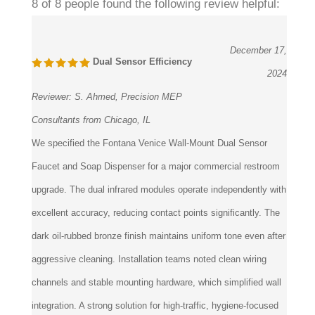
December 17,
Dual Sensor Efficiency
2024
Reviewer:
S. Ahmed, Precision MEP
Consultants from Chicago, IL
We specified the Fontana Venice Wall-Mount Dual Sensor
Faucet and Soap Dispenser for a major commercial restroom
upgrade. The dual infrared modules operate independently with
excellent accuracy, reducing contact points significantly. The
dark oil-rubbed bronze finish maintains uniform tone even after
aggressive cleaning. Installation teams noted clean wiring
channels and stable mounting hardware, which simplified wall
integration. A strong solution for high-traffic, hygiene-focused
projects.