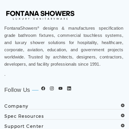
FontanaShowers
designs & manufactures specification
®
grade bathroom fixtures, commercial touchless systems,
and luxury shower solutions for hospitality, healthcare,
corporate, aviation, education, and government projects
worldwide. Trusted by architects, designers, contractors,
developers, and facility professionals since 1991.
.
Follow Us
Company
Spec Resources
Support Center