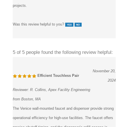
Was this review helpful to you?
5 of 5 people found the following review helpful:
November 20,
Efficient Touchless Pair
2024
Reviewer:
R. Collins, Apex Facility Engineering
from Boston, MA
The Venice wall-mounted faucet and dispenser provide strong
operational efficiency for high-use facilities. The faucet offers
precise shutoff timing, and the dispenser’s refill access is