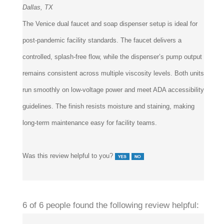
The Venice dual faucet and soap dispenser setup is ideal for
post-pandemic facility standards. The faucet delivers a
controlled, splash-free flow, while the dispenser’s pump output
remains consistent across multiple viscosity levels. Both units
run smoothly on low-voltage power and meet ADA accessibility
guidelines. The finish resists moisture and staining, making
long-term maintenance easy for facility teams.
Was this review helpful to you?
6 of 6 people found the following review helpful: