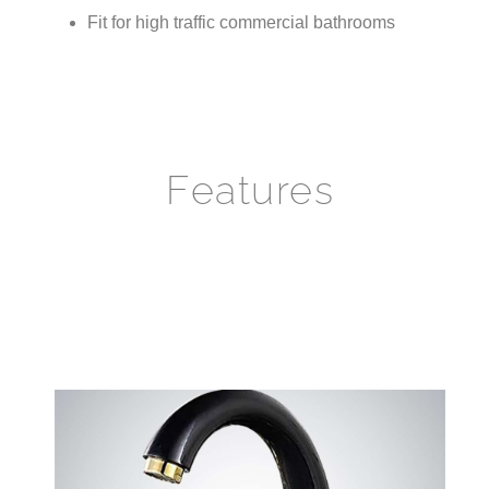
Features