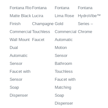
Fontana Rio
Fontana
Fontana
Fontana
Matte Black
Lucira
Lima Rose
HydroVibe™
Finish
Champagne
Gold
Series –
Commercial
Touchless
Commercial
Chrome
Wall Mount
Faucet
Automatic
Dual
Motion
Automatic
Sensor
Sensor
Bathroom
Faucet with
Touchless
Sensor
Faucet with
Soap
Matching
Dispenser
Soap
Dispenser
Sale Price
:
Sale Price
:
Commercial
Sale Price
: