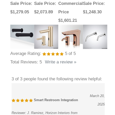
$1,279.05
$2,073.89
Price
$1,248.30
$1,601.21
Average Rating:
5
of 5
Total Reviews:
5
Write a review »
3 of 3 people found the following review helpful:
March 20,
Smart Restroom Integration
2025
Reviewer:
J. Ramirez, Horizon Interiors from