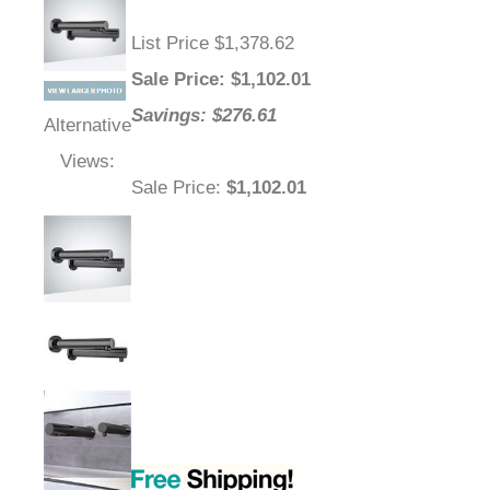
List Price $1,378.62
Sale Price
: $
1,102.01
Savings: $276.61
Alternative
Views:
Sale Price
:
$1,102.01