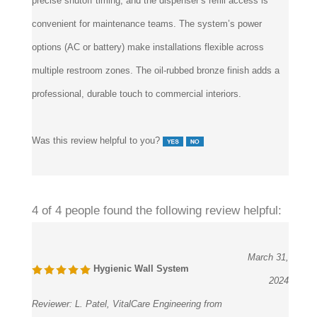
convenient for maintenance teams. The system’s power
options (AC or battery) make installations flexible across
multiple restroom zones. The oil-rubbed bronze finish adds a
professional, durable touch to commercial interiors.
Was this review helpful to you?
4 of 4 people found the following review helpful:
March 31,
Hygienic Wall System
2024
Reviewer:
L. Patel, VitalCare Engineering from
Dallas, TX