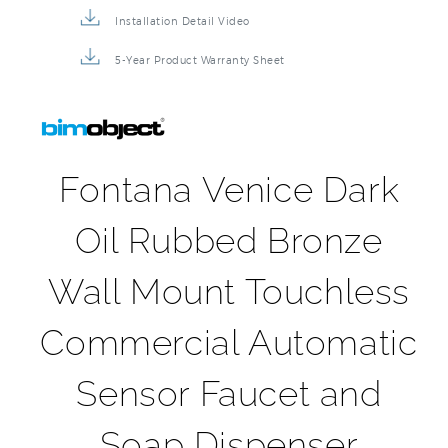
5-Year Product Warranty Sheet
Fontana Venice Dark
Oil Rubbed Bronze
Wall Mount Touchless
Commercial Automatic
Sensor Faucet and
Soap Dispenser