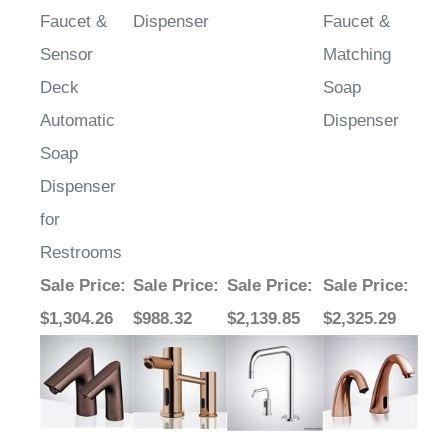
Sensor
Matching
Deck
Soap
Automatic
Dispenser
Soap
Dispenser
for
Restrooms
Sale Price
:
Sale Price
:
Sale Price
:
Sale Price
:
$1,304.26
$988.32
$2,139.85
$2,325.29