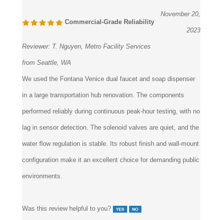
November 20,
Commercial-Grade Reliability
2023
Reviewer:
T. Nguyen, Metro Facility Services
from Seattle, WA
We used the Fontana Venice dual faucet and soap dispenser
in a large transportation hub renovation. The components
performed reliably during continuous peak-hour testing, with no
lag in sensor detection. The solenoid valves are quiet, and the
water flow regulation is stable. Its robust finish and wall-mount
configuration make it an excellent choice for demanding public
environments.
Was this review helpful to you?