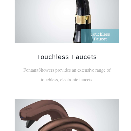
Touchless Faucets
FontanaShowers provides an extensive range of
touchless, electronic faucets.