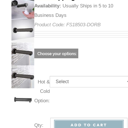
Availability
:
Usually Ships in 5 to 10
Business Days
Product Code:
FS18503-DORB
Hot &
Cold
Option:
Qty
: