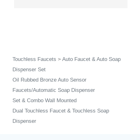
Touchless Faucets
>
Auto Faucet & Auto Soap
Dispenser Set
Oil Rubbed Bronze Auto Sensor
Faucets/Automatic Soap Dispenser
Set & Combo Wall Mounted
Dual Touchless Faucet & Touchless Soap
Dispenser