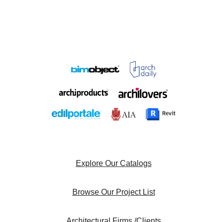
Explore Our Catalogs
Browse Our Project List
Architectural Firms /Clients