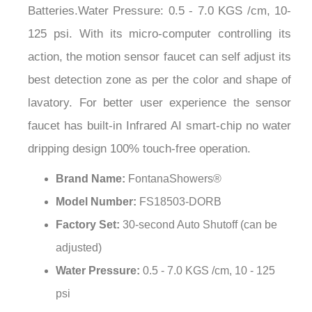
125 psi. With its micro-computer controlling its
action, the motion sensor faucet can self adjust its
best detection zone as per the color and shape of
lavatory. For better user experience the sensor
faucet has built-in Infrared AI smart-chip no water
dripping design 100% touch-free operation.
Brand Name:
FontanaShowers®
Model Number:
FS18503-DORB
Factory Set:
30-second Auto Shutoff (can be
adjusted)
Water Pressure:
0.5 - 7.0 KGS /cm, 10 - 125
psi
Finish:
Dark Oil Rubbed Bronze