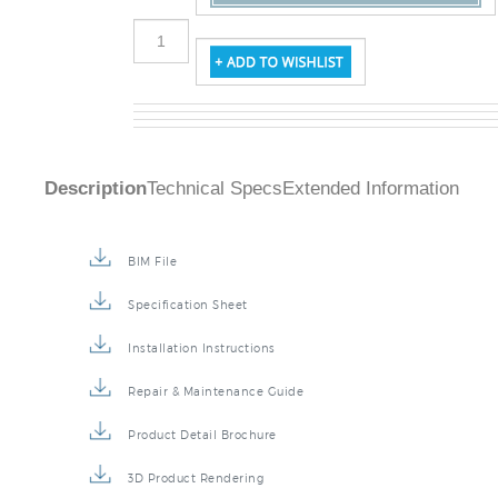
Description
Technical Specs
Extended Information
BIM File
Specification Sheet
Installation Instructions
Repair & Maintenance Guide
Product Detail Brochure
3D Product Rendering
Installation Detail Video