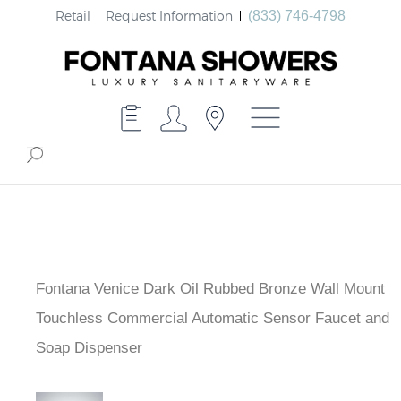
Retail
Request Information
(833) 746-4798
Fontana Venice Dark Oil Rubbed Bronze Wall Mount
Touchless Commercial Automatic Sensor Faucet and
Soap Dispenser