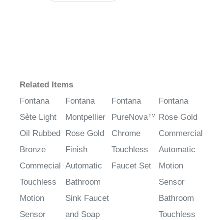
Related Items
Fontana
Fontana
Fontana
Fontana
Sète Light
Montpellier
PureNova™
Rose Gold
Oil Rubbed
Rose Gold
Chrome
Commercial
Bronze
Finish
Touchless
Automatic
Commecial
Automatic
Faucet Set
Motion
Touchless
Bathroom
Sensor
Motion
Sink Faucet
Bathroom
Sensor
and Soap
Touchless
Faucet &
Dispenser
Faucet &