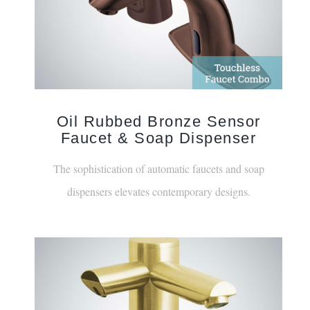
Oil Rubbed Bronze Sensor
Faucet & Soap Dispenser
The sophistication of automatic faucets and soap
dispensers elevates contemporary designs.