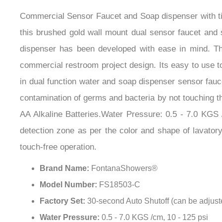
Commercial Sensor Faucet and Soap dispenser with ti
this brushed gold wall mount dual sensor faucet and 
dispenser has been developed with ease in mind. This
commercial restroom project design. Its easy to use 
in dual function water and soap dispenser sensor fauc
contamination of germs and bacteria by not touching t
AA Alkaline Batteries.Water Pressure: 0.5 - 7.0 KGS /
detection zone as per the color and shape of lavatory
touch-free operation.
Brand Name:
FontanaShowers®
Model Number:
FS18503-C
Factory Set:
30-second Auto Shutoff (can be adjust
Water Pressure:
0.5 - 7.0 KGS /cm, 10 - 125 psi