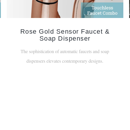
Rose Gold Sensor Faucet &
Soap Dispenser
The sophistication of automatic faucets and soap
dispensers elevates contemporary designs.