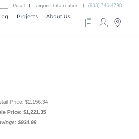
Retail
Request Information
(833) 746-4798
log
Projects
About Us
Retail Price
: $2,156.34
Sale Price
: $
1,221.35
Savings: $934.99