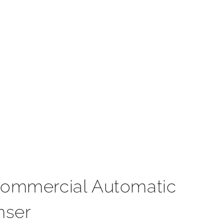
t
Commercial Automatic
nser