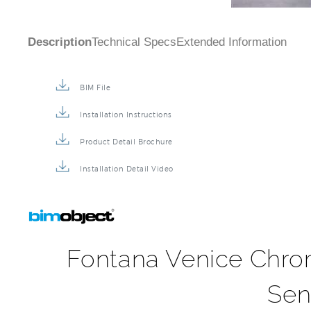
Description
Technical Specs
Extended Information
BIM File
Installation Instructions
Product Detail Brochure
Installation Detail Video
Fontana Venice Chro
Sen