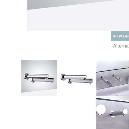
Altern