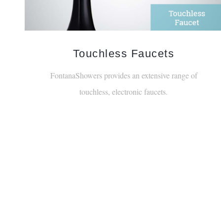
Touchless Faucets
FontanaShowers provides an extensive range of
touchless, electronic faucets.