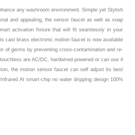
¡
enhance any washroom environment. Simple yet Stylish
onal and appealing, the sensor faucet as well as soap
t activation fixture that will fit seamlessly in your
 cast brass electronic motion faucet is now available
fer of germs by preventing cross-contamination and re-
ur touchless are AC/DC, hardwired-powered or can use 4
ion, the motion sensor faucet can self adjust its best
n Infrared AI smart-chip no water dripping design 100%