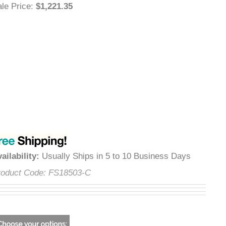
Sale Price
:
$1,221.35
Availability
:
Usually Ships in 5 to 10 Business Days
Product Code:
FS18503-C