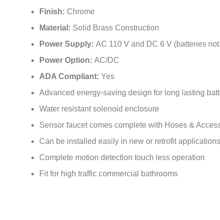
Finish:
Chrome
Material:
Solid Brass Construction
Power Supply:
AC 110 V and DC 6 V (batteries not
Power Option:
AC/DC
ADA Compliant:
Yes
Advanced energy-saving design for long lasting batte
Water resistant solenoid enclosure
Sensor faucet comes complete with Hoses & Access
Can be installed easily in new or retrofit application
Complete motion detection touch less operation
Fit for high traffic commercial bathrooms