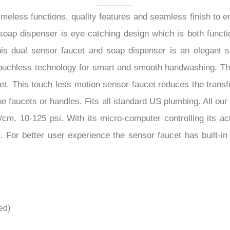
–
meless functions, quality features and seamless finish to 
soap dispenser is eye catching design which is both functi
 dual sensor faucet and soap dispenser is an elegant smar
touchless technology for smart and smooth handwashing. This
et. This touch less motion sensor faucet reduces the trans
he faucets or handles. Fits all standard US plumbing. All o
cm, 10-125 psi. With its micro-computer controlling its act
. For better user experience the sensor faucet has built-i
ed)