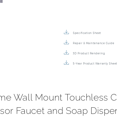
Specification Sheet
Repair & Maintenance Guide
3D Product Rendering
5-Year Product Warranty Shee
me Wall Mount Touchless 
sor Faucet and Soap Dispe