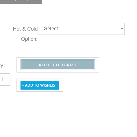
Hot & Cold
Option:
Qty
: