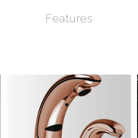
Features