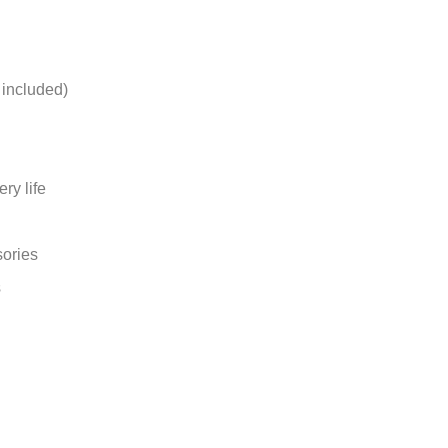
 included)
ry life
ories
s