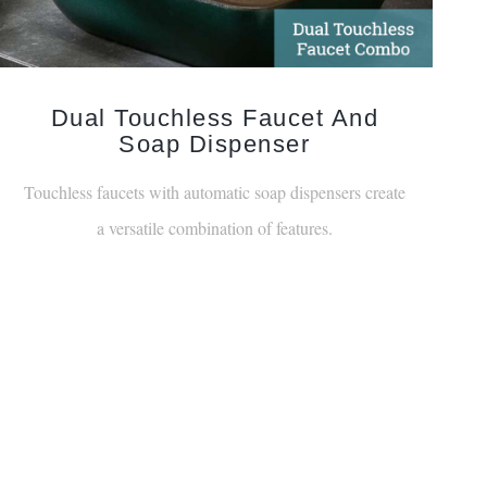
Dual Touchless Faucet And
Soap Dispenser
Touchless faucets with automatic soap dispensers create
a versatile combination of features.