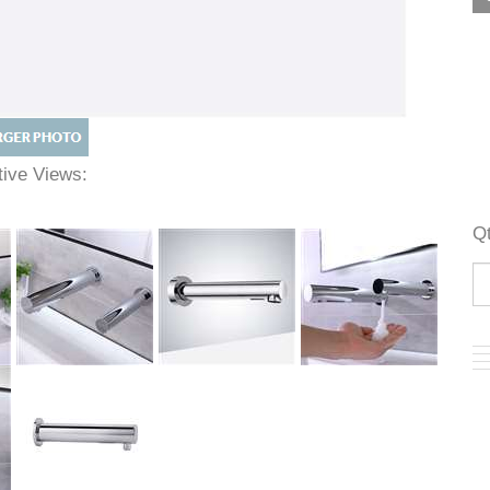
ative Views: