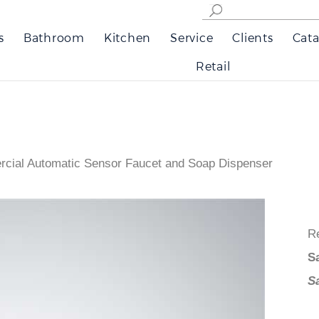
s
Bathroom
Kitchen
Service
Clients
Cata
Retail
cial Automatic Sensor Faucet and Soap Dispenser