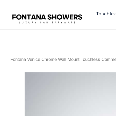
Touchles
Fontana Venice Chrome Wall Mount Touchless Commer