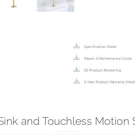
Specification Sheet
Repair & Maintenance Guide
3D Product Rendering
5-Year Product Warranty Shee
 Sink and Touchless Motion