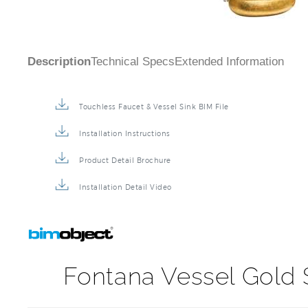
Description
Technical Specs
Extended Information
Touchless Faucet & Vessel Sink BIM File
Installation Instructions
Product Detail Brochure
Installation Detail Video
Fontana Vessel Gold