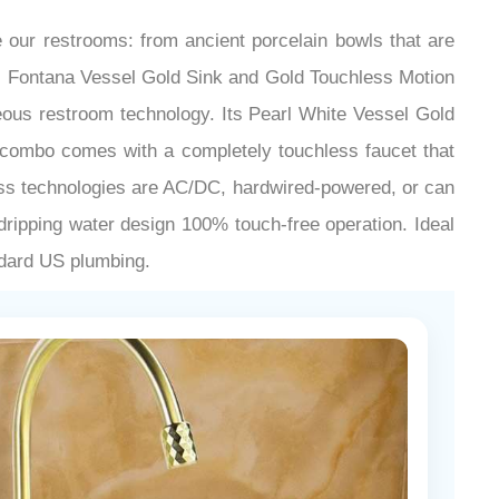
our restrooms: from ancient porcelain bowls that are
ce. Fontana Vessel Gold Sink and Gold Touchless Motion
ous restroom technology. Its Pearl White Vessel Gold
is combo comes with a completely touchless faucet that
less technologies are AC/DC, hardwired-powered, or can
 dripping water design 100% touch-free operation. Ideal
andard US plumbing.