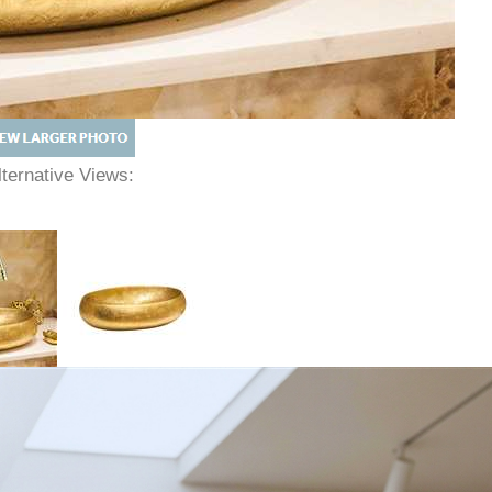
lternative Views: