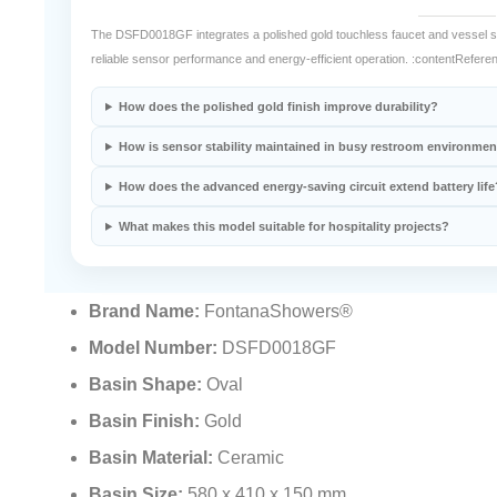
The DSFD0018GF integrates a polished gold touchless faucet and vessel si
reliable sensor performance and energy-efficient operation. :contentReferen
How does the polished gold finish improve durability?
How is sensor stability maintained in busy restroom environme
How does the advanced energy-saving circuit extend battery life
What makes this model suitable for hospitality projects?
Brand Name:
FontanaShowers®
Model Number:
DSFD0018GF
Basin Shape:
Oval
Basin Finish:
Gold
Basin Material:
Ceramic
Basin Size:
580 x 410 x 150 mm