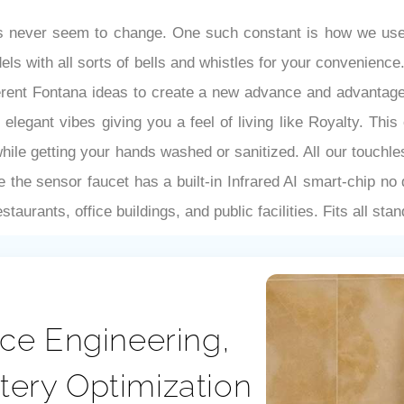
gs never seem to change. One such constant is how we use 
dels with all sorts of bells and whistles for your convenien
ferent Fontana ideas to create a new advance and advantage
elegant vibes giving you a feel of living like Royalty. Th
 while getting your hands washed or sanitized. All our touch
e the sensor faucet has a built-in Infrared AI smart-chip no
taurants, office buildings, and public facilities. Fits all st
ce Engineering,
ttery Optimization