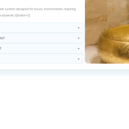
nk system designed for luxury environments requiring
ce[oaicite:2]{index=2}
nts?
?