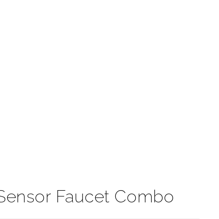
t
 Sensor Faucet Combo