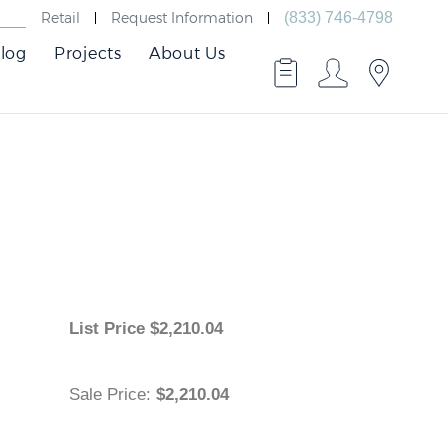
Retail
Request Information
(833) 746-4798
log
Projects
About Us
List Price
$
2,210.04
Sale Price
:
$2,210.04