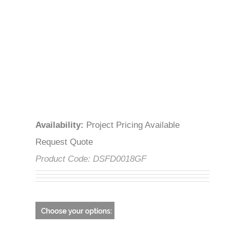
Availability
:
Project Pricing Available
Request Quote
Product Code:
DSFD0018GF