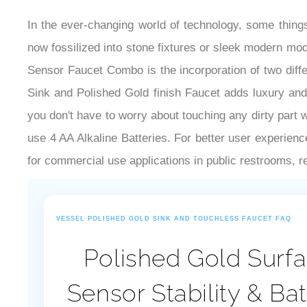
In the ever-changing world of technology, some thin
now fossilized into stone fixtures or sleek modern mo
Sensor Faucet Combo is the incorporation of two dif
Sink and Polished Gold finish Faucet adds luxury and 
you don't have to worry about touching any dirty part
use 4 AA Alkaline Batteries. For better user experienc
for commercial use applications in public restrooms, res
VESSEL POLISHED GOLD SINK AND TOUCHLESS FAUCET FAQ
Polished Gold Surfa
Sensor Stability & Ba