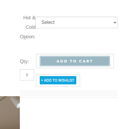
Hot &
Cold
Option:
Qty
: