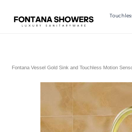
Touchles
Fontana Vessel Gold Sink and Touchless Motion Sen