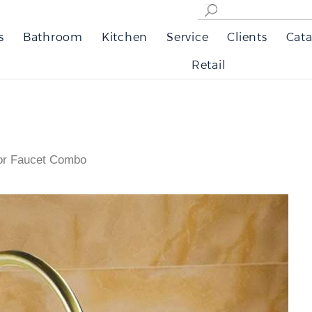
s
Bathroom
Kitchen
Service
Clients
Cata
Retail
sor Faucet Combo