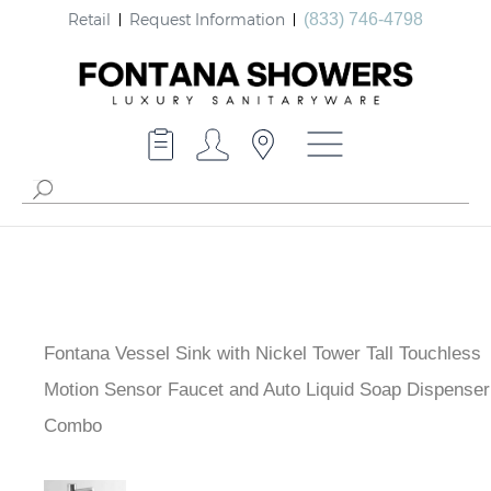
Retail
Request Information
(833) 746-4798
Fontana Vessel Sink with Nickel Tower Tall Touchless
Motion Sensor Faucet and Auto Liquid Soap Dispenser
Combo