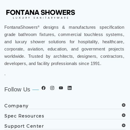
FontanaShowers
designs & manufactures specification
®
grade bathroom fixtures, commercial touchless systems,
and luxury shower solutions for hospitality, healthcare,
corporate, aviation, education, and government projects
worldwide. Trusted by architects, designers, contractors,
developers, and facility professionals since 1991.
.
Follow Us
Company
Spec Resources
Support Center
Get in Touch