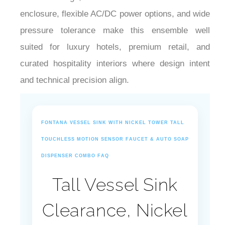
¡
enclosure, flexible AC/DC power options, and wide
pressure tolerance make this ensemble well
suited for luxury hotels, premium retail, and
curated hospitality interiors where design intent
and technical precision align.
FONTANA VESSEL SINK WITH NICKEL TOWER TALL
TOUCHLESS MOTION SENSOR FAUCET & AUTO SOAP
DISPENSER COMBO FAQ
Tall Vessel Sink
Clearance, Nickel
Corrosion