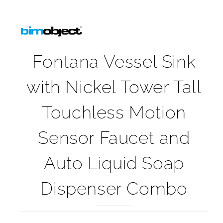
Fontana Vessel Sink
with Nickel Tower Tall
Touchless Motion
Sensor Faucet and
Auto Liquid Soap
Dispenser Combo
Fontana Vessel Sink with Nickel Tower Tall