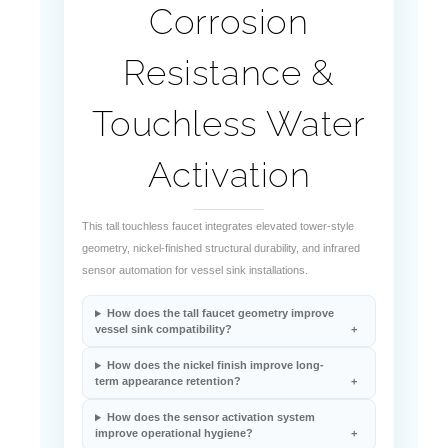
Resistance &
Touchless Water
Activation
This tall touchless faucet integrates elevated tower-style
geometry, nickel-finished structural durability, and infrared
sensor automation for vessel sink installations.
How does the tall faucet geometry improve
vessel sink compatibility?
How does the nickel finish improve long-
term appearance retention?
How does the sensor activation system
improve operational hygiene?
What stabilizes water flow during automatic