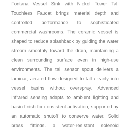
Touchless Faucet brings material depth and
controlled performance to sophisticated
commercial washrooms. The ceramic vessel is
shaped to reduce splashback by guiding the water
stream smoothly toward the drain, maintaining a
clean surrounding surface even in high-use
environments. The tall sensor spout delivers a
laminar, aerated flow designed to fall cleanly into
vessel basins without overspray. Advanced
infrared sensing adapts to ambient lighting and
basin finish for consistent activation, supported by
an automatic shutoff to conserve water. Solid
brass fittings, a water-resistant solenoid