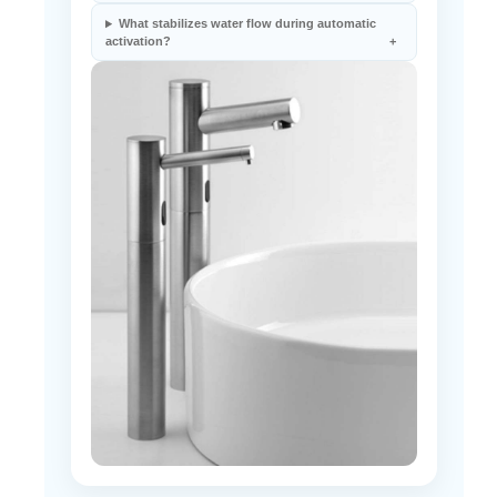
activation?