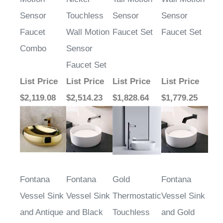
Sensor
Touchless
Sensor
Sensor
Faucet
Wall Motion
Faucet Set
Faucet Set
Combo
Sensor
Faucet Set
List Price
List Price
List Price
List Price
$2,119.08
$2,514.23
$1,828.64
$1,779.25
Fontana
Fontana
Gold
Fontana
Vessel Sink
Vessel Sink
Thermostatic
Vessel Sink
and Antique
and Black
Touchless
and Gold
Bronze
Touchless
Motion
Touchless