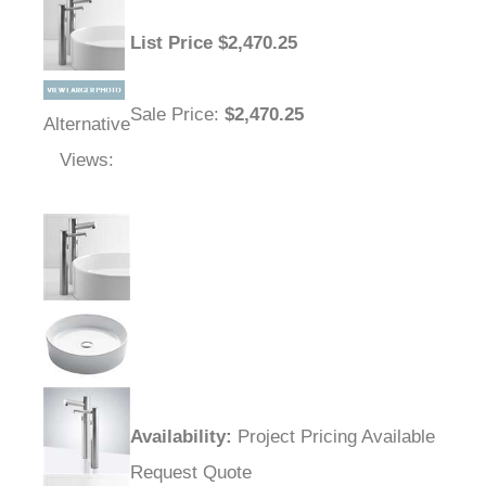
List Price
$
2,470.25
Sale Price
:
$2,470.25
Alternative
Views:
Availability
:
Project Pricing Available
Request Quote