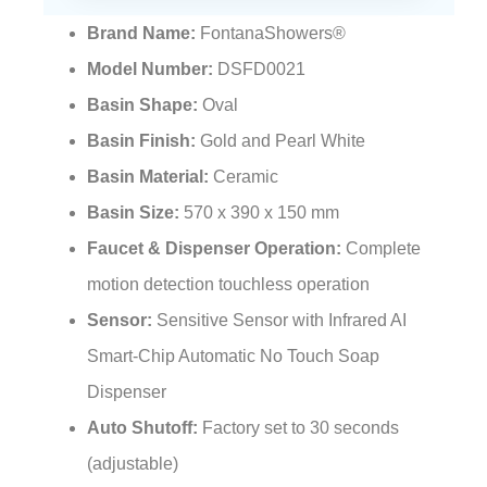
Brand Name:
FontanaShowers®
Model Number:
DSFD0021
Basin Shape:
Oval
Basin Finish:
Gold and Pearl White
Basin Material:
Ceramic
Basin Size:
570 x 390 x 150 mm
Faucet & Dispenser Operation:
Complete
motion detection touchless operation
Sensor:
Sensitive Sensor with Infrared AI
Smart-Chip Automatic No Touch Soap
Dispenser
Auto Shutoff:
Factory set to 30 seconds
(adjustable)
Water Pressure:
0.5 – 7.0 KGS/cm², 10 – 125