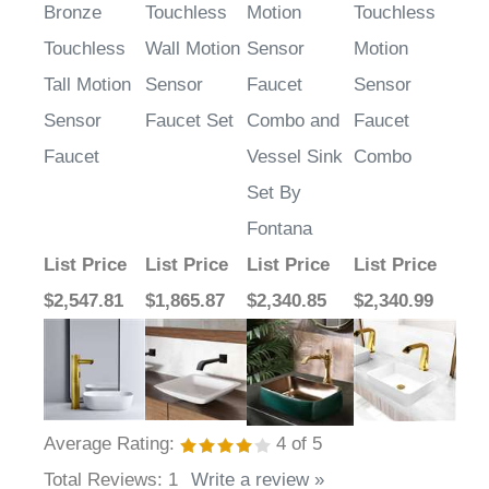
Touchless
Wall Motion
Sensor
Motion
Tall Motion
Sensor
Faucet
Sensor
Sensor
Faucet Set
Combo and
Faucet
Faucet
Vessel Sink
Combo
Set By
Fontana
List Price
List Price
List Price
List Price
$2,547.81
$1,865.87
$2,340.85
$2,340.99
Average Rating:
4
of 5
Total Reviews:
1
Write a review »