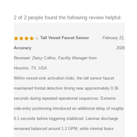
2 of 2 people found the following review helpful:
Tall Vessel Faucet Sensor
February 21,
Accuracy
2026
Reviewer:
Daisy Collins, Facility Manager from
Houston, TX, USA
Within vessel-sink activation trials, the tall sensor faucet
maintained frontal detection timing near approximately 0.36
seconds during repeated operational sequences. Extreme
side-entry positioning introduced an additional delay of roughly
0.1 seconds before triggering stabilized. Laminar discharge
remained balanced around 1.2 GPM, while internal brass
routing preserved stable hydraulic tolerance under continuous