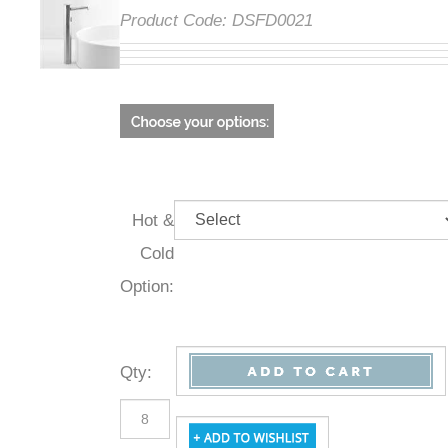
Product Code:
DSFD0021
Hot &
Cold
Option:
Qty
: