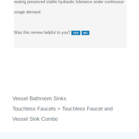
usage demand.
Was this review helpful to you?
Vessel Bathroom Sinks
Touchless Faucets
>
Touchless Faucet and
Vessel Sink Combo