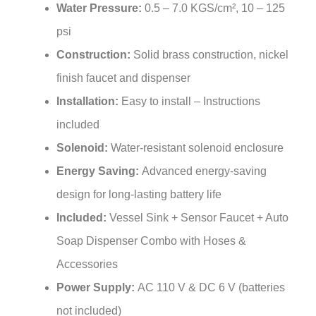
psi
Construction:
Solid brass construction, nickel
finish faucet and dispenser
Installation:
Easy to install – Instructions
included
Solenoid:
Water-resistant solenoid enclosure
Energy Saving:
Advanced energy-saving
design for long-lasting battery life
Included:
Vessel Sink + Sensor Faucet + Auto
Soap Dispenser Combo with Hoses &
Accessories
Power Supply:
AC 110 V & DC 6 V (batteries
not included)