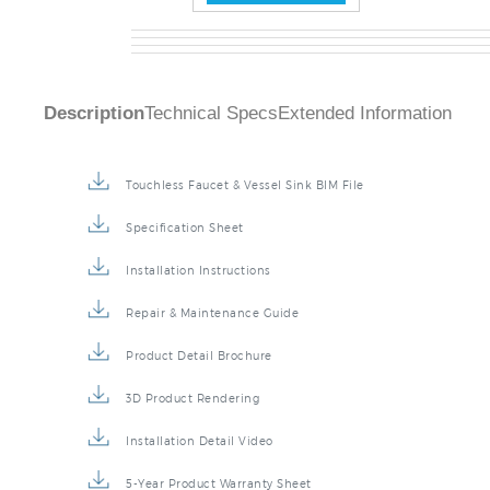
Description
Technical Specs
Extended Information
Touchless Faucet & Vessel Sink BIM File
Specification Sheet
Installation Instructions
Repair & Maintenance Guide
Product Detail Brochure
3D Product Rendering
Installation Detail Video
5-Year Product Warranty Sheet