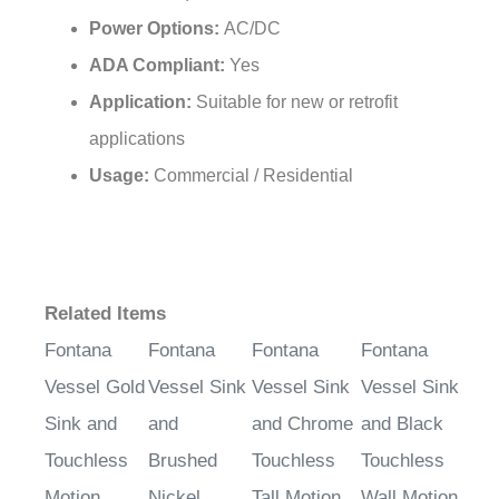
Power Options:
AC/DC
ADA Compliant:
Yes
Application:
Suitable for new or retrofit
applications
Usage:
Commercial / Residential
Related Items
Fontana
Fontana
Fontana
Fontana
Vessel Gold
Vessel Sink
Vessel Sink
Vessel Sink
Sink and
and
and Chrome
and Black
Touchless
Brushed
Touchless
Touchless
Motion
Nickel
Tall Motion
Wall Motion