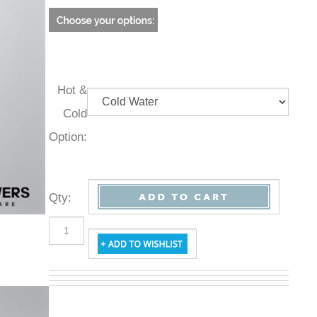
Hot &
Cold
Option:
Qty
: