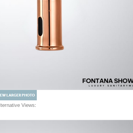
lternative Views: