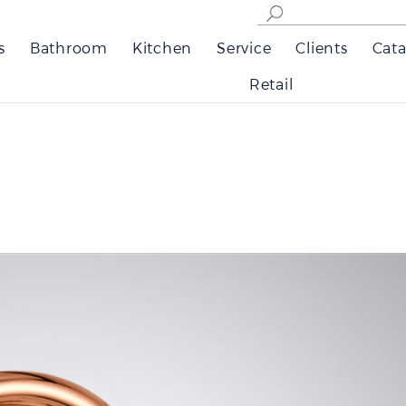
s
Bathroom
Kitchen
Service
Clients
Cata
Retail