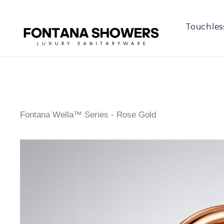
Touchles
Fontana Wella™ Series - Rose Gold