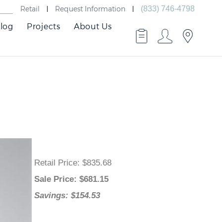
Retail
Request Information
(833) 746-4798
log
Projects
About Us
Retail Price
: $835.68
Sale Price
: $
681.15
Savings: $154.53