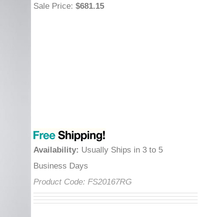
Sale Price
:
$681.15
Availability
:
Usually Ships in 3 to 5
Business Days
Product Code:
FS20167RG