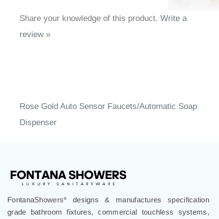
Share your knowledge of this product.
Write a
review »
Rose Gold Auto Sensor Faucets/Automatic Soap
Dispenser
FontanaShowers
designs & manufactures specification
®
grade bathroom fixtures, commercial touchless systems,
and luxury shower solutions for hospitality, healthcare,