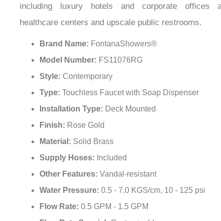
healthcare centers and upscale public restrooms.
Brand Name:
FontanaShowers®
Model Number:
FS11076RG
Style:
Contemporary
Type:
Touchless Faucet with Soap Dispenser
Installation Type:
Deck Mounted
Finish:
Rose Gold
Material:
Solid Brass
Supply Hoses:
Included
Other Features:
Vandal-resistant
Water Pressure:
0.5 - 7.0 KGS/cm, 10 - 125 psi
Flow Rate:
0.5 GPM - 1.5 GPM
Flow Rate Special:
Customizable