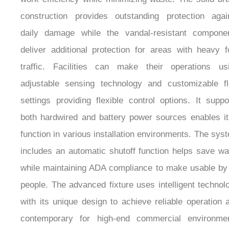
¡
construction provides outstanding protection agai
daily damage while the vandal-resistant compone
deliver additional protection for areas with heavy f
traffic. Facilities can make their operations us
adjustable sensing technology and customizable f
settings providing flexible control options. It suppo
both hardwired and battery power sources enables it
function in various installation environments. The sys
includes an automatic shutoff function helps save wa
while maintaining ADA compliance to make usable by 
people. The advanced fixture uses intelligent technol
with its unique design to achieve reliable operation 
contemporary for high-end commercial environme
including luxury hotels and corporate offices 