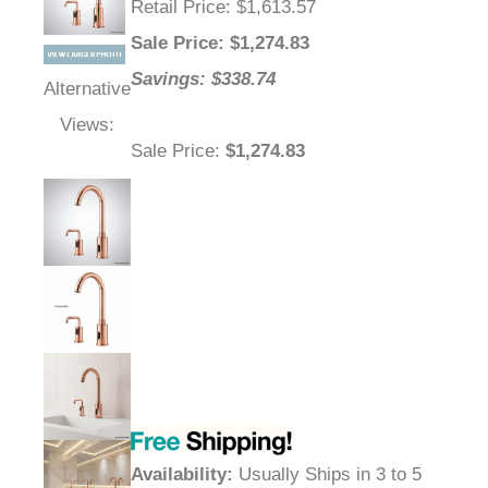
Retail Price
: $1,613.57
Sale Price
: $
1,274.83
Savings: $338.74
Alternative
Views:
Sale Price
:
$1,274.83
Availability
:
Usually Ships in 3 to 5