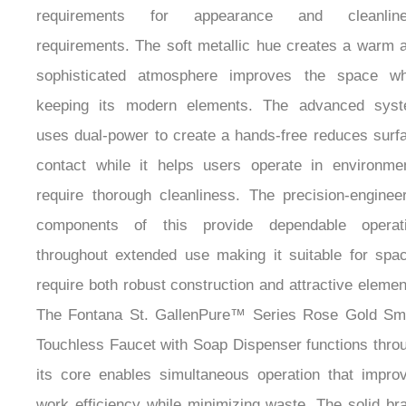
requirements. The soft metallic hue creates a warm 
sophisticated atmosphere improves the space wh
keeping its modern elements. The advanced sys
uses dual-power to create a hands-free reduces surf
contact while it helps users operate in environme
require thorough cleanliness. The precision-enginee
components of this provide dependable operat
throughout extended use making it suitable for spa
require both robust construction and attractive elemen
The Fontana St. GallenPure™ Series Rose Gold Sm
Touchless Faucet with Soap Dispenser functions thro
its core enables simultaneous operation that impro
work efficiency while minimizing waste. The solid br