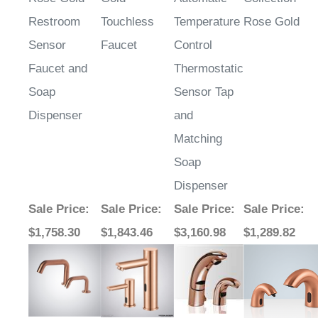
Restroom
Touchless
Temperature
Rose Gold
Sensor
Faucet
Control
Faucet and
Thermostatic
Soap
Sensor Tap
Dispenser
and
Matching
Soap
Dispenser
Sale Price
:
Sale Price
:
Sale Price
:
Sale Price
:
$1,758.30
$1,843.46
$3,160.98
$1,289.82