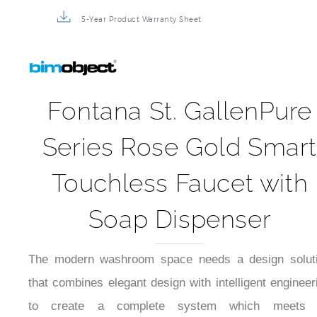
5-Year Product Warranty Sheet
Fontana St. GallenPure
Series Rose Gold Smar
Touchless Faucet with
Soap Dispenser
The modern washroom space needs a design solut
that combines elegant design with intelligent engineer
to create a complete system which meets 
requirements for appearance and cleanlin