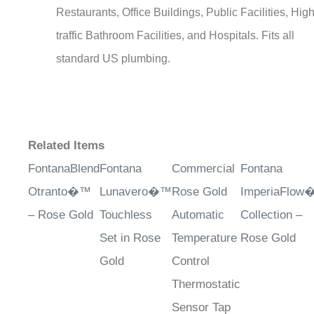
traffic Bathroom Facilities, and Hospitals. Fits all
standard US plumbing.
Related Items
FontanaBlend
Fontana
Commercial
Fontana
Otranto�™
Lunavero�™
Rose Gold
ImperiaFlo
– Rose Gold
Touchless
Automatic
Collection –
Set in Rose
Temperature
Rose Gold
Gold
Control
Thermostatic
Sensor Tap