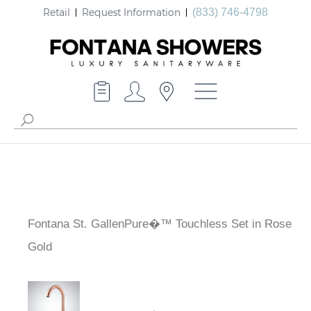
Retail
Request Information
(833) 746-4798
Fontana St. GallenPure�™ Touchless Set in Rose
Gold