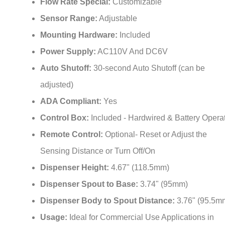
Sensor Range:
Adjustable
Mounting Hardware:
Included
Power Supply:
AC110V And DC6V
Auto Shutoff:
30-second Auto Shutoff (can be
adjusted)
ADA Compliant:
Yes
Control Box:
Included - Hardwired & Battery Opera
Remote Control:
Optional- Reset or Adjust the
Sensing Distance or Turn Off/On
Dispenser Height:
4.67" (118.5mm)
Dispenser Spout to Base:
3.74" (95mm)
Dispenser Body to Spout Distance:
3.76" (95.5m
Usage:
Ideal for Commercial Use Applications in
Restaurants, Office Buildings, Public Facilities, High