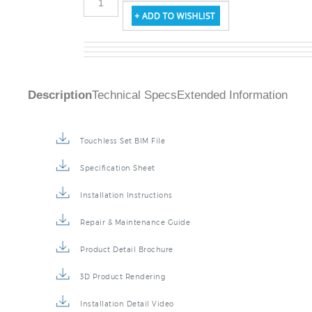
Description
Technical Specs
Extended Information
Touchless Set BIM File
Specification Sheet
Installation Instructions
Repair & Maintenance Guide
Product Detail Brochure
3D Product Rendering
Installation Detail Video