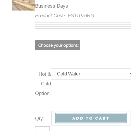
Business Days
Product Code:
FS11076RG
Hot &
Cold
Option:
Qty
: