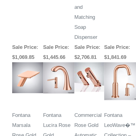
and
Matching
Soap
Dispenser
Sale Price
:
Sale Price
:
Sale Price
:
Sale Price
:
$1,069.85
$1,445.66
$2,706.81
$1,841.69
Fontana
Fontana
Commercial
Fontana
Marsala
Lucira Rose
Rose Gold
LeoWave�™
Rose Gold
Gold
Automatic
Collection –