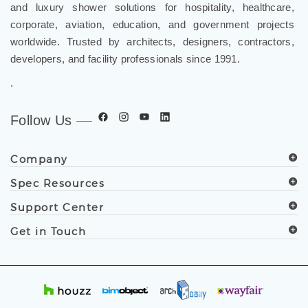
corporate, aviation, education, and government projects
worldwide. Trusted by architects, designers, contractors,
developers, and facility professionals since 1991.
.
Follow Us
Company
Spec Resources
Support Center
Get in Touch