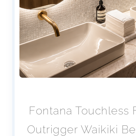
Fontana Touchless F
Outrigger Waikiki B