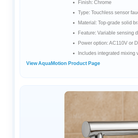
Finish: Chrome
Type: Touchless sensor fau
Material: Top-grade solid b
Feature: Variable sensing 
Power option: AC110V or 
Includes integrated mixing
View AquaMotion Product Page