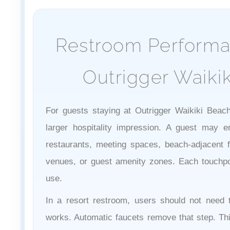
Restroom Performa
Outrigger Waiki
For guests staying at Outrigger Waikiki Beach
larger hospitality impression. A guest may e
restaurants, meeting spaces, beach-adjacent fac
venues, or guest amenity zones. Each touchpoi
use.
In a resort restroom, users should not need t
works. Automatic faucets remove that step. Th