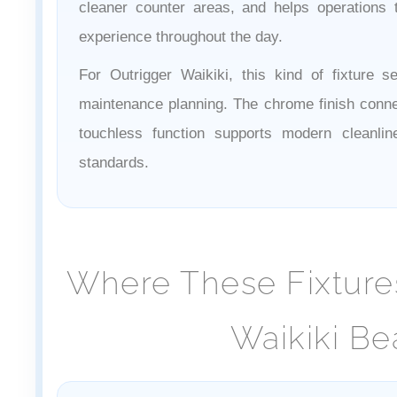
cleaner counter areas, and helps operations
experience throughout the day.
For Outrigger Waikiki, this kind of fixture s
maintenance planning. The chrome finish connec
touchless function supports modern cleanli
standards.
Where These Fixtures
Waikiki Be