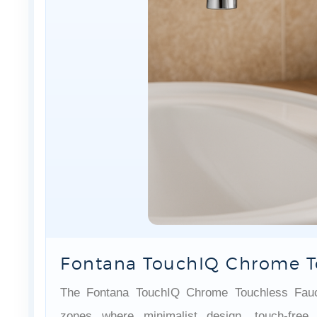
Fontana TouchIQ Chrome T
The Fontana TouchIQ Chrome Touchless Faucet
zones where minimalist design, touch-free 