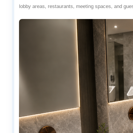
lobby areas, restaurants, meeting spaces, and gue