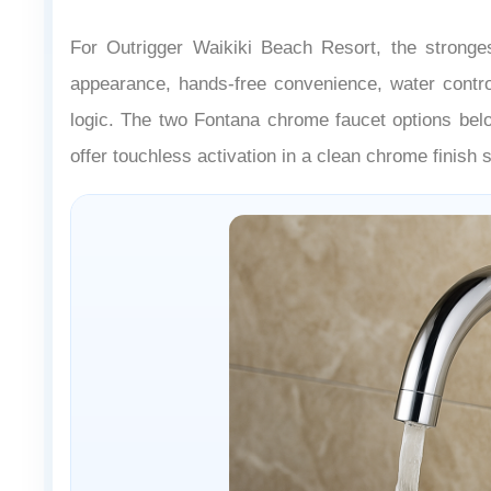
For Outrigger Waikiki Beach Resort, the stronges
appearance, hands-free convenience, water contro
logic. The two Fontana chrome faucet options belo
offer touchless activation in a clean chrome finish