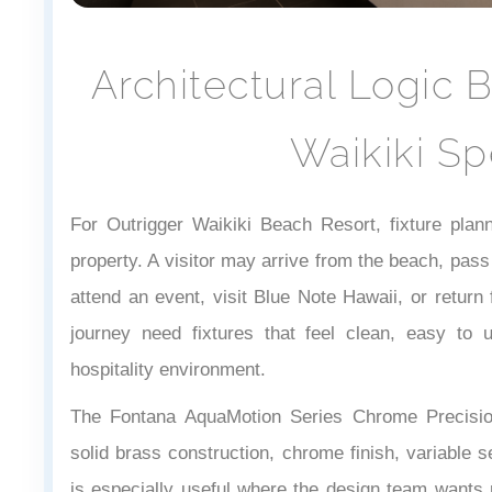
Architectural Logic 
Waikiki Sp
For Outrigger Waikiki Beach Resort, fixture plan
property. A visitor may arrive from the beach, pass
attend an event, visit Blue Note Hawaii, or retur
journey need fixtures that feel clean, easy to 
hospitality environment.
The Fontana AquaMotion Series Chrome Precisio
solid brass construction, chrome finish, variable s
is especially useful where the design team wants r