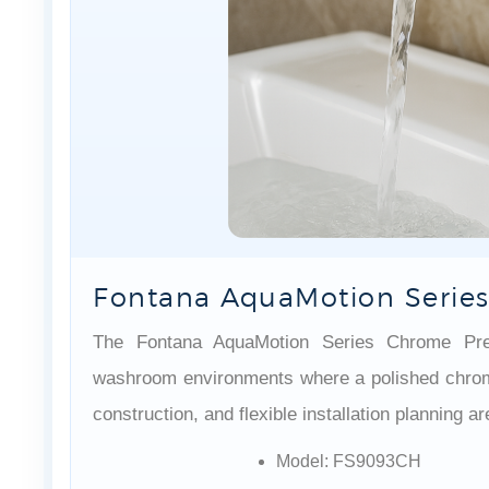
Fontana AquaMotion Series
The Fontana AquaMotion Series Chrome Preci
washroom environments where a polished chrome 
construction, and flexible installation planning a
Model: FS9093CH