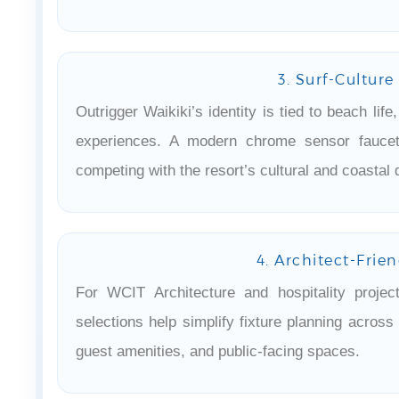
3. Surf-Culture
Outrigger Waikiki’s identity is tied to beach life
experiences. A modern chrome sensor faucet
competing with the resort’s cultural and coastal 
4. Architect-Frie
For WCIT Architecture and hospitality proje
selections help simplify fixture planning acros
guest amenities, and public-facing spaces.