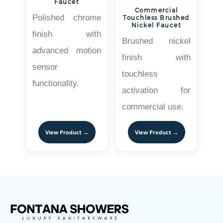
Faucet
Commercial
Polished chrome
Touchless Brushed
Nickel Faucet
finish with
Brushed nickel
advanced motion
finish with
sensor
touchless
functionality.
activation for
commercial use.
View Product →
View Product →