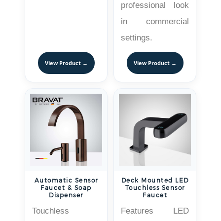
professional look
in commercial
settings.
View Product →
View Product →
Automatic Sensor
Deck Mounted LED
Faucet & Soap
Touchless Sensor
Dispenser
Faucet
Touchless
Features LED