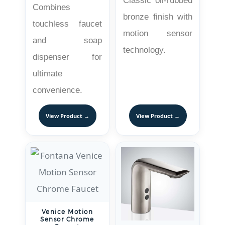
Classic oil-rubbed
Combines
bronze finish with
touchless faucet
motion sensor
and soap
technology.
dispenser for
ultimate
convenience.
View Product →
View Product →
Venice Motion
Sensor Chrome