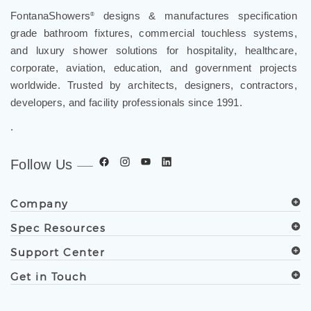
¡
FontanaShowers
designs & manufactures specification
®
grade bathroom fixtures, commercial touchless systems,
and luxury shower solutions for hospitality, healthcare,
corporate, aviation, education, and government projects
worldwide. Trusted by architects, designers, contractors,
developers, and facility professionals since 1991.
.
Follow Us
Company
Spec Resources
Support Center
Get in Touch