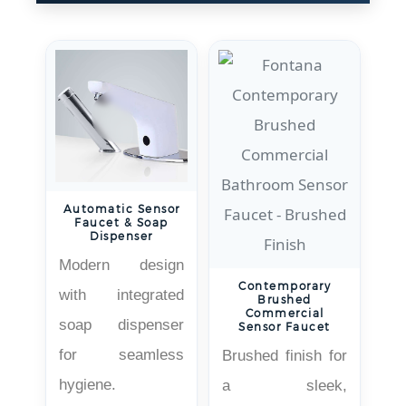
Automatic Sensor
Faucet & Soap
Dispenser
Modern design
Contemporary
with integrated
Brushed
Commercial
soap dispenser
Sensor Faucet
for seamless
Brushed finish for
hygiene.
a sleek,