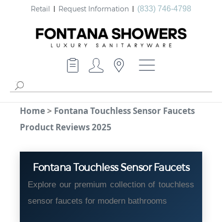
Retail
Request Information
(833) 746-4798
Home
>
Fontana Touchless Sensor Faucets
Product Reviews 2025
Fontana Touchless Sensor Faucets
Explore our premium collection of touchless
sensor faucets for modern bathrooms