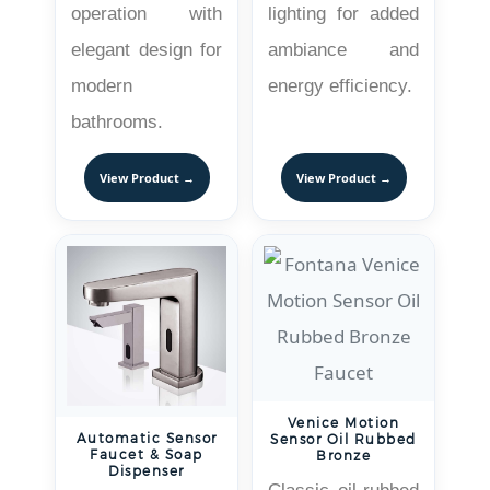
operation with
lighting for added
elegant design for
ambiance and
modern
energy efficiency.
bathrooms.
View Product →
View Product →
Venice Motion
Automatic Sensor
Sensor Oil Rubbed
Faucet & Soap
Bronze
Dispenser