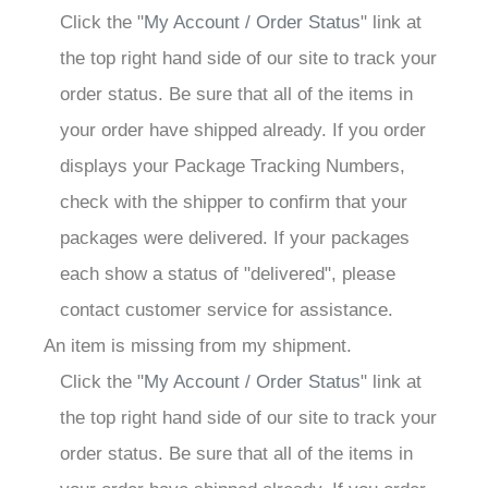
Click the "
My Account / Order Status
" link at
the top right hand side of our site to track your
order status. Be sure that all of the items in
your order have shipped already. If you order
displays your Package Tracking Numbers,
check with the shipper to confirm that your
packages were delivered. If your packages
each show a status of "delivered", please
contact customer service for assistance.
An item is missing from my shipment.
Click the "
My Account / Order Status
" link at
the top right hand side of our site to track your
order status. Be sure that all of the items in