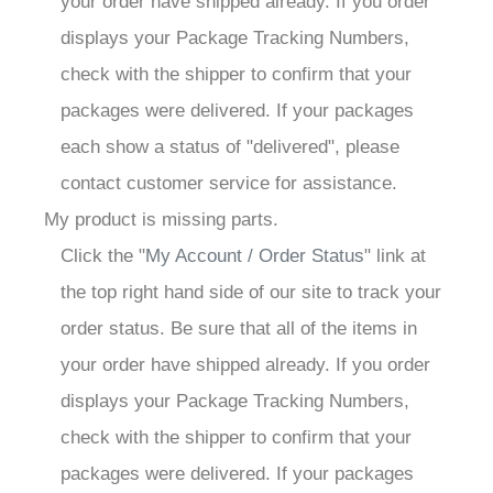
your order have shipped already. If you order
displays your Package Tracking Numbers,
check with the shipper to confirm that your
packages were delivered. If your packages
each show a status of "delivered", please
contact customer service for assistance.
My product is missing parts.
Click the "
My Account / Order Status
" link at
the top right hand side of our site to track your
order status. Be sure that all of the items in
your order have shipped already. If you order
displays your Package Tracking Numbers,
check with the shipper to confirm that your
packages were delivered. If your packages