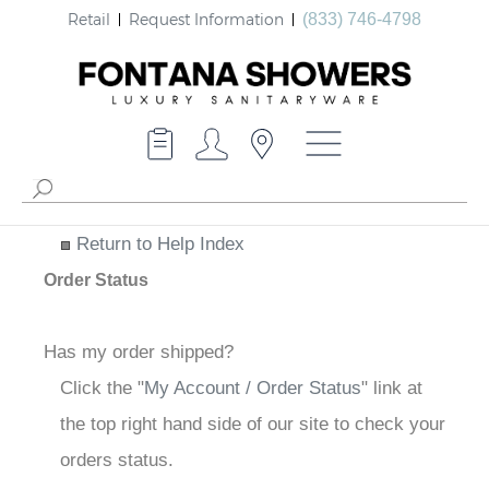
Retail
Request Information
(833) 746-4798
Return to Help Index
Order Status
Has my order shipped?
Click the "
My Account / Order Status
" link at
the top right hand side of our site to check your
orders status.