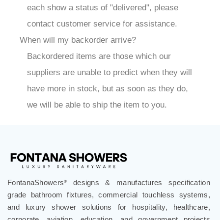
each show a status of "delivered", please
contact customer service for assistance.
When will my backorder arrive?
Backordered items are those which our
suppliers are unable to predict when they will
have more in stock, but as soon as they do,
we will be able to ship the item to you.
FontanaShowers
designs & manufactures specification
®
grade bathroom fixtures, commercial touchless systems,
and luxury shower solutions for hospitality, healthcare,
corporate, aviation, education, and government projects