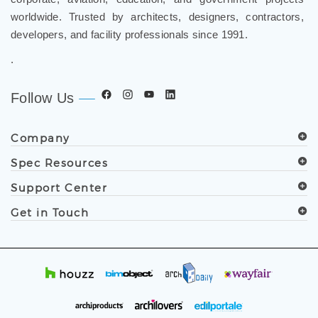
worldwide. Trusted by architects, designers, contractors,
developers, and facility professionals since 1991.
.
Follow Us
Company
Spec Resources
Support Center
Get in Touch