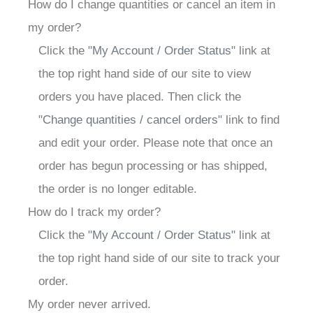
How do I change quantities or cancel an item in
my order?
Click the "
My Account / Order Status
" link at
the top right hand side of our site to view
orders you have placed. Then click the
"
Change quantities / cancel orders
" link to find
and edit your order. Please note that once an
order has begun processing or has shipped,
the order is no longer editable.
How do I track my order?
Click the "
My Account / Order Status
" link at
the top right hand side of our site to track your
order.
My order never arrived.