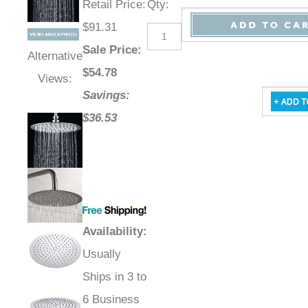
Retail Price
:
Qty
:
$91.31
Sale Price
:
Alternative
$
54.78
Views:
Savings:
$36.53
Availability
:
Usually
Ships in 3 to
6 Business