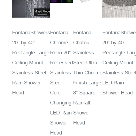
FontanaShowers
Fontana
Fontana
FontanaShowe
20" by 40"
Chrome
Chatou
20" by 40"
Rectangle Large
Reno 20"
Stainless
Rectangle Lar
Ceiling Mount
Recessed
Steel Ultra-
Ceiling Mount
Stainless Steel
Stainless
Thin Chrome
Stainless Stee
Rain Shower
Steel
Finish Large
LED Rain
Head
Color
8" Square
Shower Head
Changing
Rainfall
LED Rain
Shower
Shower
Head
Head