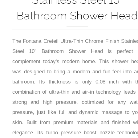
Bathroom Shower Head
The Fontana Creteil Ultra-Thin Chrome Finish Stainle
Steel 10" Bathroom Shower Head is perfect 
complement today's modern home. This shower he
was designed to bring a modern and fun feel into a
bathroom
. Its thickness is only 0.08 inch with t
combination of ultra-thin and air-in technology leads 
strong and high pressure, optimized for any wat
pressure, just like full and dynamic massage to yo
skin. Built from premium materials and finished wi
elegance.
Its turbo pressure boost nozzle technolo