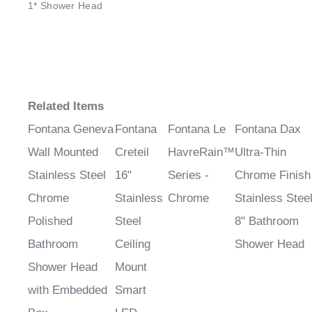
1* Shower Head
Related Items
Fontana Geneva
Fontana
Fontana Le
Fontana Dax
Wall Mounted
Creteil
HavreRain™
Ultra-Thin
Stainless Steel
16"
Series -
Chrome Finish
Chrome
Stainless
Chrome
Stainless Stee
Polished
Steel
8" Bathroom
Bathroom
Ceiling
Shower Head
Shower Head
Mount
with Embedded
Smart