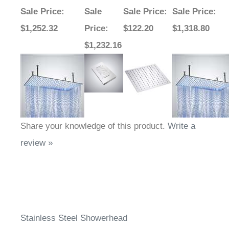
Sale Price
:
Sale
Sale Price
:
Sale Price
:
$1,252.32
Price
:
$122.20
$1,318.80
$1,232.16
Share your knowledge of this product.
Write a
review »
Stainless Steel Showerhead