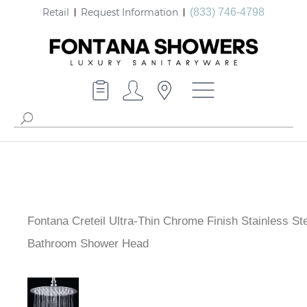
Retail
Request Information
(833) 746-4798
Fontana Creteil Ultra-Thin Chrome Finish Stainless Ste
Bathroom Shower Head