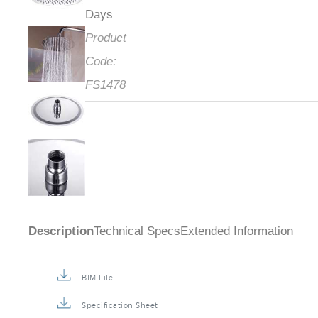
Days
Product
Code:
FS1478
Description
Technical Specs
Extended Information
BIM File
Specification Sheet