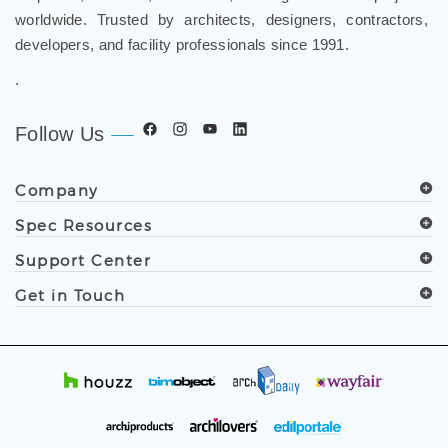
worldwide. Trusted by architects, designers, contractors,
developers, and facility professionals since 1991.
.
Follow Us
Company
Spec Resources
Support Center
Get in Touch