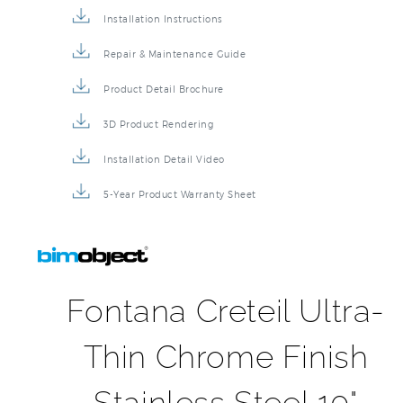
Installation Instructions
Repair & Maintenance Guide
Product Detail Brochure
3D Product Rendering
Installation Detail Video
5-Year Product Warranty Sheet
Fontana Creteil Ultra-
Thin Chrome Finish
Stainless Steel 10"