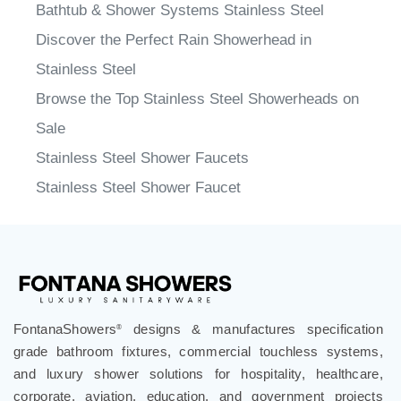
Bathtub & Shower Systems Stainless Steel
Discover the Perfect Rain Showerhead in
Stainless Steel
Browse the Top Stainless Steel Showerheads on
Sale
Stainless Steel Shower Faucets
Stainless Steel Shower Faucet
FontanaShowers
designs & manufactures specification
®
grade bathroom fixtures, commercial touchless systems,
and luxury shower solutions for hospitality, healthcare,
corporate, aviation, education, and government projects