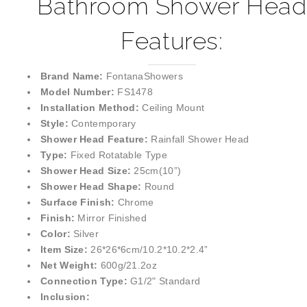
¡
Bathroom Shower Head
Features:
Brand Name:
FontanaShowers
Model Number:
FS1478
Installation Method:
Ceiling Mount
Style:
Contemporary
Shower Head Feature:
Rainfall Shower Head
Type:
Fixed Rotatable Type
Shower Head Size:
25cm(10”)
Shower Head Shape:
Round
Surface Finish:
Chrome
Finish:
Mirror Finished
Color:
Silver
Item Size:
26*26*6cm/10.2*10.2*2.4”
Net Weight:
600g/21.2oz
Connection Type:
G1/2" Standard
Inclusion: