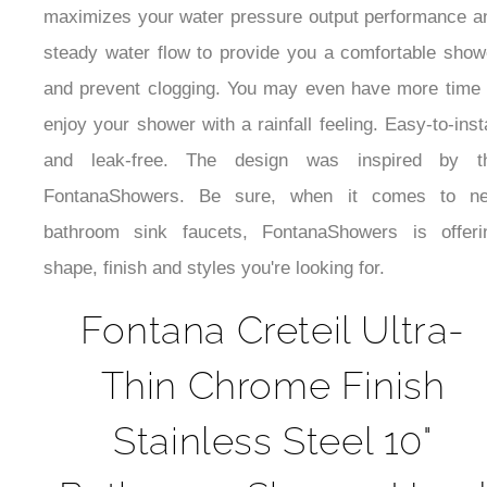
maximizes your water pressure output performance a
steady water flow to provide you a comfortable show
and prevent clogging. You may even have more time 
enjoy your shower with a rainfall feeling. Easy-to-insta
and leak-free. The design was inspired by t
FontanaShowers. Be sure, when it comes to n
bathroom sink faucets, FontanaShowers is offeri
shape, finish and styles you're looking for.
Fontana Creteil Ultra-
Thin Chrome Finish
Stainless Steel 10"