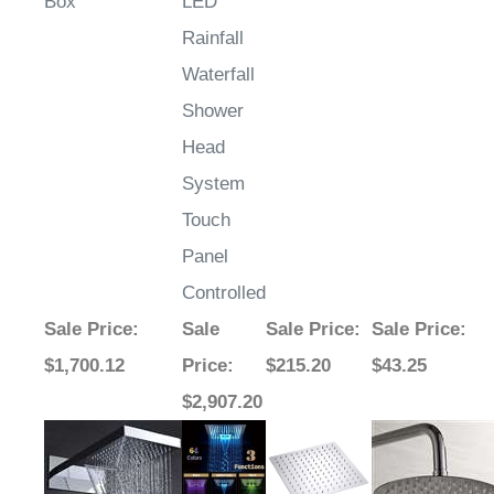
Box
LED
Rainfall
Waterfall
Shower
Head
System
Touch
Panel
Controlled
Sale Price
:
Sale
Sale Price
:
Sale Price
:
$1,700.12
Price
:
$215.20
$43.25
$2,907.20