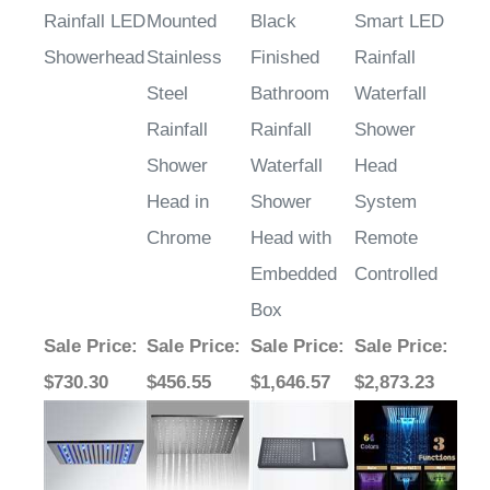
Rainfall LED
Mounted
Black
Smart LED
Showerhead
Stainless
Finished
Rainfall
Steel
Bathroom
Waterfall
Rainfall
Rainfall
Shower
Shower
Waterfall
Head
Head in
Shower
System
Chrome
Head with
Remote
Embedded
Controlled
Box
Sale Price
:
Sale Price
:
Sale Price
:
Sale Price
:
$730.30
$456.55
$1,646.57
$2,873.23