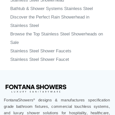
Stainless Steel Showerhead
Bathtub & Shower Systems Stainless Steel
Discover the Perfect Rain Showerhead in
Stainless Steel
Browse the Top Stainless Steel Showerheads on
Sale
Stainless Steel Shower Faucets
Stainless Steel Shower Faucet
FontanaShowers
designs & manufactures specification
®
grade bathroom fixtures, commercial touchless systems,
and luxury shower solutions for hospitality, healthcare,