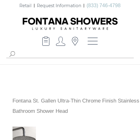
Retail
Request Information
(833) 746-4798
Fontana St. Gallen Ultra-Thin Chrome Finish Stainless
Bathroom Shower Head