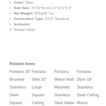
Color:
Silver
Item Size:
31*31*6cm/12.2*12.2*2.4”
Net Weight:
870g/30.7oz
Connection Type:
G1/2" Standard
Inclusion:
1* Shower Head
Related Items
Fontana 20"
Fontana
Fontana
Fontana
Brushed
Sète 20"
Melun Wall
Dijon 16"
Stainless
Large
Mounted
Stainless
Steel
Square
Stainless
Steel Ceiling
Square
Ceiling
Steel Matte
Mount