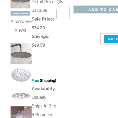
Retail Price
:
Qty
:
$123.98
Sale Price
:
Alternative
$
74.39
Views:
Savings:
$49.59
Availability
:
Usually
Ships in 3 to
6 Business