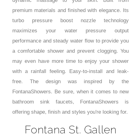
dynamic massage to your skin. Built from
premium materials and finished with elegance.
Its
turbo pressure boost nozzle technology
maximizes your water pressure output
performance and steady water flow to provide you
a comfortable shower and prevent clogging. You
may even have more time to enjoy your shower
with a rainfall feeling. Easy-to-install and leak-
free. The design was inspired by the
FontanaShowers. Be sure, when it comes to new
bathroom sink faucets, FontanaShowers is
offering shape, finish and styles you're looking for.
Fontana St. Gallen