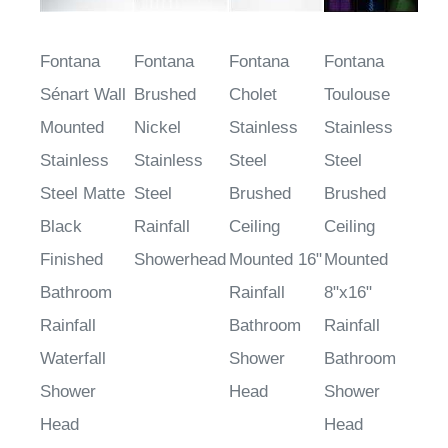
Fontana
Fontana
Fontana
Fontana
Sénart Wall
Brushed
Cholet
Toulouse
Mounted
Nickel
Stainless
Stainless
Stainless
Stainless
Steel
Steel
Steel Matte
Steel
Brushed
Brushed
Black
Rainfall
Ceiling
Ceiling
Finished
Showerhead
Mounted 16"
Mounted
Bathroom
Rainfall
8"x16"
Rainfall
Bathroom
Rainfall
Waterfall
Shower
Bathroom
Shower
Head
Shower
Head
Head