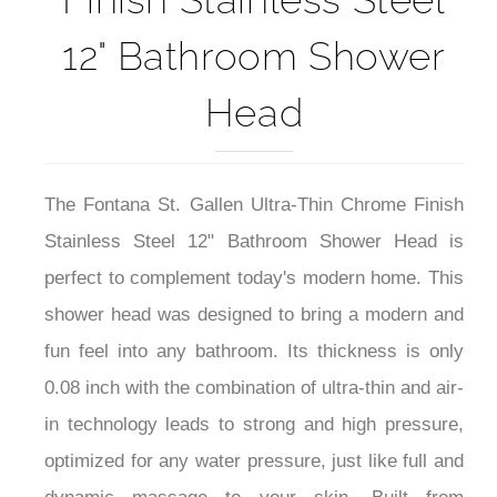
12" Bathroom Shower
Head
The Fontana St. Gallen Ultra-Thin Chrome Finish
Stainless Steel 12" Bathroom Shower Head is
perfect to complement today's modern home. This
shower head was designed to bring a modern and
fun feel into any bathroom
. Its thickness is only
0.08 inch with the combination of ultra-thin and air-
in technology leads to strong and high pressure,
optimized for any water pressure, just like full and