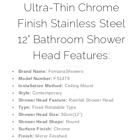
¡
Ultra-Thin Chrome
Finish Stainless Steel
12" Bathroom Shower
Head Features:
Brand Name:
FontanaShowers
Model Number:
FS1479
Installation Method:
Ceiling Mount
Style:
Contemporary
Shower Head Feature:
Rainfall Shower Head
Type:
Fixed Rotatable Type
Shower Head Size:
30cm(12”)
Shower Head Shape:
Round
Surface Finish:
Chrome
Finish:
Mirror Finished