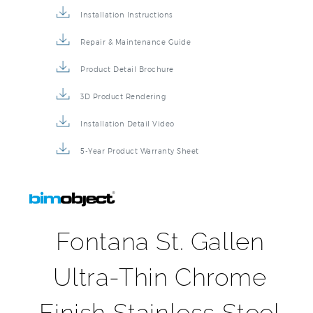
Installation Instructions
Repair & Maintenance Guide
Product Detail Brochure
3D Product Rendering
Installation Detail Video
5-Year Product Warranty Sheet
Fontana St. Gallen
Ultra-Thin Chrome
Finish Stainless Steel