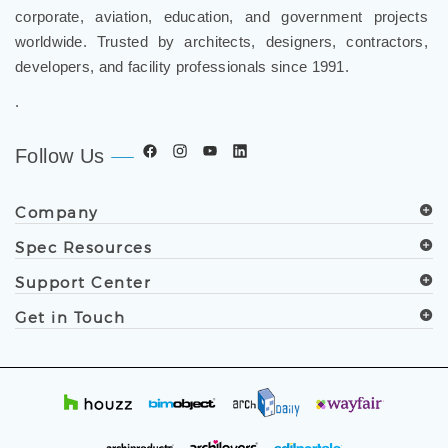
corporate, aviation, education, and government projects
worldwide. Trusted by architects, designers, contractors,
developers, and facility professionals since 1991.
.
Follow Us
Company
Spec Resources
Support Center
Get in Touch