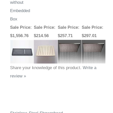
without
Embedded
Box
Sale Price
:
Sale Price
:
Sale Price
:
Sale Price
:
$1,556.76
$214.56
$257.71
$297.01
Share your knowledge of this product.
Write a
review »