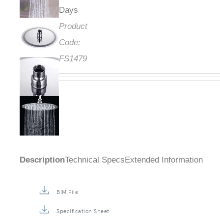
Days
Product
Code:
FS1479
Description
Technical Specs
Extended Information
BIM File
Specification Sheet