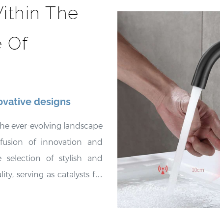
ithin The
 Of
ovative designs
he ever-evolving landscape
 fusion of innovation and
 selection of stylish and
ty, serving as catalysts for
ttings. These fixtures not
e spaces but also embody