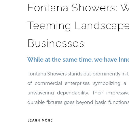
Fontana Showers: W
Teeming Landscape
Businesses
While at the same time, we have Inn
Fontana Showers stands out prominently in t
of commercial enterprises, symbolizing a
unwavering dependability. Their impressive
durable fixtures goes beyond basic functionali
transformative change within commercial se
only enhance the visual appeal of thes
LEARN MORE