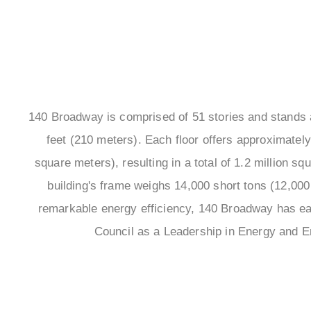
140 Broadway is comprised of 51 stories and stands at
feet (210 meters). Each floor offers approximately
square meters), resulting in a total of 1.2 million s
building's frame weighs 14,000 short tons (12,000 
remarkable energy efficiency, 140 Broadway has ear
Council as a Leadership in Energy and E