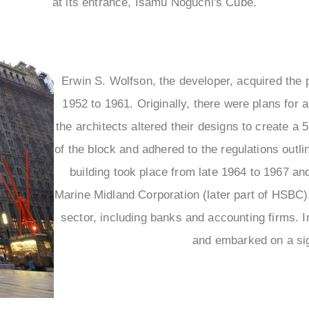
at its entrance, Isamu Noguchi's Cube.
Erwin S. Wolfson, the developer, acquired the 
1952 to 1961. Originally, there were plans for 
the architects altered their designs to create a 
of the block and adhered to the regulations outl
building took place from late 1964 to 1967 and
Marine Midland Corporation (later part of HSBC).
sector, including banks and accounting firms. I
and embarked on a sign