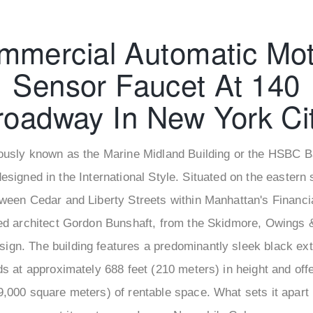
mmercial Automatic Mot
Sensor Faucet At 140
roadway In New York Cit
usly known as the Marine Midland Building or the HSBC Ba
designed in the International Style. Situated on the eastern 
ween Cedar and Liberty Streets within Manhattan's Financia
d architect Gordon Bunshaft, from the Skidmore, Owings &
esign. The building features a predominantly sleek black ext
nds at approximately 688 feet (210 meters) in height and off
9,000 square meters) of rentable space. What sets it apart i