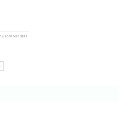
 & SOAP DISP SETS
R