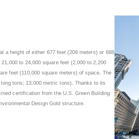
–
 a height of either 677 feet (206 meters) or 688
 21,000 to 24,000 square feet (2,000 to 2,200
quare feet (110,000 square meters) of space. The
long tons; 13,000 metric tons). Thanks to its
ned certification from the U.S. Green Building
nvironmental Design Gold structure.