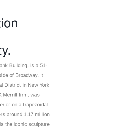
ion
y.
nk Building, is a 51-
side of Broadway, it
l District in New York
 Merrill firm, was
erior on a trapezoidal
ers around 1.17 million
s the iconic sculpture