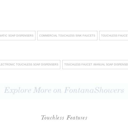
l long-term cost savings for
laces a strong emphasis on
customized solutions that
clients who prioritize eco-
ATIC SOAP DISPENSERS
COMMERCIAL TOUCHLESS SINK FAUCETS
TOUCHLESS FAUCET
integrating cutting-edge
g revolutionary innovations
s, Fontana Showers not only
LECTRONIC TOUCHLESS SOAP DISPENSERS
TOUCHLESS FAUCET /MANUAL SOAP DISPENSE
 a lasting impression on
The company's unwavering
llation and streamlined
isruptions, fostering an
urthermore, their steadfast
standards underscores their
Touchless Features
onsistent commitment to