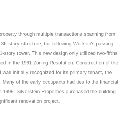
property through multiple transactions spanning from
a 36-story structure, but following Wolfson's passing,
51-story tower. This new design only utilized two-fifths
ined in the 1961 Zoning Resolution. Construction of the
 was initially recognized for its primary tenant, the
 Many of the early occupants had ties to the financial
n 1998, Silverstein Properties purchased the building
ificant renovation project.