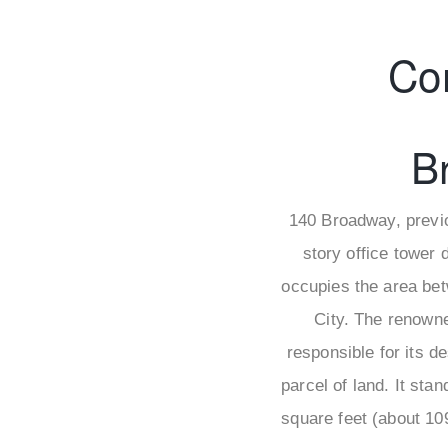
Co
B
140 Broadway, previo
story office tower 
occupies the area bet
City. The renowne
responsible for its d
parcel of land. It sta
square feet (about 10