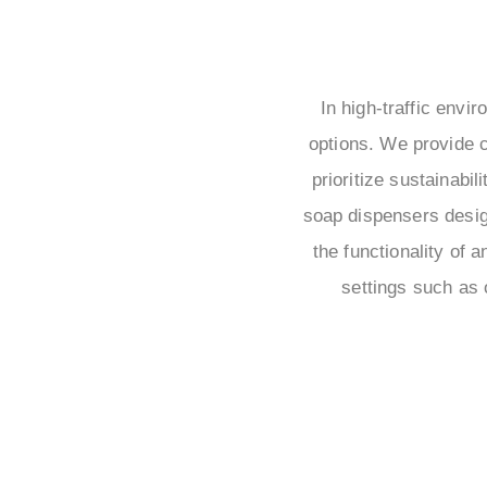
In high-traffic envi
options. We provide c
prioritize sustainabi
soap dispensers desig
the functionality of 
settings such as 