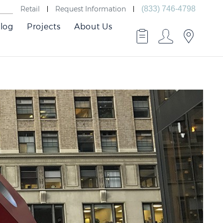
Retail
Request Information
(833) 746-4798
log
Projects
About Us