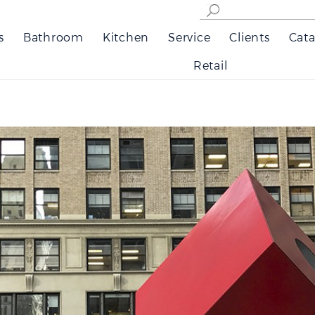
s
Bathroom
Kitchen
Service
Clients
Cata
Retail