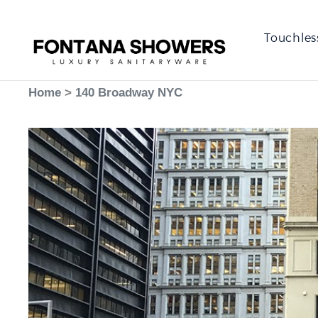
Touchles
Home
>
140 Broadway NYC