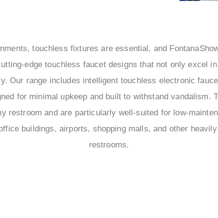
ronments, touchless fixtures are essential, and FontanaSho
utting-edge touchless faucet designs that not only excel i
lity. Our range includes intelligent touchless electronic fau
ned for minimal upkeep and built to withstand vandalism. 
any restroom and are particularly well-suited for low-maint
office buildings, airports, shopping malls, and other heavily
restrooms.