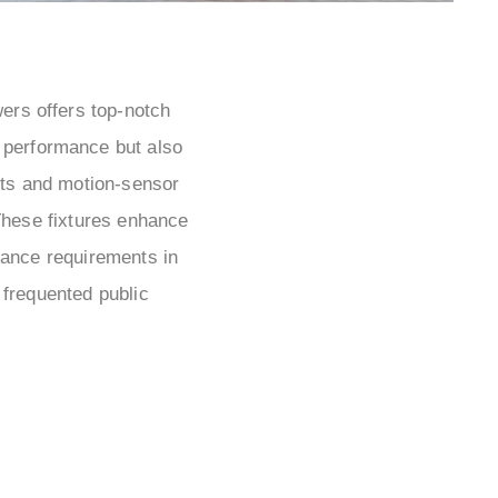
wers offers top-notch
n performance but also
cets and motion-sensor
These fixtures enhance
enance requirements in
 frequented public