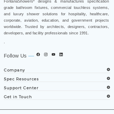
grade bathroom fixtures, commercial touchless systems,
and luxury shower solutions for hospitality, healthcare,
corporate, aviation, education, and government projects
worldwide. Trusted by architects, designers, contractors,
developers, and facility professionals since 1991.
.
Follow Us
Company
Spec Resources
Support Center
Get in Touch