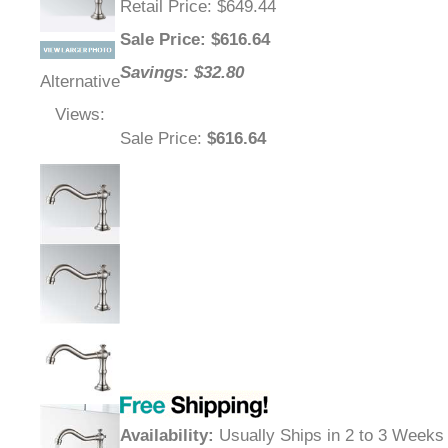
Retail Price
: $649.44
Sale Price
: $
616.64
Savings: $32.80
Alternative
Views:
Sale Price
:
$616.64
Availability
:
Usually Ships in 2 to 3 Weeks