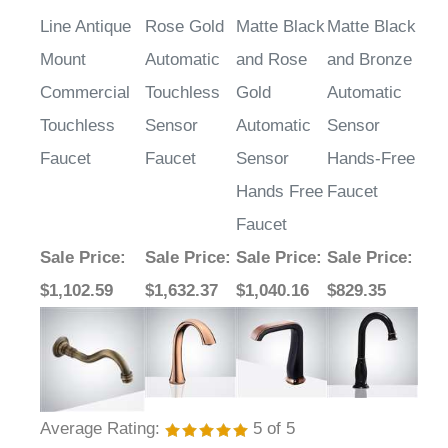
Line Antique
Rose Gold
Matte Black
Matte Black
Mount
Automatic
and Rose
and Bronze
Commercial
Touchless
Gold
Automatic
Touchless
Sensor
Automatic
Sensor
Faucet
Faucet
Sensor
Hands-Free
Hands Free
Faucet
Faucet
Sale Price
:
Sale Price
:
Sale Price
:
Sale Price
:
$1,102.59
$1,632.37
$1,040.16
$829.35
Average Rating:
5
of 5
Total Reviews:
8
Write a review »