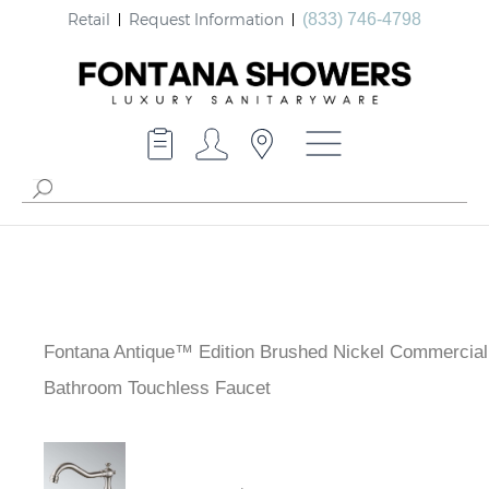
Retail
Request Information
(833) 746-4798
Fontana Antique™ Edition Brushed Nickel Commercial
Bathroom Touchless Faucet