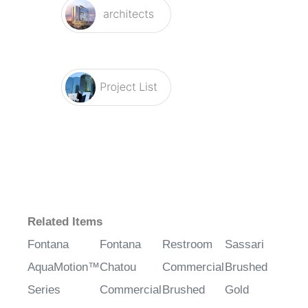
Related Items
Fontana
Fontana
Restroom
Sassari
AquaMotion™
Chatou
Commercial
Brushed
Series
Commercial
Brushed
Gold
Antique
Chrome
Nickel
Commercial