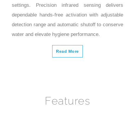
dependable hands-free activation with adjustable
detection range and automatic shutoff to conserve
water and elevate hygiene performance.
Read More
Features