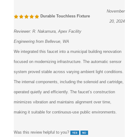
November
Durable Touchless Fixture
20, 2024
Reviewer:
R. Nakamura, Apex Facility
Engineering from Bellevue, WA
We integrated this faucet into a municipal building renovation
focused on modernizing infrastructure. The automatic sensor
system proved stable across varying ambient light conditions.
The internal components, including the solenoid and cartridge,
operated quietly and efficiently. The faucet’s construction
minimizes vibration and maintains alignment over time,
making it suitable for continuous-use public environments.
Was this review helpful to you?