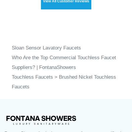
Sloan Sensor Lavatory Faucets
Who Are the Top Commercial Touchless Faucet
Suppliers? | FontanaShowers
Touchless Faucets
>
Brushed Nickel Touchless
Faucets
FontanaShowers
designs & manufactures specification
®