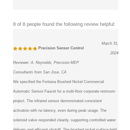
8 of 8 people found the following review helpful:
March 31,
Precision Sensor Control
2024
Reviewer:
A. Reynolds, Precision MEP
Consultants from San Jose, CA
We specified the Fontana Brushed Nickel Commercial
Automatic Sensor Faucet for a multi-floor corporate restroom
project. The infrared sensor demonstrated consistent
activation with no latency, even during peak usage. The
solenoid valve responded cleanly, supporting controlled water
delivery and efficient shutoff. The brushed nickel surface held