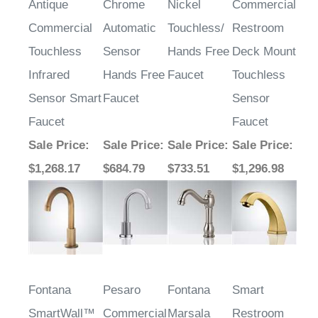
Commercial
Automatic
Touchless/
Restroom
Touchless
Sensor
Hands Free
Deck Mount
Infrared
Hands Free
Faucet
Touchless
Sensor Smart
Faucet
Sensor
Faucet
Faucet
Sale Price
:
Sale Price
:
Sale Price
:
Sale Price
:
$1,268.17
$684.79
$733.51
$1,296.98
Fontana
Pesaro
Fontana
Smart
SmartWall™
Commercial
Marsala
Restroom