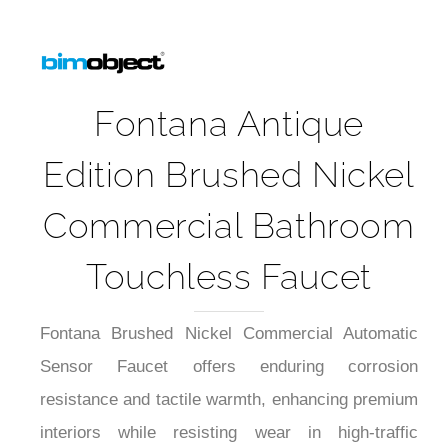
Fontana Antique
Edition Brushed Nickel
Commercial Bathroom
Touchless Faucet
Fontana Brushed Nickel Commercial Automatic
Sensor Faucet offers enduring corrosion
resistance and tactile warmth, enhancing premium
interiors while resisting wear in high-traffic
settings. Precision infrared sensing delivers