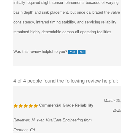
basin depth and sink placement, but once calibrated the valve
consistency, infrared timing stability, and servicing reliability
remained highly dependable across all operating facilities.
Was this review helpful to you?
4 of 4 people found the following review helpful:
March 20,
Commercial Grade Reliability
2025
Reviewer:
M. Iyer, VitalCare Engineering from
Fremont, CA