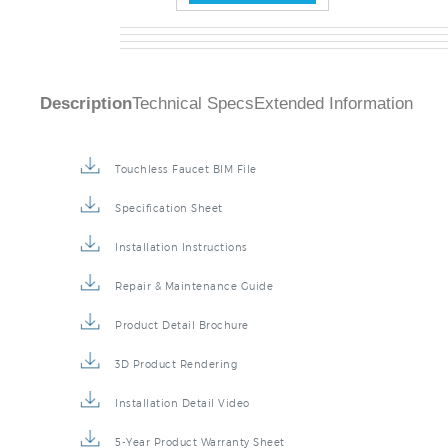
Description
Technical Specs
Extended Information
Touchless Faucet BIM File
Specification Sheet
Installation Instructions
Repair & Maintenance Guide
Product Detail Brochure
3D Product Rendering
Installation Detail Video
5-Year Product Warranty Sheet