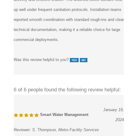
up well under frequent sanitation protocols. Installation teams
reported smooth coordination with standard rough-ins and clear
technical documentation, making it a reliable choice for large
commercial deployments.
Was this review helpful to you?
6 of 6 people found the following review helpful:
January 19,
Smart Water Management
2024
Reviewer:
S. Thompson, Metro Facility Services
from Raleigh, NC