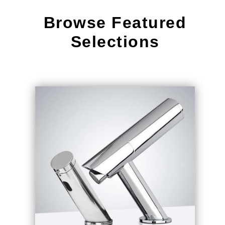
¡
Browse Featured
Selections