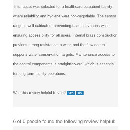
This faucet was selected for a healthcare outpatient facility
where reliability and hygiene were non-negotiable. The sensor
range is well-calibrated, preventing false activations while
ensuring accessibility for all users. Internal brass construction
provides strong resistance to wear, and the flow control
supports water conservation targets. Maintenance access to
the control components is straightforward, which is essential
for long-term facility operations.
Was this review helpful to you?
6 of 6 people found the following review helpful: