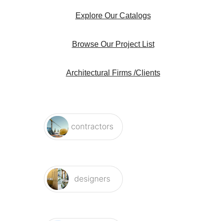
Explore Our Catalogs
Browse Our Project List
Architectural Firms /Clients