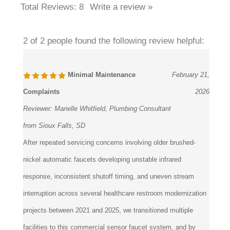
2 of 2 people found the following review helpful:
Minimal Maintenance
February 21,
Complaints
2026
Reviewer:
Marielle Whitfield, Plumbing Consultant
from Sioux Falls, SD
After repeated servicing concerns involving older brushed-
nickel automatic faucets developing unstable infrared
response, inconsistent shutoff timing, and uneven stream
interruption across several healthcare restroom modernization
projects between 2021 and 2025, we transitioned multiple
facilities to this commercial sensor faucet system, and by