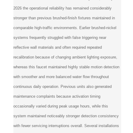
2026 the operational reliability has remained considerably
stronger than previous brushed-finish fixtures maintained in
comparable high-traffic environments. Earlier brushed-nickel
systems frequently struggled with false triggering near
reflective wall materials and often required repeated
recalibration because of changing ambient lighting exposure,
whereas this faucet maintained highly stable motion detection
with smoother and more balanced water flow throughout
continuous daily operation. Previous units also generated
maintenance complaints because activation timing
occasionally varied during peak usage hours, while this
system maintained noticeably stronger detection consistency
with fewer servicing interruptions overall. Several installations
initially required slight sensor refinements because of varying