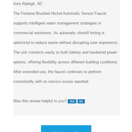
The Fontana Brushed Nickel Automatic Sensor Faucet
supports intelligent water management strategies in
commercial restrooms. Its automatic shutoff timing is
optimized to reduce waste without disrupting user experience.
The unit connects easily to both battery and hardwired power
options, offering flexibility across different building conditions.
After extended use, the faucet continues to perform
consistently with no service issues reported.
Was this review helpful to you?
View All Customer Reviews