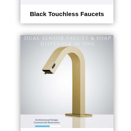
Black Touchless Faucets
Dual Touchless Combo