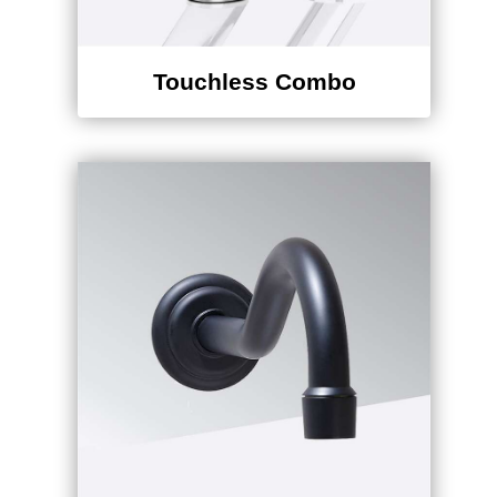
Touchless Combo