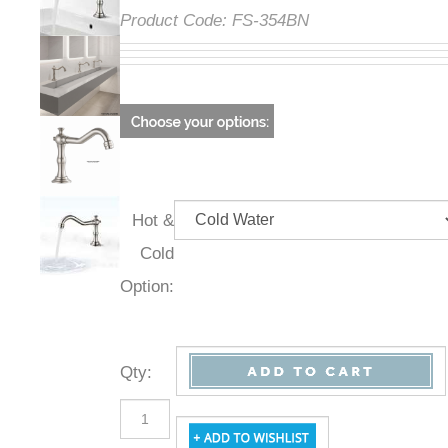
Product Code:
FS-354BN
Hot &
Cold
Option:
Qty
: