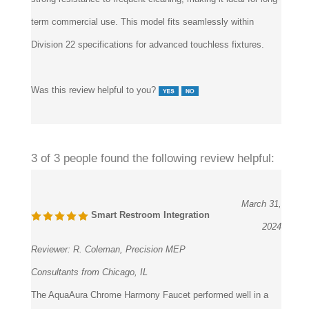
term commercial use. This model fits seamlessly within
Division 22 specifications for advanced touchless fixtures.
Was this review helpful to you?
3 of 3 people found the following review helpful:
March 31,
Smart Restroom Integration
2024
Reviewer:
R. Coleman, Precision MEP
Consultants from Chicago, IL
The AquaAura Chrome Harmony Faucet performed well in a