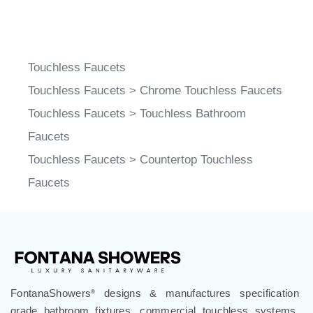
Touchless Faucets
Touchless Faucets
>
Chrome Touchless Faucets
Touchless Faucets
>
Touchless Bathroom
Faucets
Touchless Faucets
>
Countertop Touchless
Faucets
FontanaShowers
designs & manufactures specification
®
grade bathroom fixtures, commercial touchless systems,