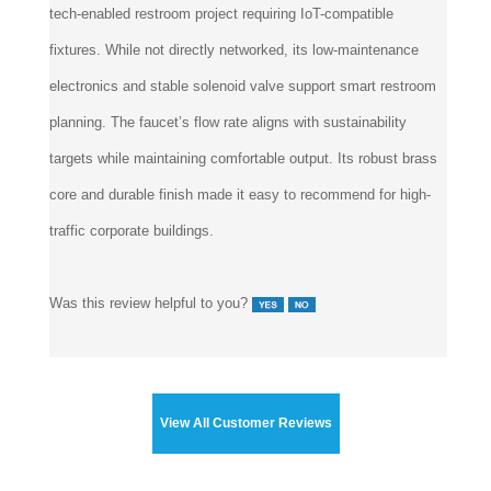
tech-enabled restroom project requiring IoT-compatible
fixtures. While not directly networked, its low-maintenance
electronics and stable solenoid valve support smart restroom
planning. The faucet’s flow rate aligns with sustainability
targets while maintaining comfortable output. Its robust brass
core and durable finish made it easy to recommend for high-
traffic corporate buildings.
Was this review helpful to you?
View All Customer Reviews