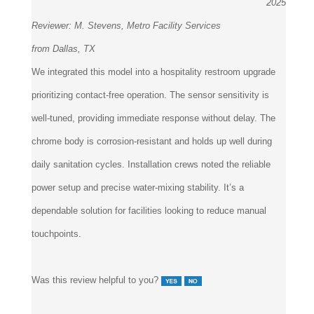
2025
Reviewer:
M. Stevens, Metro Facility Services
from Dallas, TX
We integrated this model into a hospitality restroom upgrade
prioritizing contact-free operation. The sensor sensitivity is
well-tuned, providing immediate response without delay. The
chrome body is corrosion-resistant and holds up well during
daily sanitation cycles. Installation crews noted the reliable
power setup and precise water-mixing stability. It’s a
dependable solution for facilities looking to reduce manual
touchpoints.
Was this review helpful to you?