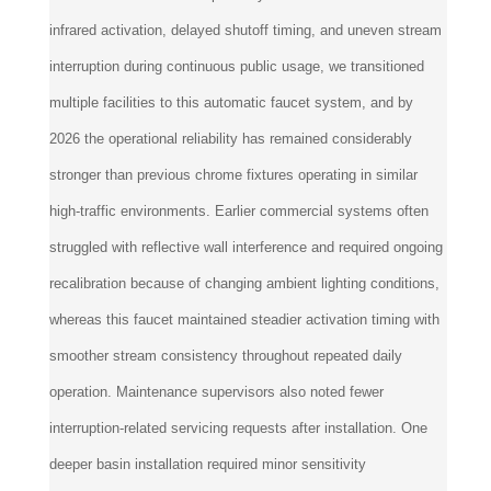
infrared activation, delayed shutoff timing, and uneven stream
interruption during continuous public usage, we transitioned
multiple facilities to this automatic faucet system, and by
2026 the operational reliability has remained considerably
stronger than previous chrome fixtures operating in similar
high-traffic environments. Earlier commercial systems often
struggled with reflective wall interference and required ongoing
recalibration because of changing ambient lighting conditions,
whereas this faucet maintained steadier activation timing with
smoother stream consistency throughout repeated daily
operation. Maintenance supervisors also noted fewer
interruption-related servicing requests after installation. One
deeper basin installation required minor sensitivity