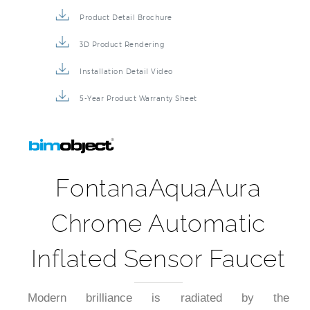
Product Detail Brochure
3D Product Rendering
Installation Detail Video
5-Year Product Warranty Sheet
FontanaAquaAura
Chrome Automatic
Inflated Sensor Faucet
Modern brilliance is radiated by the