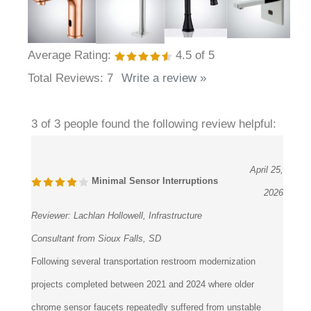
Average Rating:
4.5
of 5
Total Reviews:
7
Write a review »
3 of 3 people found the following review helpful:
April 25,
Minimal Sensor Interruptions
2026
Reviewer:
Lachlan Hollowell, Infrastructure
Consultant from Sioux Falls, SD
Following several transportation restroom modernization
projects completed between 2021 and 2024 where older
chrome sensor faucets repeatedly suffered from unstable