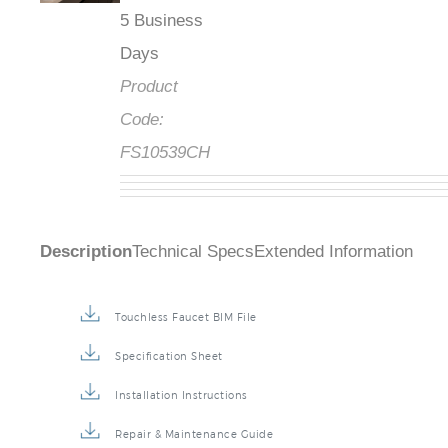
5 Business
Days
Product
Code:
FS10539CH
Description
Technical Specs
Extended Information
Touchless Faucet BIM File
Specification Sheet
Installation Instructions
Repair & Maintenance Guide