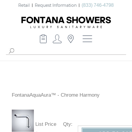
Retail
Request Information
(833) 746-4798
FontanaAquaAura™ - Chrome Harmony
List Price
Qty
: