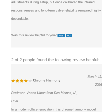
adjustments during setup, but once calibrated the infrared
responsiveness and long-term valve reliability remained highly
dependable.
Was this review helpful to you?
2 of 2 people found the following review helpful:
March 31,
Chrome Harmony
2026
Reviewer:
Vertex Urban from Des Moines, IA,
USA
In a modern office renovation, this chrome harmony model