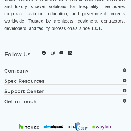
and luxury shower solutions for hospitality, healthcare,
corporate, aviation, education, and government projects
worldwide. Trusted by architects, designers, contractors,
developers, and facility professionals since 1991.
.
Follow Us
Company
Spec Resources
Support Center
Get in Touch