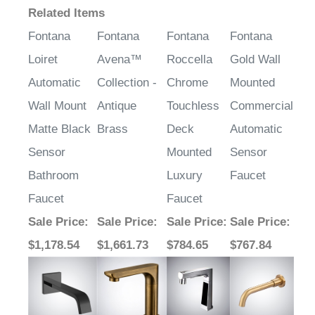
¡
Related Items
Fontana
Fontana
Fontana
Fontana
Loiret
Avena™
Roccella
Gold Wall
Automatic
Collection -
Chrome
Mounted
Wall Mount
Antique
Touchless
Commercial
Matte Black
Brass
Deck
Automatic
Sensor
Mounted
Sensor
Bathroom
Luxury
Faucet
Faucet
Faucet
Sale Price
:
Sale Price
:
Sale Price
:
Sale Price
:
$1,178.54
$1,661.73
$784.65
$767.84