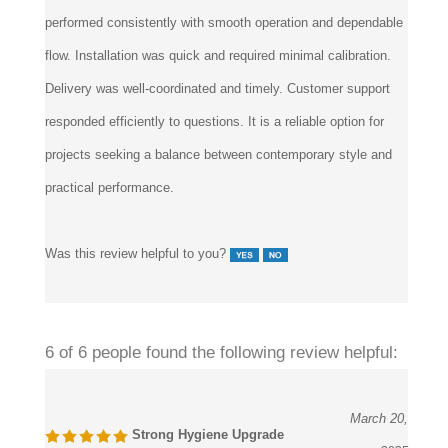
performed consistently with smooth operation and dependable
flow. Installation was quick and required minimal calibration.
Delivery was well-coordinated and timely. Customer support
responded efficiently to questions. It is a reliable option for
projects seeking a balance between contemporary style and
practical performance.
Was this review helpful to you?
6 of 6 people found the following review helpful:
March 20,
Strong Hygiene Upgrade