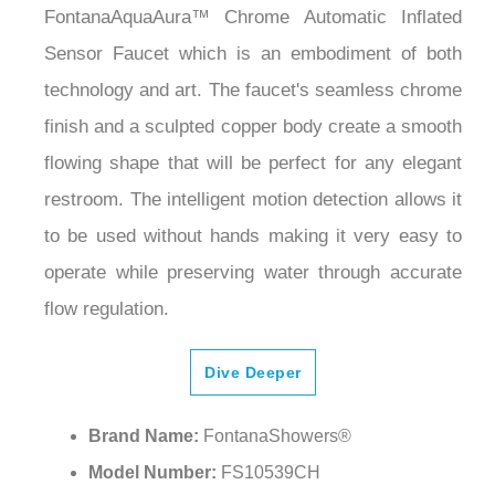
FontanaAquaAura™ Chrome Automatic Inflated
Sensor Faucet which is an embodiment of both
technology and art. The faucet's seamless chrome
finish and a sculpted copper body create a smooth
flowing shape that will be perfect for any elegant
restroom. The intelligent motion detection allows it
to be used without hands making it very easy to
operate while preserving water through accurate
flow regulation.
Dive Deeper
Brand Name:
FontanaShowers®
Model Number:
FS10539CH