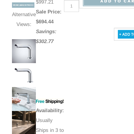
$997.21
Sale Price
:
Alternative
$
694.44
Views:
Savings:
$302.77
Availability
:
Usually
Ships in 3 to