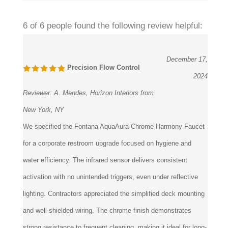
6 of 6 people found the following review helpful:
December 17,
Precision Flow Control
2024
Reviewer:
A. Mendes, Horizon Interiors from
New York, NY
We specified the Fontana AquaAura Chrome Harmony Faucet
for a corporate restroom upgrade focused on hygiene and
water efficiency. The infrared sensor delivers consistent
activation with no unintended triggers, even under reflective
lighting. Contractors appreciated the simplified deck mounting
and well-shielded wiring. The chrome finish demonstrates
strong resistance to frequent cleaning, making it ideal for long-