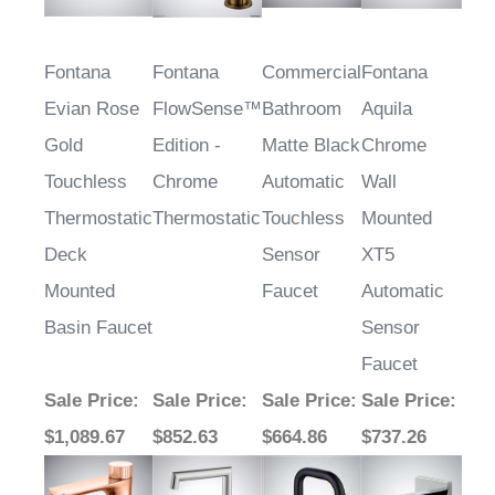
Fontana
Fontana
Commercial
Fontana
Evian Rose
FlowSense™
Bathroom
Aquila
Gold
Edition -
Matte Black
Chrome
Touchless
Chrome
Automatic
Wall
Thermostatic
Thermostatic
Touchless
Mounted
Deck
Sensor
XT5
Mounted
Faucet
Automatic
Basin Faucet
Sensor
Faucet
Sale Price
:
Sale Price
:
Sale Price
:
Sale Price
:
$1,089.67
$852.63
$664.86
$737.26