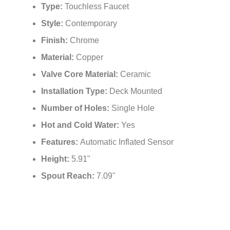
Type:
Touchless Faucet
Style:
Contemporary
Finish:
Chrome
Material:
Copper
Valve Core Material:
Ceramic
Installation Type:
Deck Mounted
Number of Holes:
Single Hole
Hot and Cold Water:
‎Yes
Features:
Automatic Inflated Sensor
Height:
5.91"
Spout Reach:
7.09"