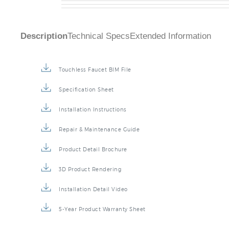
Description
Technical Specs
Extended Information
Touchless Faucet BIM File
Specification Sheet
Installation Instructions
Repair & Maintenance Guide
Product Detail Brochure
3D Product Rendering
Installation Detail Video
5-Year Product Warranty Sheet