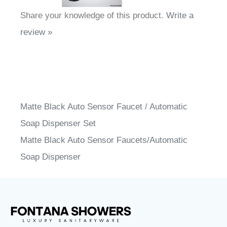
Share your knowledge of this product.
Write a
review »
Matte Black Auto Sensor Faucet / Automatic
Soap Dispenser Set
Matte Black Auto Sensor Faucets/Automatic
Soap Dispenser
FontanaShowers
designs & manufactures specification
®