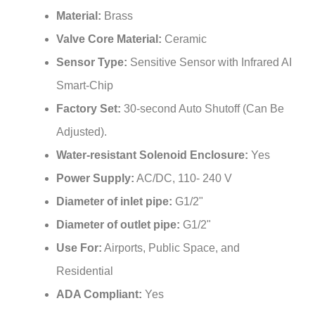
Material:
Brass
Valve Core Material:
Ceramic
Sensor Type:
Sensitive Sensor with Infrared AI
Smart-Chip
Factory Set:
30-second Auto Shutoff (Can Be
Adjusted).
Water-resistant Solenoid Enclosure:
Yes
Power Supply:
AC/DC, 110- 240 V
Diameter of inlet pipe:
G1/2"
Diameter of outlet pipe:
G1/2"
Use For:
Airports, Public Space, and
Residential
ADA Compliant:
Yes