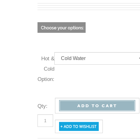
Hot &
Cold
Option:
Qty
: