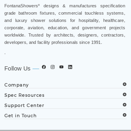
grade bathroom fixtures, commercial touchless systems,
and luxury shower solutions for hospitality, healthcare,
corporate, aviation, education, and government projects
worldwide. Trusted by architects, designers, contractors,
developers, and facility professionals since 1991.
.
Follow Us
Company
Spec Resources
Support Center
Get in Touch