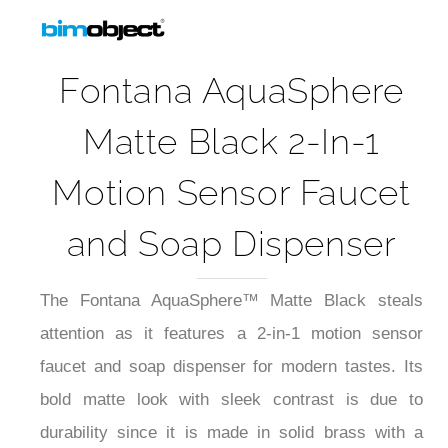
Fontana AquaSphere
Matte Black 2-In-1
Motion Sensor Faucet
and Soap Dispenser
The Fontana AquaSphere™ Matte Black steals
attention as it features a 2-in-1 motion sensor
faucet and soap dispenser for modern tastes. Its
bold matte look with sleek contrast is due to
durability since it is made in solid brass with a
brushed surface treatment. Its ceramic valve core