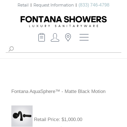
Retail
Request Information
(833) 746-4798
Fontana AquaSphere™ - Matte Black Motion
Retail Price
: $1,000.00