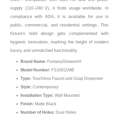
¡
supply (110–240 V), it finds usage worldwide. In
compliance with ADA, it is available for use in
public, commercial, and residential settings. This
fixture's bold design gets complemented with
hygienic innovation, marking the height of modern
luxury and unmatched functionality.
Brand Name:
FontanaShowers®
Model Number:
FS10011MB
Type:
Touchless Faucet and Soap Dispenser
Style:
Contemporary
Installation Type:
Wall Mounted
Finish:
Matte Black
Number of Holes:
Dual Holes