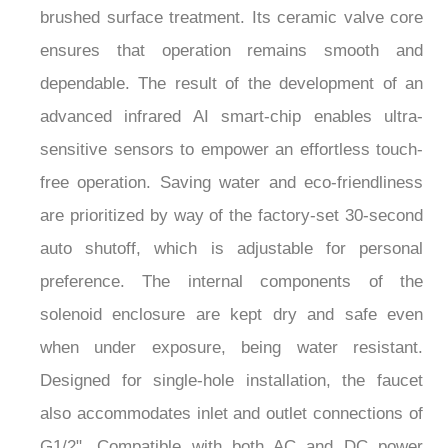
ensures that operation remains smooth and
dependable. The result of the development of an
advanced infrared AI smart-chip enables ultra-
sensitive sensors to empower an effortless touch-
free operation. Saving water and eco-friendliness
are prioritized by way of the factory-set 30-second
auto shutoff, which is adjustable for personal
preference. The internal components of the
solenoid enclosure are kept dry and safe even
when under exposure, being water resistant.
Designed for single-hole installation, the faucet
also accommodates inlet and outlet connections of
G1/2". Compatible with both AC and DC power