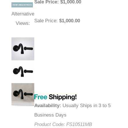
Sale Price
: $
1,000.00
Alternative
Sale Price
:
$1,000.00
Views:
Availability
:
Usually Ships in 3 to 5
Business Days
Product Code:
FS10511MB