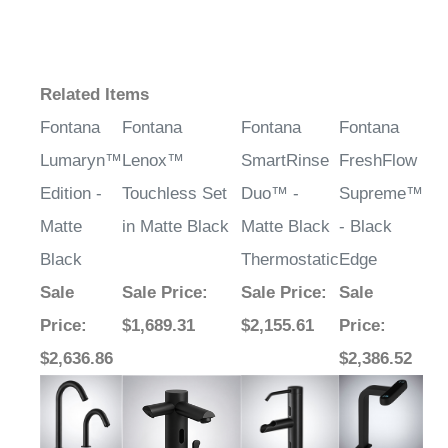
Related Items
Fontana
Fontana
Fontana
Fontana
Lumaryn™
Lenox™
SmartRinse
FreshFlow
Edition -
Touchless Set
Duo™ -
Supreme™
Matte
in Matte Black
Matte Black
- Black
Black
Thermostatic
Edge
Sale
Sale Price
:
Sale Price
:
Sale
Price
:
$1,689.31
$2,155.61
Price
:
$2,636.86
$2,386.52