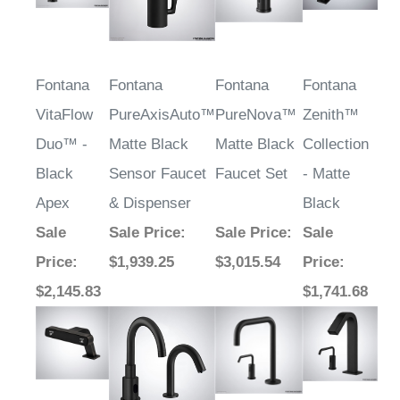
Fontana
Fontana
Fontana
Fontana
VitaFlow
PureAxisAuto™
PureNova™
Zenith™
Duo™ -
Matte Black
Matte Black
Collection
Black
Sensor Faucet
Faucet Set
- Matte
Apex
& Dispenser
Black
Sale
Sale Price
:
Sale Price
:
Sale
Price
:
$1,939.25
$3,015.54
Price
:
$2,145.83
$1,741.68