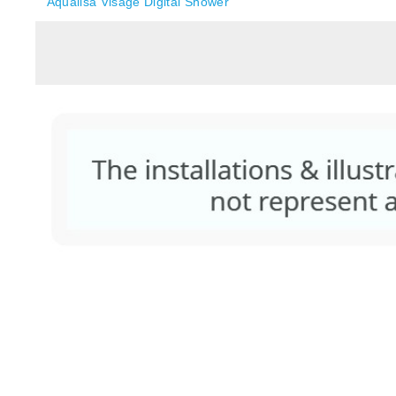
Aqualisa Visage Digital Shower