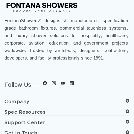
FontanaShowers
designs & manufactures specification
®
grade bathroom fixtures, commercial touchless systems,
and luxury shower solutions for hospitality, healthcare,
corporate, aviation, education, and government projects
worldwide. Trusted by architects, designers, contractors,
developers, and facility professionals since 1991.
.
Follow Us
Company
Spec Resources
Support Center
Get in Touch