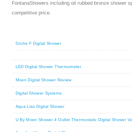
FontanaShowers including oil rubbed bronze shower s
competitive price.
Grohe F Digital Shower
LED Digital Shower Thermometer
Moen Digital Shower Review
Digital Shower Systems
Aqua Lisa Digital Shower
U By Moen Shower 4 Outlet Thermostatic Digital Shower Va