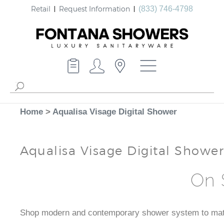
Retail
Request Information
(833) 746-4798
Home
>
Aqualisa Visage Digital Shower
Aqualisa Visage Digital Shower
On 
Shop modern and contemporary shower system to match 