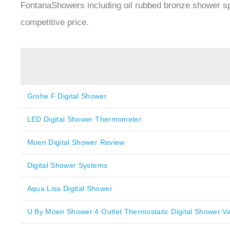
FontanaShowers including oil rubbed bronze shower s
competitive price.
Grohe F Digital Shower
LED Digital Shower Thermometer
Moen Digital Shower Review
Digital Shower Systems
Aqua Lisa Digital Shower
U By Moen Shower 4 Outlet Thermostatic Digital Shower Va