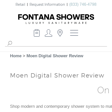
Retail
Request Information
(833) 746-4798
Home
>
Moen Digital Shower Review
Moen Digital Shower Review
On 
Shop modern and contemporary shower system to match 