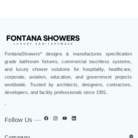
¡
FontanaShowers
designs & manufactures specification
®
grade bathroom fixtures, commercial touchless systems,
and luxury shower solutions for hospitality, healthcare,
corporate, aviation, education, and government projects
worldwide. Trusted by architects, designers, contractors,
developers, and facility professionals since 1991.
.
Follow Us
Company