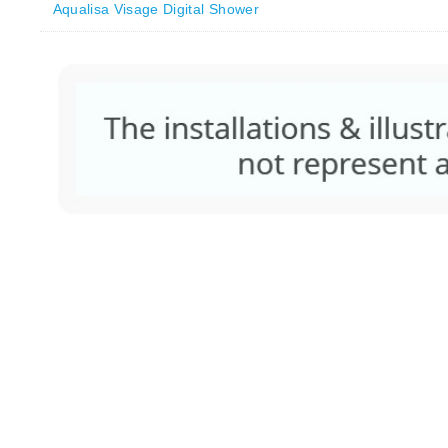
Aqualisa Visage Digital Shower